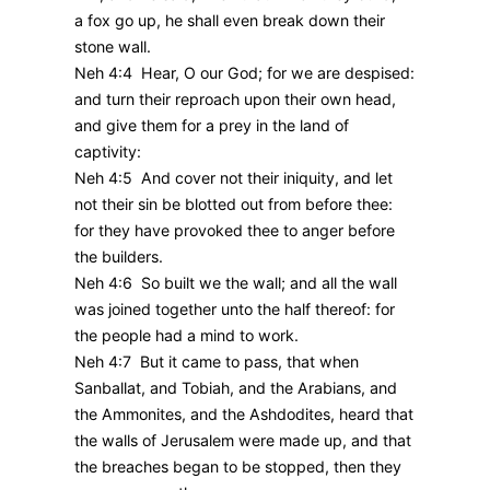
a fox go up, he shall even break down their
stone wall.
Neh 4:4 Hear, O our God; for we are despised:
and turn their reproach upon their own head,
and give them for a prey in the land of
captivity:
Neh 4:5 And cover not their iniquity, and let
not their sin be blotted out from before thee:
for they have provoked thee to anger before
the builders.
Neh 4:6 So built we the wall; and all the wall
was joined together unto the half thereof: for
the people had a mind to work.
Neh 4:7 But it came to pass, that when
Sanballat, and Tobiah, and the Arabians, and
the Ammonites, and the Ashdodites, heard that
the walls of Jerusalem were made up, and that
the breaches began to be stopped, then they