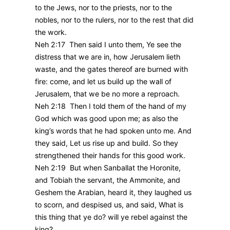
to the Jews, nor to the priests, nor to the
nobles, nor to the rulers, nor to the rest that did
the work.
Neh 2:17 Then said I unto them, Ye see the
distress that we are in, how Jerusalem lieth
waste, and the gates thereof are burned with
fire: come, and let us build up the wall of
Jerusalem, that we be no more a reproach.
Neh 2:18 Then I told them of the hand of my
God which was good upon me; as also the
king’s words that he had spoken unto me. And
they said, Let us rise up and build. So they
strengthened their hands for this good work.
Neh 2:19 But when Sanballat the Horonite,
and Tobiah the servant, the Ammonite, and
Geshem the Arabian, heard it, they laughed us
to scorn, and despised us, and said, What is
this thing that ye do? will ye rebel against the
king?