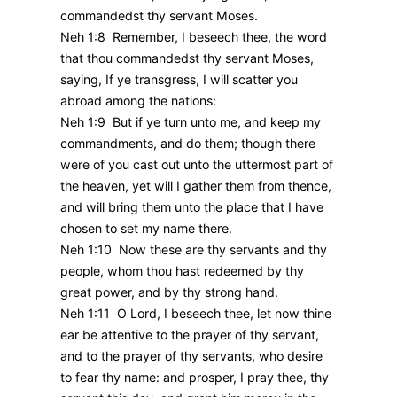
commandedst thy servant Moses.
Neh 1:8 Remember, I beseech thee, the word
that thou commandedst thy servant Moses,
saying, If ye transgress, I will scatter you
abroad among the nations:
Neh 1:9 But if ye turn unto me, and keep my
commandments, and do them; though there
were of you cast out unto the uttermost part of
the heaven, yet will I gather them from thence,
and will bring them unto the place that I have
chosen to set my name there.
Neh 1:10 Now these are thy servants and thy
people, whom thou hast redeemed by thy
great power, and by thy strong hand.
Neh 1:11 O Lord, I beseech thee, let now thine
ear be attentive to the prayer of thy servant,
and to the prayer of thy servants, who desire
to fear thy name: and prosper, I pray thee, thy