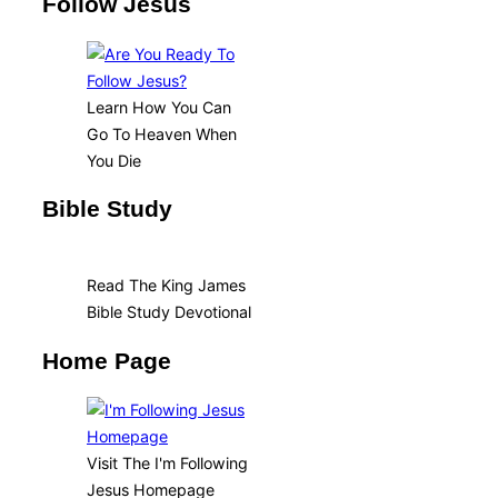
Follow Jesus
Learn How You Can
Go To Heaven When
You Die
Bible Study
Read The King James
Bible Study Devotional
Home Page
Visit The I'm Following
Jesus Homepage