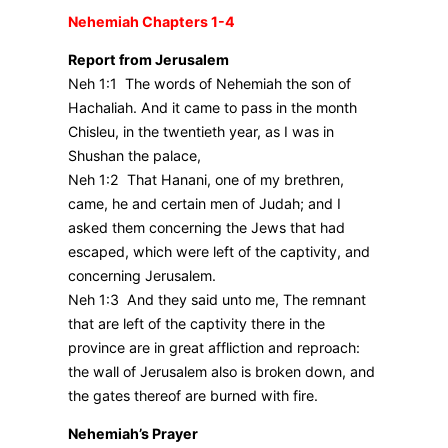
Nehemiah Chapters 1-4
Report from Jerusalem
Neh 1:1 The words of Nehemiah the son of
Hachaliah. And it came to pass in the month
Chisleu, in the twentieth year, as I was in
Shushan the palace,
Neh 1:2 That Hanani, one of my brethren,
came, he and certain men of Judah; and I
asked them concerning the Jews that had
escaped, which were left of the captivity, and
concerning Jerusalem.
Neh 1:3 And they said unto me, The remnant
that are left of the captivity there in the
province are in great affliction and reproach:
the wall of Jerusalem also is broken down, and
the gates thereof are burned with fire.
Nehemiah’s Prayer