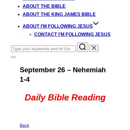
content
ABOUT THE BIBLE
ABOUT THE KING JAMES BIBLE
ABOUT I’M FOLLOWING JESUS
CONTACT I’M FOLLOWING JESUS
Search
for:
Toggle
sidebar
September 26 – Nehemiah
&
navigation
1-4
Daily Bible Reading
Back