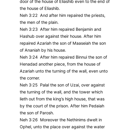
door of the house of Eliashib even to the end of
the house of Eliashib.
Neh 3:22 And after him repaired the priests,
the men of the plain.
Neh 3:23 After him repaired Benjamin and
Hashub over against their house. After him
repaired Azariah the son of Maaseiah the son
of Ananiah by his house.
Neh 3:24 After him repaired Binnui the son of
Henadad another piece, from the house of
Azariah unto the turning of the wall, even unto
the corner.
Neh 3:25 Palal the son of Uzai, over against
the turning of the wall, and the tower which
lieth out from the king’s high house, that was
by the court of the prison. After him Pedaiah
the son of Parosh.
Neh 3:26 Moreover the Nethinims dwelt in
Ophel, unto the place over against the water