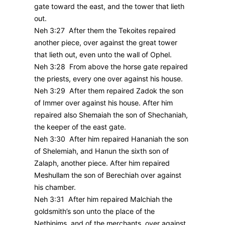
gate toward the east, and the tower that lieth
out.
Neh 3:27 After them the Tekoites repaired
another piece, over against the great tower
that lieth out, even unto the wall of Ophel.
Neh 3:28 From above the horse gate repaired
the priests, every one over against his house.
Neh 3:29 After them repaired Zadok the son
of Immer over against his house. After him
repaired also Shemaiah the son of Shechaniah,
the keeper of the east gate.
Neh 3:30 After him repaired Hananiah the son
of Shelemiah, and Hanun the sixth son of
Zalaph, another piece. After him repaired
Meshullam the son of Berechiah over against
his chamber.
Neh 3:31 After him repaired Malchiah the
goldsmith’s son unto the place of the
Nethinims, and of the merchants, over against