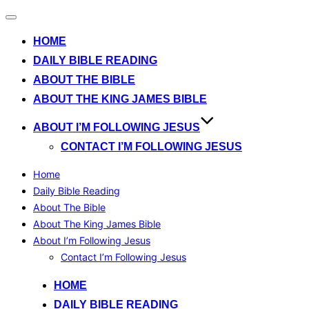
Toggle
navigation
HOME
DAILY BIBLE READING
ABOUT THE BIBLE
ABOUT THE KING JAMES BIBLE
ABOUT I’M FOLLOWING JESUS
CONTACT I’M FOLLOWING JESUS
Home
Daily Bible Reading
About The Bible
About The King James Bible
About I’m Following Jesus
Contact I’m Following Jesus
Skip
HOME
to
DAILY BIBLE READING