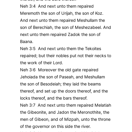
Neh 3:4 And next unto them repaired
Meremoth the son of Urijah, the son of Koz.
And next unto them repaired Meshullam the
son of Berechiah, the son of Meshezabeel. And
next unto them repaired Zadok the son of
Baana.
Neh 3:5 And next unto them the Tekoites
repaired; but their nobles put not their necks to
the work of their Lord.
Neh 3:6 Moreover the old gate repaired
Jehoiada the son of Paseah, and Meshullam
the son of Besodeiah; they laid the beams
thereof, and set up the doors thereof, and the
locks thereof, and the bars thereof.
Neh 3:7 And next unto them repaired Melatiah
the Gibeonite, and Jadon the Meronothite, the
men of Gibeon, and of Mizpah, unto the throne
of the governor on this side the river.