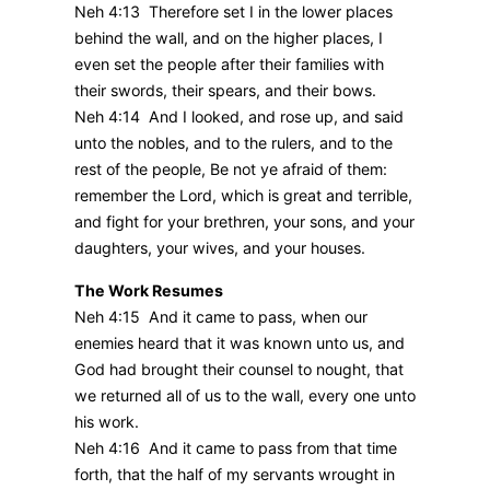
Neh 4:13 Therefore set I in the lower places
behind the wall, and on the higher places, I
even set the people after their families with
their swords, their spears, and their bows.
Neh 4:14 And I looked, and rose up, and said
unto the nobles, and to the rulers, and to the
rest of the people, Be not ye afraid of them:
remember the Lord, which is great and terrible,
and fight for your brethren, your sons, and your
daughters, your wives, and your houses.
The Work Resumes
Neh 4:15 And it came to pass, when our
enemies heard that it was known unto us, and
God had brought their counsel to nought, that
we returned all of us to the wall, every one unto
his work.
Neh 4:16 And it came to pass from that time
forth, that the half of my servants wrought in