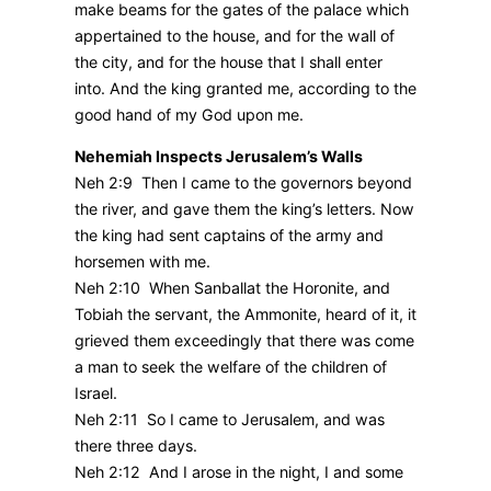
make beams for the gates of the palace which
appertained to the house, and for the wall of
the city, and for the house that I shall enter
into. And the king granted me, according to the
good hand of my God upon me.
Nehemiah Inspects Jerusalem’s Walls
Neh 2:9 Then I came to the governors beyond
the river, and gave them the king’s letters. Now
the king had sent captains of the army and
horsemen with me.
Neh 2:10 When Sanballat the Horonite, and
Tobiah the servant, the Ammonite, heard of it, it
grieved them exceedingly that there was come
a man to seek the welfare of the children of
Israel.
Neh 2:11 So I came to Jerusalem, and was
there three days.
Neh 2:12 And I arose in the night, I and some