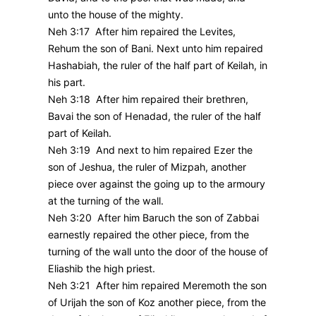
unto the house of the mighty.
Neh 3:17 After him repaired the Levites,
Rehum the son of Bani. Next unto him repaired
Hashabiah, the ruler of the half part of Keilah, in
his part.
Neh 3:18 After him repaired their brethren,
Bavai the son of Henadad, the ruler of the half
part of Keilah.
Neh 3:19 And next to him repaired Ezer the
son of Jeshua, the ruler of Mizpah, another
piece over against the going up to the armoury
at the turning of the wall.
Neh 3:20 After him Baruch the son of Zabbai
earnestly repaired the other piece, from the
turning of the wall unto the door of the house of
Eliashib the high priest.
Neh 3:21 After him repaired Meremoth the son
of Urijah the son of Koz another piece, from the