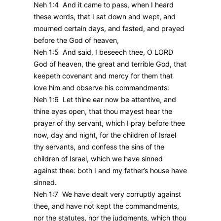
Neh 1:4 And it came to pass, when I heard
these words, that I sat down and wept, and
mourned certain days, and fasted, and prayed
before the God of heaven,
Neh 1:5 And said, I beseech thee, O LORD
God of heaven, the great and terrible God, that
keepeth covenant and mercy for them that
love him and observe his commandments:
Neh 1:6 Let thine ear now be attentive, and
thine eyes open, that thou mayest hear the
prayer of thy servant, which I pray before thee
now, day and night, for the children of Israel
thy servants, and confess the sins of the
children of Israel, which we have sinned
against thee: both I and my father’s house have
sinned.
Neh 1:7 We have dealt very corruptly against
thee, and have not kept the commandments,
nor the statutes, nor the judgments, which thou