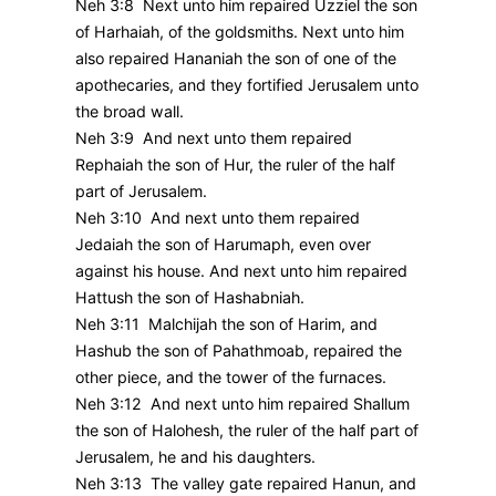
Neh 3:8 Next unto him repaired Uzziel the son
of Harhaiah, of the goldsmiths. Next unto him
also repaired Hananiah the son of one of the
apothecaries, and they fortified Jerusalem unto
the broad wall.
Neh 3:9 And next unto them repaired
Rephaiah the son of Hur, the ruler of the half
part of Jerusalem.
Neh 3:10 And next unto them repaired
Jedaiah the son of Harumaph, even over
against his house. And next unto him repaired
Hattush the son of Hashabniah.
Neh 3:11 Malchijah the son of Harim, and
Hashub the son of Pahathmoab, repaired the
other piece, and the tower of the furnaces.
Neh 3:12 And next unto him repaired Shallum
the son of Halohesh, the ruler of the half part of
Jerusalem, he and his daughters.
Neh 3:13 The valley gate repaired Hanun, and