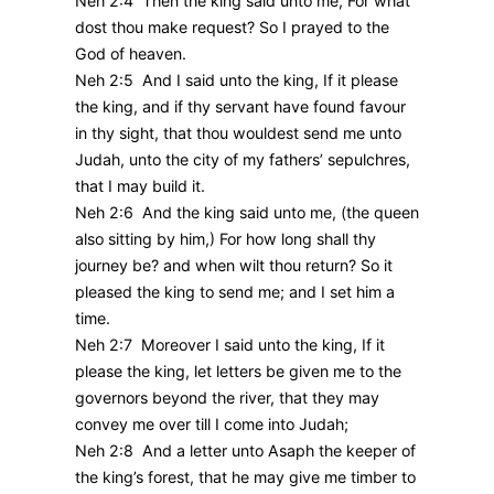
Neh 2:4 Then the king said unto me, For what
dost thou make request? So I prayed to the
God of heaven.
Neh 2:5 And I said unto the king, If it please
the king, and if thy servant have found favour
in thy sight, that thou wouldest send me unto
Judah, unto the city of my fathers’ sepulchres,
that I may build it.
Neh 2:6 And the king said unto me, (the queen
also sitting by him,) For how long shall thy
journey be? and when wilt thou return? So it
pleased the king to send me; and I set him a
time.
Neh 2:7 Moreover I said unto the king, If it
please the king, let letters be given me to the
governors beyond the river, that they may
convey me over till I come into Judah;
Neh 2:8 And a letter unto Asaph the keeper of
the king’s forest, that he may give me timber to