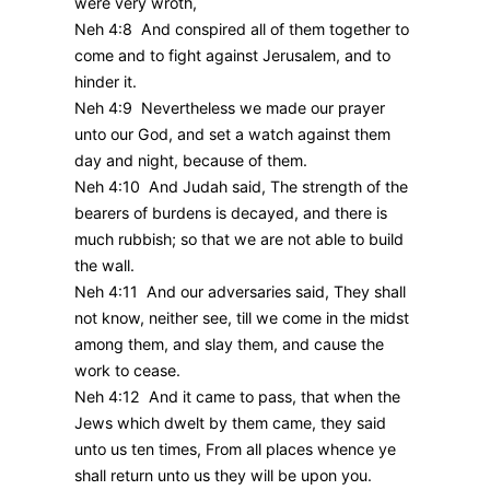
were very wroth,
Neh 4:8 And conspired all of them together to
come and to fight against Jerusalem, and to
hinder it.
Neh 4:9 Nevertheless we made our prayer
unto our God, and set a watch against them
day and night, because of them.
Neh 4:10 And Judah said, The strength of the
bearers of burdens is decayed, and there is
much rubbish; so that we are not able to build
the wall.
Neh 4:11 And our adversaries said, They shall
not know, neither see, till we come in the midst
among them, and slay them, and cause the
work to cease.
Neh 4:12 And it came to pass, that when the
Jews which dwelt by them came, they said
unto us ten times, From all places whence ye
shall return unto us they will be upon you.