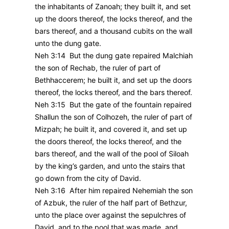
the inhabitants of Zanoah; they built it, and set
up the doors thereof, the locks thereof, and the
bars thereof, and a thousand cubits on the wall
unto the dung gate.
Neh 3:14 But the dung gate repaired Malchiah
the son of Rechab, the ruler of part of
Bethhaccerem; he built it, and set up the doors
thereof, the locks thereof, and the bars thereof.
Neh 3:15 But the gate of the fountain repaired
Shallun the son of Colhozeh, the ruler of part of
Mizpah; he built it, and covered it, and set up
the doors thereof, the locks thereof, and the
bars thereof, and the wall of the pool of Siloah
by the king’s garden, and unto the stairs that
go down from the city of David.
Neh 3:16 After him repaired Nehemiah the son
of Azbuk, the ruler of the half part of Bethzur,
unto the place over against the sepulchres of
David, and to the pool that was made, and