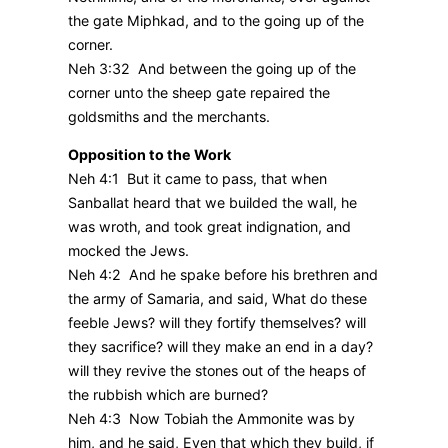
the gate Miphkad, and to the going up of the
corner.
Neh 3:32 And between the going up of the
corner unto the sheep gate repaired the
goldsmiths and the merchants.
Opposition to the Work
Neh 4:1 But it came to pass, that when
Sanballat heard that we builded the wall, he
was wroth, and took great indignation, and
mocked the Jews.
Neh 4:2 And he spake before his brethren and
the army of Samaria, and said, What do these
feeble Jews? will they fortify themselves? will
they sacrifice? will they make an end in a day?
will they revive the stones out of the heaps of
the rubbish which are burned?
Neh 4:3 Now Tobiah the Ammonite was by
him, and he said, Even that which they build, if