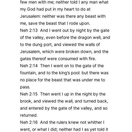
few men with me; neither told I any man what
my God had put in my heart to do at
Jerusalem: neither was there any beast with
me, save the beast that I rode upon.
Neh 2:13 And I went out by night by the gate
of the valley, even before the dragon well, and
to the dung port, and viewed the walls of
Jerusalem, which were broken down, and the
gates thereof were consumed with fire.
Neh 2:14 Then I went on to the gate of the
fountain, and to the king’s pool: but there was
no place for the beast that was under me to
pass.
Neh 2:15 Then went I up in the night by the
brook, and viewed the wall, and turned back,
and entered by the gate of the valley, and so
returned.
Neh 2:16 And the rulers knew not whither I
went, or what I did; neither had I as yet told it