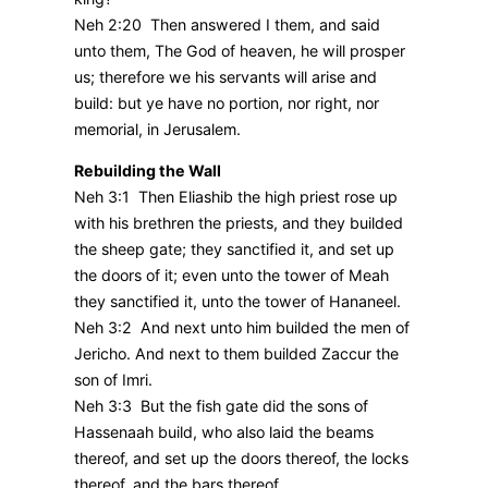
Neh 2:20 Then answered I them, and said
unto them, The God of heaven, he will prosper
us; therefore we his servants will arise and
build: but ye have no portion, nor right, nor
memorial, in Jerusalem.
Rebuilding the Wall
Neh 3:1 Then Eliashib the high priest rose up
with his brethren the priests, and they builded
the sheep gate; they sanctified it, and set up
the doors of it; even unto the tower of Meah
they sanctified it, unto the tower of Hananeel.
Neh 3:2 And next unto him builded the men of
Jericho. And next to them builded Zaccur the
son of Imri.
Neh 3:3 But the fish gate did the sons of
Hassenaah build, who also laid the beams
thereof, and set up the doors thereof, the locks
thereof, and the bars thereof.