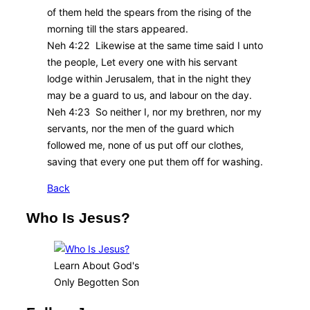
of them held the spears from the rising of the
morning till the stars appeared.
Neh 4:22 Likewise at the same time said I unto
the people, Let every one with his servant
lodge within Jerusalem, that in the night they
may be a guard to us, and labour on the day.
Neh 4:23 So neither I, nor my brethren, nor my
servants, nor the men of the guard which
followed me, none of us put off our clothes,
saving that every one put them off for washing.
Back
Who Is Jesus?
Learn About God's
Only Begotten Son