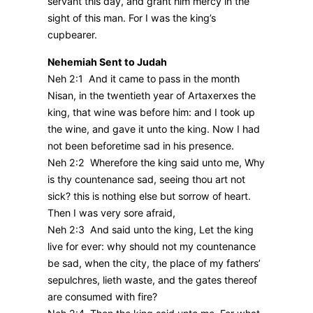
servant this day, and grant him mercy in the
sight of this man. For I was the king’s
cupbearer.
Nehemiah Sent to Judah
Neh 2:1 And it came to pass in the month
Nisan, in the twentieth year of Artaxerxes the
king, that wine was before him: and I took up
the wine, and gave it unto the king. Now I had
not been beforetime sad in his presence.
Neh 2:2 Wherefore the king said unto me, Why
is thy countenance sad, seeing thou art not
sick? this is nothing else but sorrow of heart.
Then I was very sore afraid,
Neh 2:3 And said unto the king, Let the king
live for ever: why should not my countenance
be sad, when the city, the place of my fathers’
sepulchres, lieth waste, and the gates thereof
are consumed with fire?