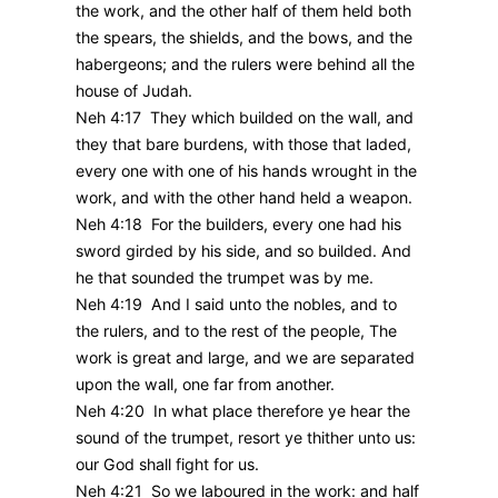
the work, and the other half of them held both
the spears, the shields, and the bows, and the
habergeons; and the rulers were behind all the
house of Judah.
Neh 4:17 They which builded on the wall, and
they that bare burdens, with those that laded,
every one with one of his hands wrought in the
work, and with the other hand held a weapon.
Neh 4:18 For the builders, every one had his
sword girded by his side, and so builded. And
he that sounded the trumpet was by me.
Neh 4:19 And I said unto the nobles, and to
the rulers, and to the rest of the people, The
work is great and large, and we are separated
upon the wall, one far from another.
Neh 4:20 In what place therefore ye hear the
sound of the trumpet, resort ye thither unto us:
our God shall fight for us.
Neh 4:21 So we laboured in the work: and half