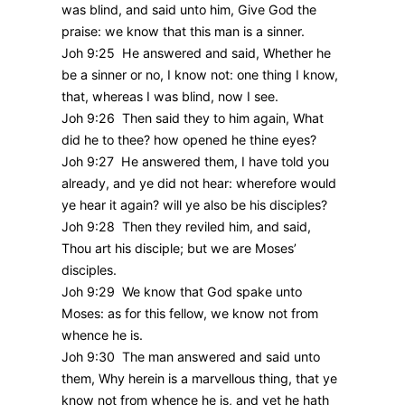
was blind, and said unto him, Give God the
praise: we know that this man is a sinner.
Joh 9:25 He answered and said, Whether he
be a sinner or no, I know not: one thing I know,
that, whereas I was blind, now I see.
Joh 9:26 Then said they to him again, What
did he to thee? how opened he thine eyes?
Joh 9:27 He answered them, I have told you
already, and ye did not hear: wherefore would
ye hear it again? will ye also be his disciples?
Joh 9:28 Then they reviled him, and said,
Thou art his disciple; but we are Moses’
disciples.
Joh 9:29 We know that God spake unto
Moses: as for this fellow, we know not from
whence he is.
Joh 9:30 The man answered and said unto
them, Why herein is a marvellous thing, that ye
know not from whence he is, and yet he hath