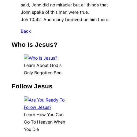
said, John did no miracle: but all things that
John spake of this man were true.
Joh 10:42 And many believed on him there.
Back
Who Is Jesus?
Learn About God's
Only Begotten Son
Follow Jesus
Learn How You Can
Go To Heaven When
You Die