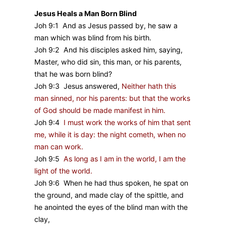
Jesus Heals a Man Born Blind
Joh 9:1 And as Jesus passed by, he saw a
man which was blind from his birth.
Joh 9:2 And his disciples asked him, saying,
Master, who did sin, this man, or his parents,
that he was born blind?
Joh 9:3 Jesus answered,
Neither hath this
man sinned, nor his parents: but that the works
of God should be made manifest in him.
Joh 9:4
I must work the works of him that sent
me, while it is day: the night cometh, when no
man can work.
Joh 9:5
As long as I am in the world, I am the
light of the world.
Joh 9:6 When he had thus spoken, he spat on
the ground, and made clay of the spittle, and
he anointed the eyes of the blind man with the
clay,