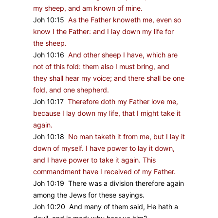
my sheep, and am known of mine.
Joh 10:15
As the Father knoweth me, even so
know I the Father: and I lay down my life for
the sheep.
Joh 10:16
And other sheep I have, which are
not of this fold: them also I must bring, and
they shall hear my voice; and there shall be one
fold, and one shepherd.
Joh 10:17
Therefore doth my Father love me,
because I lay down my life, that I might take it
again.
Joh 10:18
No man taketh it from me, but I lay it
down of myself. I have power to lay it down,
and I have power to take it again. This
commandment have I received of my Father.
Joh 10:19 There was a division therefore again
among the Jews for these sayings.
Joh 10:20 And many of them said, He hath a