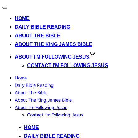
Toggle
navigation
HOME
DAILY BIBLE READING
ABOUT THE BIBLE
ABOUT THE KING JAMES BIBLE
ABOUT I’M FOLLOWING JESUS
CONTACT I’M FOLLOWING JESUS
Home
Daily Bible Reading
About The Bible
About The King James Bible
About I’m Following Jesus
Contact I’m Following Jesus
Skip
HOME
to
DAILY BIBLE READING