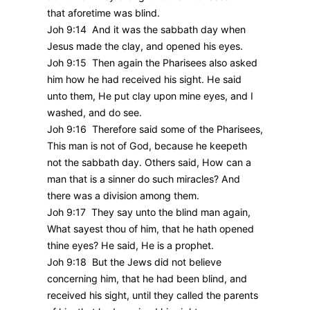
that aforetime was blind.
Joh 9:14 And it was the sabbath day when
Jesus made the clay, and opened his eyes.
Joh 9:15 Then again the Pharisees also asked
him how he had received his sight. He said
unto them, He put clay upon mine eyes, and I
washed, and do see.
Joh 9:16 Therefore said some of the Pharisees,
This man is not of God, because he keepeth
not the sabbath day. Others said, How can a
man that is a sinner do such miracles? And
there was a division among them.
Joh 9:17 They say unto the blind man again,
What sayest thou of him, that he hath opened
thine eyes? He said, He is a prophet.
Joh 9:18 But the Jews did not believe
concerning him, that he had been blind, and
received his sight, until they called the parents