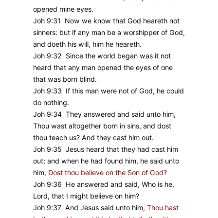
opened mine eyes.
Joh 9:31 Now we know that God heareth not
sinners: but if any man be a worshipper of God,
and doeth his will, him he heareth.
Joh 9:32 Since the world began was it not
heard that any man opened the eyes of one
that was born blind.
Joh 9:33 If this man were not of God, he could
do nothing.
Joh 9:34 They answered and said unto him,
Thou wast altogether born in sins, and dost
thou teach us? And they cast him out.
Joh 9:35 Jesus heard that they had cast him
out; and when he had found him, he said unto
him,
Dost thou believe on the Son of God?
Joh 9:36 He answered and said, Who is he,
Lord, that I might believe on him?
Joh 9:37 And Jesus said unto him,
Thou hast