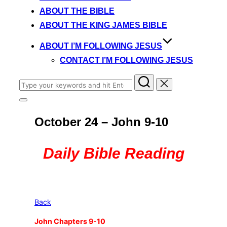
content
ABOUT THE BIBLE
ABOUT THE KING JAMES BIBLE
ABOUT I’M FOLLOWING JESUS
CONTACT I’M FOLLOWING JESUS
Search
for:
Toggle
sidebar
October 24 – John 9-10
&
navigation
Daily Bible Reading
Back
John Chapters 9-10