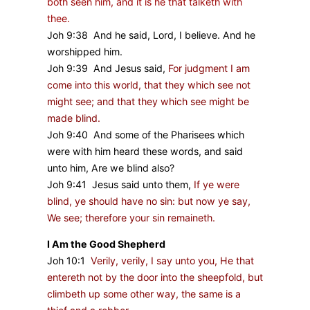
both seen him, and it is he that talketh with
thee.
Joh 9:38 And he said, Lord, I believe. And he
worshipped him.
Joh 9:39 And Jesus said,
For judgment I am
come into this world, that they which see not
might see; and that they which see might be
made blind.
Joh 9:40 And some of the Pharisees which
were with him heard these words, and said
unto him, Are we blind also?
Joh 9:41 Jesus said unto them,
If ye were
blind, ye should have no sin: but now ye say,
We see; therefore your sin remaineth.
I Am the Good Shepherd
Joh 10:1
Verily, verily, I say unto you, He that
entereth not by the door into the sheepfold, but
climbeth up some other way, the same is a