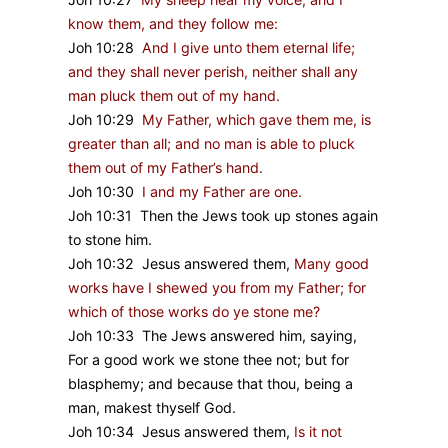
know them, and they follow me:
Joh 10:28
And I give unto them eternal life;
and they shall never perish, neither shall any
man pluck them out of my hand.
Joh 10:29
My Father, which gave them me, is
greater than all; and no man is able to pluck
them out of my Father’s hand.
Joh 10:30
I and my Father are one.
Joh 10:31 Then the Jews took up stones again
to stone him.
Joh 10:32 Jesus answered them,
Many good
works have I shewed you from my Father; for
which of those works do ye stone me?
Joh 10:33 The Jews answered him, saying,
For a good work we stone thee not; but for
blasphemy; and because that thou, being a
man, makest thyself God.
Joh 10:34 Jesus answered them,
Is it not