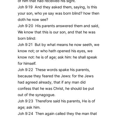
of him that had received his sight.
Joh 9:19 And they asked them, saying, Is this
your son, who ye say was born blind? how then
doth he now see?
Joh 9:20 His parents answered them and said,
We know that this is our son, and that he was
born blind:
Joh 9:21 But by what means he now seeth, we
know not; or who hath opened his eyes, we
know not: he is of age; ask him: he shall speak
for himself.
Joh 9:22 These words spake his parents,
because they feared the Jews: for the Jews
had agreed already, that if any man did
confess that he was Christ, he should be put
out of the synagogue.
Joh 9:23 Therefore said his parents, He is of
age; ask him.
Joh 9:24 Then again called they the man that