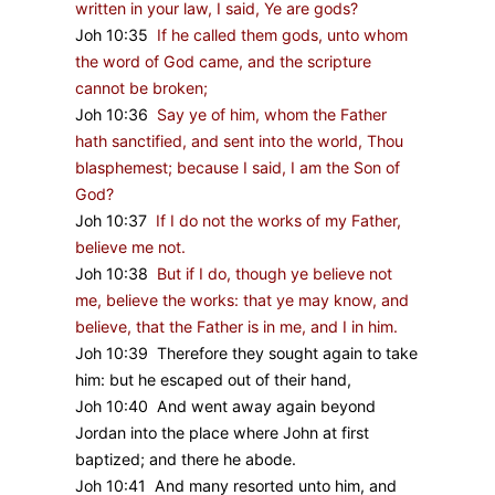
written in your law, I said, Ye are gods?
Joh 10:35
If he called them gods, unto whom
the word of God came, and the scripture
cannot be broken;
Joh 10:36
Say ye of him, whom the Father
hath sanctified, and sent into the world, Thou
blasphemest; because I said, I am the Son of
God?
Joh 10:37
If I do not the works of my Father,
believe me not.
Joh 10:38
But if I do, though ye believe not
me, believe the works: that ye may know, and
believe, that the Father is in me, and I in him.
Joh 10:39 Therefore they sought again to take
him: but he escaped out of their hand,
Joh 10:40 And went away again beyond
Jordan into the place where John at first
baptized; and there he abode.
Joh 10:41 And many resorted unto him, and