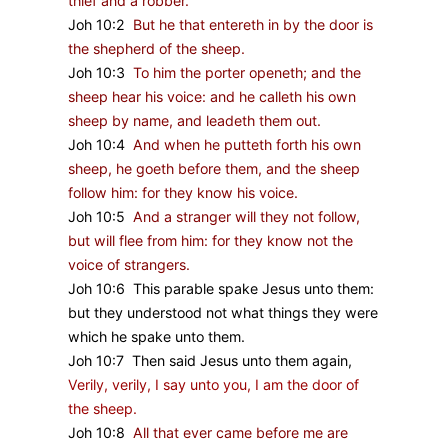
thief and a robber.
Joh 10:2
But he that entereth in by the door is
the shepherd of the sheep.
Joh 10:3
To him the porter openeth; and the
sheep hear his voice: and he calleth his own
sheep by name, and leadeth them out.
Joh 10:4
And when he putteth forth his own
sheep, he goeth before them, and the sheep
follow him: for they know his voice.
Joh 10:5
And a stranger will they not follow,
but will flee from him: for they know not the
voice of strangers.
Joh 10:6 This parable spake Jesus unto them:
but they understood not what things they were
which he spake unto them.
Joh 10:7 Then said Jesus unto them again,
Verily, verily, I say unto you, I am the door of
the sheep.
Joh 10:8
All that ever came before me are