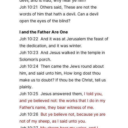
devil, and is mad; why hear ye him?
Joh 10:21 Others said, These are not the
words of him that hath a devil. Can a devil
open the eyes of the blind?
I and the Father Are One
Joh 10:22 And it was at Jerusalem the feast of
the dedication, and it was winter.
Joh 10:23 And Jesus walked in the temple in
Solomon’s porch.
Joh 10:24 Then came the Jews round about
him, and said unto him, How long dost thou
make us to doubt? If thou be the Christ, tell us
plainly.
Joh 10:25 Jesus answered them,
I told you,
and ye believed not: the works that I do in my
Father’s name, they bear witness of me.
Joh 10:26
But ye believe not, because ye are
not of my sheep, as I said unto you.
Joh 10:27
My sheep hear my voice, and I