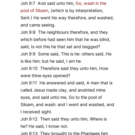
Joh 9:7 And said unto him,
Go, wash in the
pool of Siloam
,
(which is by interpretation,
Sent.) He went his way therefore, and washed,
and came seeing.
Joh 9:8 The neighbours therefore, and they
which before had seen him that he was blind,
said, Is not this he that sat and begged?
Joh 9:9 Some said, This is he: others said, He
is like him: but he said, I am he.
Joh 9:10 Therefore said they unto him, How
were thine eyes opened?
Joh 9:11 He answered and said, A man that is
called Jesus made clay, and anointed mine
eyes, and said unto me, Go to the pool of
Siloam, and wash: and I went and washed, and
I received sight.
Joh 9:12 Then said they unto him, Where is
he? He said, I know not.
Joh 9:13 They brought to the Pharisees him