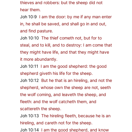
thieves and robbers: but the sheep did not
hear them.
Joh 10:9
I am the door: by me if any man enter
in, he shall be saved, and shall go in and out,
and find pasture.
Joh 10:10
The thief cometh not, but for to
steal, and to kill, and to destroy: I am come that
they might have life, and that they might have
it more abundantly.
Joh 10:11
I am the good shepherd: the good
shepherd giveth his life for the sheep.
Joh 10:12
But he that is an hireling, and not the
shepherd, whose own the sheep are not, seeth
the wolf coming, and leaveth the sheep, and
fleeth: and the wolf catcheth them, and
scattereth the sheep.
Joh 10:13
The hireling fleeth, because he is an
hireling, and careth not for the sheep.
Joh 10:14
I am the good shepherd, and know