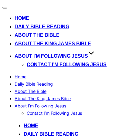
Toggle
navigation
HOME
DAILY BIBLE READING
ABOUT THE BIBLE
ABOUT THE KING JAMES BIBLE
ABOUT I’M FOLLOWING JESUS
CONTACT I’M FOLLOWING JESUS
Home
Daily Bible Reading
About The Bible
About The King James Bible
About I’m Following Jesus
Contact I’m Following Jesus
Skip
HOME
to
DAILY BIBLE READING