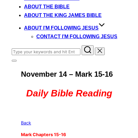
content
ABOUT THE BIBLE
ABOUT THE KING JAMES BIBLE
ABOUT I’M FOLLOWING JESUS
CONTACT I’M FOLLOWING JESUS
Search
for:
Toggle
sidebar
November 14 – Mark 15-16
&
navigation
Daily Bible Reading
Back
Mark Chapters 15-16