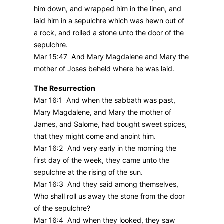
him down, and wrapped him in the linen, and
laid him in a sepulchre which was hewn out of
a rock, and rolled a stone unto the door of the
sepulchre.
Mar 15:47 And Mary Magdalene and Mary the
mother of Joses beheld where he was laid.
The Resurrection
Mar 16:1 And when the sabbath was past,
Mary Magdalene, and Mary the mother of
James, and Salome, had bought sweet spices,
that they might come and anoint him.
Mar 16:2 And very early in the morning the
first day of the week, they came unto the
sepulchre at the rising of the sun.
Mar 16:3 And they said among themselves,
Who shall roll us away the stone from the door
of the sepulchre?
Mar 16:4 And when they looked, they saw