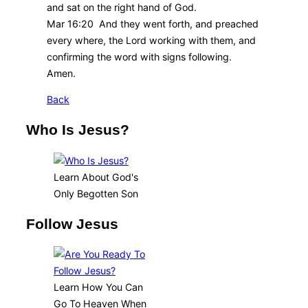
and sat on the right hand of God.
Mar 16:20 And they went forth, and preached
every where, the Lord working with them, and
confirming the word with signs following.
Amen.
Back
Who Is Jesus?
Learn About God's
Only Begotten Son
Follow Jesus
Learn How You Can
Go To Heaven When