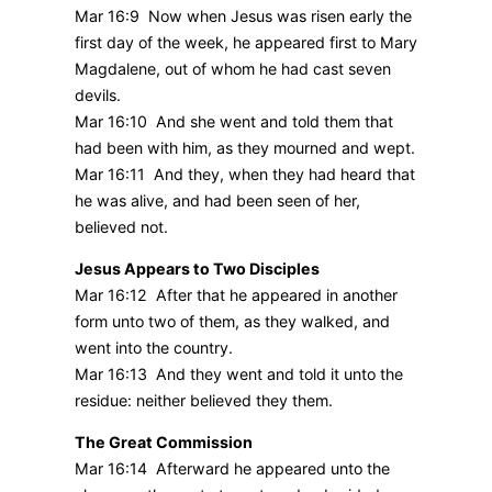
Mar 16:9 Now when Jesus was risen early the
first day of the week, he appeared first to Mary
Magdalene, out of whom he had cast seven
devils.
Mar 16:10 And she went and told them that
had been with him, as they mourned and wept.
Mar 16:11 And they, when they had heard that
he was alive, and had been seen of her,
believed not.
Jesus Appears to Two Disciples
Mar 16:12 After that he appeared in another
form unto two of them, as they walked, and
went into the country.
Mar 16:13 And they went and told it unto the
residue: neither believed they them.
The Great Commission
Mar 16:14 Afterward he appeared unto the