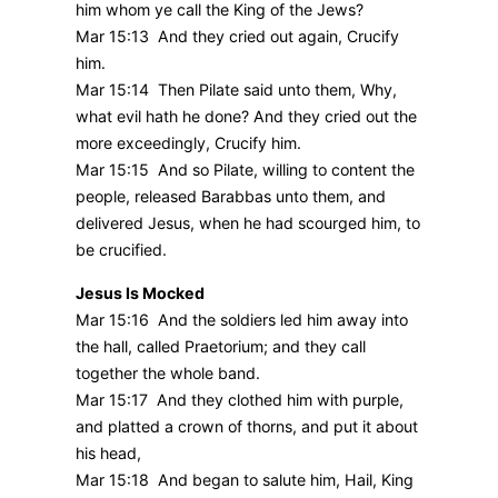
him whom ye call the King of the Jews?
Mar 15:13 And they cried out again, Crucify
him.
Mar 15:14 Then Pilate said unto them, Why,
what evil hath he done? And they cried out the
more exceedingly, Crucify him.
Mar 15:15 And so Pilate, willing to content the
people, released Barabbas unto them, and
delivered Jesus, when he had scourged him, to
be crucified.
Jesus Is Mocked
Mar 15:16 And the soldiers led him away into
the hall, called Praetorium; and they call
together the whole band.
Mar 15:17 And they clothed him with purple,
and platted a crown of thorns, and put it about
his head,
Mar 15:18 And began to salute him, Hail, King