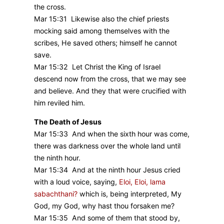
the cross.
Mar 15:31 Likewise also the chief priests
mocking said among themselves with the
scribes, He saved others; himself he cannot
save.
Mar 15:32 Let Christ the King of Israel
descend now from the cross, that we may see
and believe. And they that were crucified with
him reviled him.
The Death of Jesus
Mar 15:33 And when the sixth hour was come,
there was darkness over the whole land until
the ninth hour.
Mar 15:34 And at the ninth hour Jesus cried
with a loud voice, saying,
Eloi, Eloi, lama
sabachthani?
which is, being interpreted, My
God, my God, why hast thou forsaken me?
Mar 15:35 And some of them that stood by,