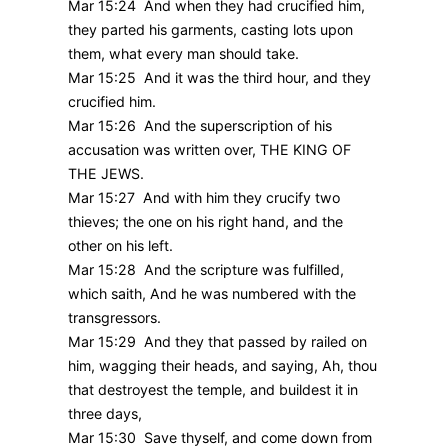
Mar 15:24 And when they had crucified him,
they parted his garments, casting lots upon
them, what every man should take.
Mar 15:25 And it was the third hour, and they
crucified him.
Mar 15:26 And the superscription of his
accusation was written over, THE KING OF
THE JEWS.
Mar 15:27 And with him they crucify two
thieves; the one on his right hand, and the
other on his left.
Mar 15:28 And the scripture was fulfilled,
which saith, And he was numbered with the
transgressors.
Mar 15:29 And they that passed by railed on
him, wagging their heads, and saying, Ah, thou
that destroyest the temple, and buildest it in
three days,
Mar 15:30 Save thyself, and come down from