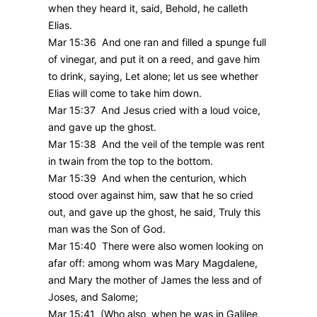
when they heard it, said, Behold, he calleth
Elias.
Mar 15:36 And one ran and filled a spunge full
of vinegar, and put it on a reed, and gave him
to drink, saying, Let alone; let us see whether
Elias will come to take him down.
Mar 15:37 And Jesus cried with a loud voice,
and gave up the ghost.
Mar 15:38 And the veil of the temple was rent
in twain from the top to the bottom.
Mar 15:39 And when the centurion, which
stood over against him, saw that he so cried
out, and gave up the ghost, he said, Truly this
man was the Son of God.
Mar 15:40 There were also women looking on
afar off: among whom was Mary Magdalene,
and Mary the mother of James the less and of
Joses, and Salome;
Mar 15:41 (Who also, when he was in Galilee,