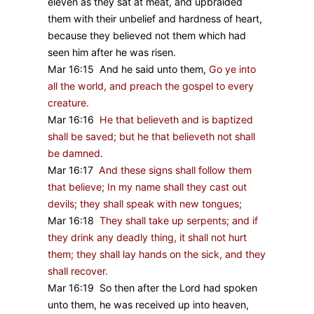
eleven as they sat at meat, and upbraided
them with their unbelief and hardness of heart,
because they believed not them which had
seen him after he was risen.
Mar 16:15 And he said unto them,
Go ye into
all the world, and preach the gospel to every
creature.
Mar 16:16
He that believeth and is baptized
shall be saved; but he that believeth not shall
be damned.
Mar 16:17
And these signs shall follow them
that believe; In my name shall they cast out
devils; they shall speak with new tongues;
Mar 16:18
They shall take up serpents; and if
they drink any deadly thing, it shall not hurt
them; they shall lay hands on the sick, and they
shall recover.
Mar 16:19 So then after the Lord had spoken
unto them, he was received up into heaven,