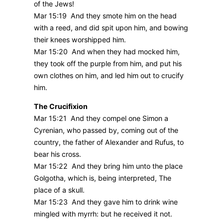
of the Jews!
Mar 15:19 And they smote him on the head
with a reed, and did spit upon him, and bowing
their knees worshipped him.
Mar 15:20 And when they had mocked him,
they took off the purple from him, and put his
own clothes on him, and led him out to crucify
him.
The Crucifixion
Mar 15:21 And they compel one Simon a
Cyrenian, who passed by, coming out of the
country, the father of Alexander and Rufus, to
bear his cross.
Mar 15:22 And they bring him unto the place
Golgotha, which is, being interpreted, The
place of a skull.
Mar 15:23 And they gave him to drink wine
mingled with myrrh: but he received it not.