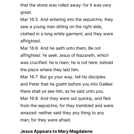
that the stone was rolled away: for it was very
great.
Mar 16:5 And entering into the sepulchre, they
saw a young man sitting on the right side,
clothed in a long white garment; and they were
affrighted.
Mar 16:6 And he saith unto them, Be not
affrighted: Ye seek Jesus of Nazareth, which
was crucified: he is risen; he is not here: behold
the place where they laid him.
Mar 16:7 But go your way, tell his disciples
and Peter that he goeth before you into Galilee:
there shall ye see him, as he said unto you.
Mar 16:8 And they went out quickly, and fled
from the sepulchre; for they trembled and were
amazed: neither said they any thing to any
man; for they were afraid.
Jesus Appears to Mary Magdalene