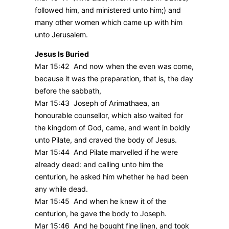
followed him, and ministered unto him;) and
many other women which came up with him
unto Jerusalem.
Jesus Is Buried
Mar 15:42 And now when the even was come,
because it was the preparation, that is, the day
before the sabbath,
Mar 15:43 Joseph of Arimathaea, an
honourable counsellor, which also waited for
the kingdom of God, came, and went in boldly
unto Pilate, and craved the body of Jesus.
Mar 15:44 And Pilate marvelled if he were
already dead: and calling unto him the
centurion, he asked him whether he had been
any while dead.
Mar 15:45 And when he knew it of the
centurion, he gave the body to Joseph.
Mar 15:46 And he bought fine linen, and took