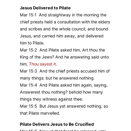
Jesus Delivered to Pilate
Mar 15:1 And straightway in the morning the
chief priests held a consultation with the elders
and scribes and the whole council, and bound
Jesus, and carried him away, and delivered
him to Pilate.
Mar 15:2 And Pilate asked him, Art thou the
King of the Jews? And he answering said unto
him,
Thou sayest it
.
Mar 15:3 And the chief priests accused him of
many things: but he answered nothing.
Mar 15:4 And Pilate asked him again, saying,
Answerest thou nothing? behold how many
things they witness against thee.
Mar 15:5 But Jesus yet answered nothing; so
that Pilate marvelled.
Pilate Delivers Jesus to Be Crucified