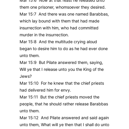
Mar 15:6 Now at that feast he released unto
them one prisoner, whomsoever they desired.
Mar 15:7 And there was one named Barabbas,
which lay bound with them that had made
insurrection with him, who had committed
murder in the insurrection.
Mar 15:8 And the multitude crying aloud
began to desire him to do as he had ever done
unto them.
Mar 15:9 But Pilate answered them, saying,
Will ye that I release unto you the King of the
Jews?
Mar 15:10 For he knew that the chief priests
had delivered him for envy.
Mar 15:11 But the chief priests moved the
people, that he should rather release Barabbas
unto them.
Mar 15:12 And Pilate answered and said again
unto them, What will ye then that I shall do unto