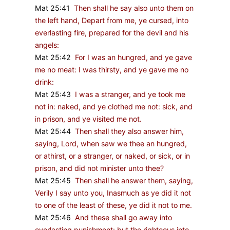
Mat 25:41
Then shall he say also unto them on
the left hand, Depart from me, ye cursed, into
everlasting fire, prepared for the devil and his
angels:
Mat 25:42
For I was an hungred, and ye gave
me no meat: I was thirsty, and ye gave me no
drink:
Mat 25:43
I was a stranger, and ye took me
not in: naked, and ye clothed me not: sick, and
in prison, and ye visited me not.
Mat 25:44
Then shall they also answer him,
saying, Lord, when saw we thee an hungred,
or athirst, or a stranger, or naked, or sick, or in
prison, and did not minister unto thee?
Mat 25:45
Then shall he answer them, saying,
Verily I say unto you, Inasmuch as ye did it not
to one of the least of these, ye did it not to me.
Mat 25:46
And these shall go away into
everlasting punishment: but the righteous into