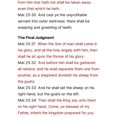
from him that hath not shall be taken away
even that which he hath.
Mat 25:30 And cast ye the unprofitable
servant into outer darkness: there shall be
weeping and gnashing of teeth.
The Final Judgment
Mat 25:31
When the Son of man shall come in
his glory, and all the holy angels with him, then
shall he sit upon the throne of his glory:
Mat 25:32
And before him shall be gathered
all nations: and he shall separate them one from
another, as a shepherd divideth his sheep from
the goats:
Mat 25:33 And he shall set the sheep on his
right hand, but the goats on the left.
Mat 25:34
Then shall the King say unto them
on his right hand, Come, ye blessed of my
Father, inherit the kingdom prepared for you