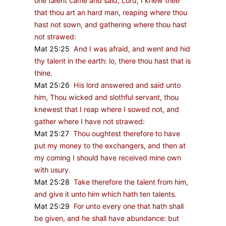
one talent came and said, Lord, I knew thee
that thou art an hard man, reaping where thou
hast not sown, and gathering where thou hast
not strawed:
Mat 25:25
And I was afraid, and went and hid
thy talent in the earth: lo, there thou hast that is
thine.
Mat 25:26
His lord answered and said unto
him, Thou wicked and slothful servant, thou
knewest that I reap where I sowed not, and
gather where I have not strawed:
Mat 25:27
Thou oughtest therefore to have
put my money to the exchangers, and then at
my coming I should have received mine own
with usury.
Mat 25:28
Take therefore the talent from him,
and give it unto him which hath ten talents.
Mat 25:29
For unto every one that hath shall
be given, and he shall have abundance: but