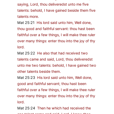
saying, Lord, thou deliveredst unto me five
talents: behold, I have gained beside them five
talents more.
Mat 25:21
His lord said unto him, Well done,
thou good and faithful servant: thou hast been
faithful over a few things, I will make thee ruler
over many things: enter thou into the joy of thy
lord.
Mat 25:22
He also that had received two
talents came and said, Lord, thou deliveredst
unto me two talents: behold, I have gained two
other talents beside them.
Mat 25:23
His lord said unto him, Well done,
good and faithful servant; thou hast been
faithful over a few things, I will make thee ruler
over many things: enter thou into the joy of thy
lord.
Mat 25:24
Then he which had received the