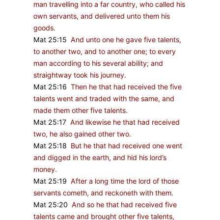
man travelling into a far country, who called his
own servants, and delivered unto them his
goods.
Mat 25:15
And unto one he gave five talents,
to another two, and to another one; to every
man according to his several ability; and
straightway took his journey.
Mat 25:16
Then he that had received the five
talents went and traded with the same, and
made them other five talents.
Mat 25:17
And likewise he that had received
two, he also gained other two.
Mat 25:18
But he that had received one went
and digged in the earth, and hid his lord’s
money.
Mat 25:19
After a long time the lord of those
servants cometh, and reckoneth with them.
Mat 25:20
And so he that had received five
talents came and brought other five talents,