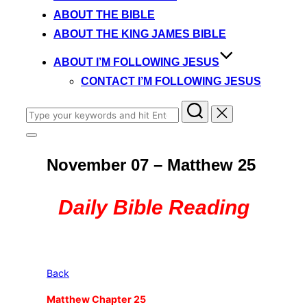
content
ABOUT THE BIBLE
ABOUT THE KING JAMES BIBLE
ABOUT I’M FOLLOWING JESUS
CONTACT I’M FOLLOWING JESUS
Search
for:
Toggle
sidebar
November 07 – Matthew 25
&
navigation
Daily Bible Reading
Back
Matthew Chapter 25