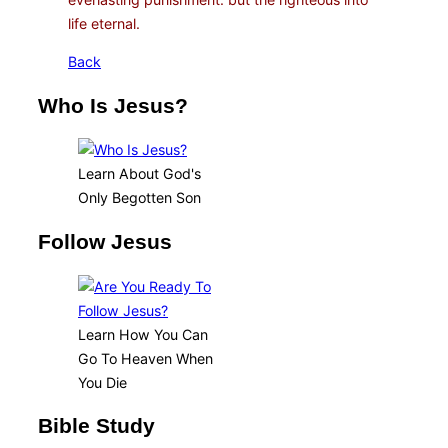
life eternal.
Back
Who Is Jesus?
Learn About God's
Only Begotten Son
Follow Jesus
Learn How You Can
Go To Heaven When
You Die
Bible Study