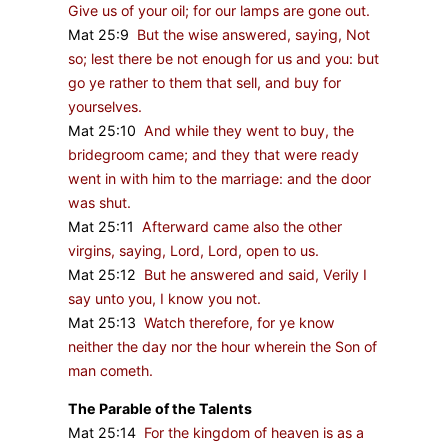
Give us of your oil; for our lamps are gone out.
Mat 25:9
But the wise answered, saying, Not
so; lest there be not enough for us and you: but
go ye rather to them that sell, and buy for
yourselves.
Mat 25:10
And while they went to buy, the
bridegroom came; and they that were ready
went in with him to the marriage: and the door
was shut.
Mat 25:11
Afterward came also the other
virgins, saying, Lord, Lord, open to us.
Mat 25:12
But he answered and said, Verily I
say unto you, I know you not.
Mat 25:13
Watch therefore, for ye know
neither the day nor the hour wherein the Son of
man cometh.
The Parable of the Talents
Mat 25:14
For the kingdom of heaven is as a