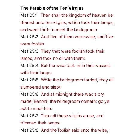
The Parable of the Ten Virgins
Mat 25:1
Then shall the kingdom of heaven be
likened unto ten virgins, which took their lamps,
and went forth to meet the bridegroom.
Mat 25:2
And five of them were wise, and five
were foolish.
Mat 25:3
They that were foolish took their
lamps, and took no oil with them:
Mat 25:4
But the wise took oil in their vessels
with their lamps.
Mat 25:5
While the bridegroom tarried, they all
slumbered and slept.
Mat 25:6
And at midnight there was a cry
made, Behold, the bridegroom cometh; go ye
out to meet him.
Mat 25:7
Then all those virgins arose, and
trimmed their lamps.
Mat 25:8
And the foolish said unto the wise,