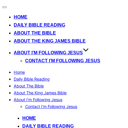
Toggle
navigation
HOME
DAILY BIBLE READING
ABOUT THE BIBLE
ABOUT THE KING JAMES BIBLE
ABOUT I’M FOLLOWING JESUS
CONTACT I’M FOLLOWING JESUS
Home
Daily Bible Reading
About The Bible
About The King James Bible
About I’m Following Jesus
Contact I’m Following Jesus
Skip
HOME
to
DAILY BIBLE READING