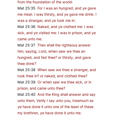
from the foundation of the world:
Mat 25:35
For I was an hungred, and ye gave
me meat: I was thirsty, and ye gave me drink: I
was a stranger, and ye took me in:
Mat 25:36
Naked, and ye clothed me: I was
sick, and ye visited me: I was in prison, and ye
came unto me.
Mat 25:37
Then shall the righteous answer
him, saying, Lord, when saw we thee an
hungred, and fed thee? or thirsty, and gave
thee drink?
Mat 25:38
When saw we thee a stranger, and
took thee in? or naked, and clothed thee?
Mat 25:39
Or when saw we thee sick, or in
prison, and came unto thee?
Mat 25:40
And the King shall answer and say
unto them, Verily I say unto you, Inasmuch as
ye have done it unto one of the least of these
my brethren, ye have done it unto me.