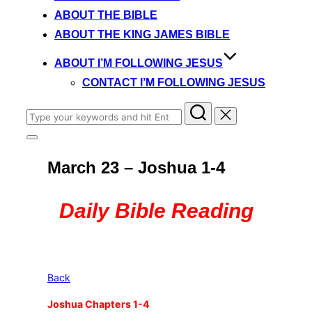
content
ABOUT THE BIBLE
ABOUT THE KING JAMES BIBLE
ABOUT I’M FOLLOWING JESUS
CONTACT I’M FOLLOWING JESUS
Search
for:
Toggle
sidebar
March 23 – Joshua 1-4
&
navigation
Daily Bible Reading
Back
Joshua Chapters 1-4