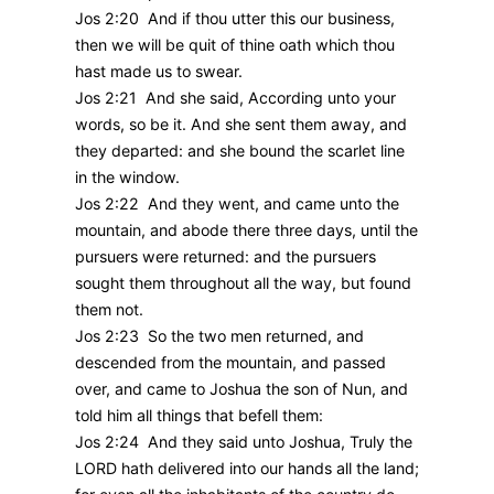
Jos 2:20 And if thou utter this our business,
then we will be quit of thine oath which thou
hast made us to swear.
Jos 2:21 And she said, According unto your
words, so be it. And she sent them away, and
they departed: and she bound the scarlet line
in the window.
Jos 2:22 And they went, and came unto the
mountain, and abode there three days, until the
pursuers were returned: and the pursuers
sought them throughout all the way, but found
them not.
Jos 2:23 So the two men returned, and
descended from the mountain, and passed
over, and came to Joshua the son of Nun, and
told him all things that befell them:
Jos 2:24 And they said unto Joshua, Truly the
LORD hath delivered into our hands all the land;