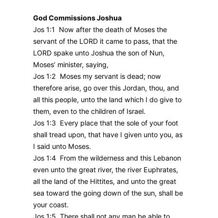
God Commissions Joshua
Jos 1:1 Now after the death of Moses the
servant of the LORD it came to pass, that the
LORD spake unto Joshua the son of Nun,
Moses’ minister, saying,
Jos 1:2 Moses my servant is dead; now
therefore arise, go over this Jordan, thou, and
all this people, unto the land which I do give to
them, even to the children of Israel.
Jos 1:3 Every place that the sole of your foot
shall tread upon, that have I given unto you, as
I said unto Moses.
Jos 1:4 From the wilderness and this Lebanon
even unto the great river, the river Euphrates,
all the land of the Hittites, and unto the great
sea toward the going down of the sun, shall be
your coast.
Jos 1:5 There shall not any man be able to