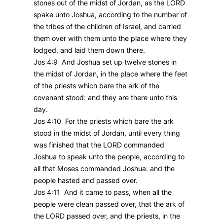
stones out of the midst of Jordan, as the LORD
spake unto Joshua, according to the number of
the tribes of the children of Israel, and carried
them over with them unto the place where they
lodged, and laid them down there.
Jos 4:9 And Joshua set up twelve stones in
the midst of Jordan, in the place where the feet
of the priests which bare the ark of the
covenant stood: and they are there unto this
day.
Jos 4:10 For the priests which bare the ark
stood in the midst of Jordan, until every thing
was finished that the LORD commanded
Joshua to speak unto the people, according to
all that Moses commanded Joshua: and the
people hasted and passed over.
Jos 4:11 And it came to pass, when all the
people were clean passed over, that the ark of
the LORD passed over, and the priests, in the