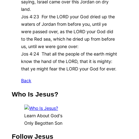
saying, Israel came over this Jordan on dry
land.
Jos 4:23 For the LORD your God dried up the
waters of Jordan from before you, until ye
were passed over, as the LORD your God did
to the Red sea, which he dried up from before
us, until we were gone over:
Jos 4:24 That all the people of the earth might
know the hand of the LORD, that it is mighty:
that ye might fear the LORD your God for ever.
Back
Who Is Jesus?
Learn About God's
Only Begotten Son
Follow Jesus