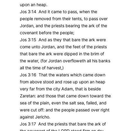
upon an heap.
Jos 3:14 And it came to pass, when the
people removed from their tents, to pass over
Jordan, and the priests bearing the ark of the
covenant before the people;
Jos 3:15 And as they that bare the ark were
come unto Jordan, and the feet of the priests
that bare the ark were dipped in the brim of
the water, (for Jordan overfloweth all his banks
all the time of harvest,)
Jos 3:16 That the waters which came down
from above stood and rose up upon an heap
very far from the city Adam, that is beside
Zaretan: and those that came down toward the
sea of the plain, even the salt sea, failed, and
were cut off: and the people passed over right
against Jericho.
Jos 3:17 And the priests that bare the ark of
the covenant of the LORD stood firm on dry