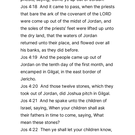
Jos 4:18 And it came to pass, when the priests
that bare the ark of the covenant of the LORD
were come up out of the midst of Jordan, and
the soles of the priests’ feet were lifted up unto
the dry land, that the waters of Jordan
returned unto their place, and flowed over all
his banks, as they did before.
Jos 4:19 And the people came up out of
Jordan on the tenth day of the first month, and
encamped in Gilgal, in the east border of
Jericho.
Jos 4:20 And those twelve stones, which they
took out of Jordan, did Joshua pitch in Gilgal.
Jos 4:21 And he spake unto the children of
Israel, saying, When your children shall ask
their fathers in time to come, saying, What
mean these stones?
Jos 4:22 Then ye shall let your children know,