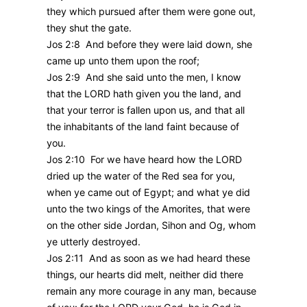
they which pursued after them were gone out,
they shut the gate.
Jos 2:8 And before they were laid down, she
came up unto them upon the roof;
Jos 2:9 And she said unto the men, I know
that the LORD hath given you the land, and
that your terror is fallen upon us, and that all
the inhabitants of the land faint because of
you.
Jos 2:10 For we have heard how the LORD
dried up the water of the Red sea for you,
when ye came out of Egypt; and what ye did
unto the two kings of the Amorites, that were
on the other side Jordan, Sihon and Og, whom
ye utterly destroyed.
Jos 2:11 And as soon as we had heard these
things, our hearts did melt, neither did there
remain any more courage in any man, because