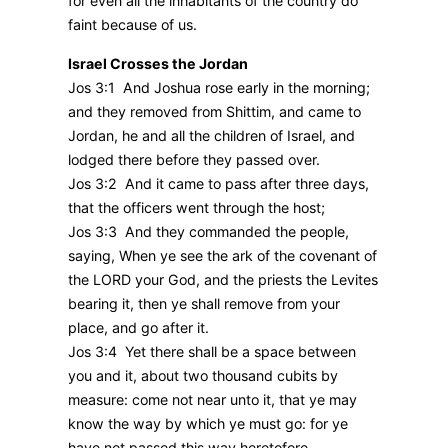
for even all the inhabitants of the country do
faint because of us.
Israel Crosses the Jordan
Jos 3:1 And Joshua rose early in the morning;
and they removed from Shittim, and came to
Jordan, he and all the children of Israel, and
lodged there before they passed over.
Jos 3:2 And it came to pass after three days,
that the officers went through the host;
Jos 3:3 And they commanded the people,
saying, When ye see the ark of the covenant of
the LORD your God, and the priests the Levites
bearing it, then ye shall remove from your
place, and go after it.
Jos 3:4 Yet there shall be a space between
you and it, about two thousand cubits by
measure: come not near unto it, that ye may
know the way by which ye must go: for ye
have not passed this way heretofore.