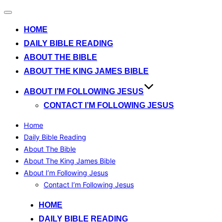
Toggle
navigation
HOME
DAILY BIBLE READING
ABOUT THE BIBLE
ABOUT THE KING JAMES BIBLE
ABOUT I’M FOLLOWING JESUS
CONTACT I’M FOLLOWING JESUS
Home
Daily Bible Reading
About The Bible
About The King James Bible
About I’m Following Jesus
Contact I’m Following Jesus
Skip
HOME
to
DAILY BIBLE READING