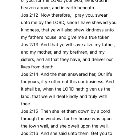
of you: for the LORD your God, he is God in
heaven above, and in earth beneath.
Jos 2:12 Now therefore, I pray you, swear
unto me by the LORD, since I have shewed you
kindness, that ye will also shew kindness unto
my father’s house, and give me a true token:
Jos 2:13 And that ye will save alive my father,
and my mother, and my brethren, and my
sisters, and all that they have, and deliver our
lives from death.
Jos 2:14 And the men answered her, Our life
for yours, if ye utter not this our business. And
it shall be, when the LORD hath given us the
land, that we will deal kindly and truly with
thee.
Jos 2:15 Then she let them down by a cord
through the window: for her house was upon
the town wall, and she dwelt upon the wall.
Jos 2:16 And she said unto them, Get you to