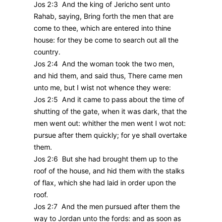
Jos 2:3 And the king of Jericho sent unto
Rahab, saying, Bring forth the men that are
come to thee, which are entered into thine
house: for they be come to search out all the
country.
Jos 2:4 And the woman took the two men,
and hid them, and said thus, There came men
unto me, but I wist not whence they were:
Jos 2:5 And it came to pass about the time of
shutting of the gate, when it was dark, that the
men went out: whither the men went I wot not:
pursue after them quickly; for ye shall overtake
them.
Jos 2:6 But she had brought them up to the
roof of the house, and hid them with the stalks
of flax, which she had laid in order upon the
roof.
Jos 2:7 And the men pursued after them the
way to Jordan unto the fords: and as soon as