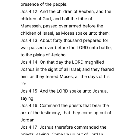
presence of the people.
Jos 4:12 And the children of Reuben, and the
children of Gad, and half the tribe of
Manasseh, passed over armed before the
children of Israel, as Moses spake unto them:
Jos 4:13 About forty thousand prepared for
war passed over before the LORD unto battle,
to the plains of Jericho.
Jos 4:14 On that day the LORD magnified
Joshua in the sight of all Israel; and they feared
him, as they feared Moses, all the days of his
life.
Jos 4:15 And the LORD spake unto Joshua,
saying,
Jos 4:16 Command the priests that bear the
ark of the testimony, that they come up out of
Jordan.
Jos 4:17 Joshua therefore commanded the
priests, saying, Come ye up out of Jordan.