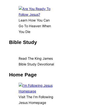
Learn How You Can
Go To Heaven When
You Die
Bible Study
Read The King James
Bible Study Devotional
Home Page
Visit The I'm Following
Jesus Homepage