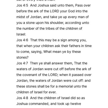
Jos 4:5 And Joshua said unto them, Pass over
before the ark of the LORD your God into the
midst of Jordan, and take ye up every man of
you a stone upon his shoulder, according unto
the number of the tribes of the children of
Israel:
Jos 4:6 That this may be a sign among you,
that when your children ask their fathers in time
to come, saying, What mean ye by these
stones?
Jos 4:7 Then ye shall answer them, That the
waters of Jordan were cut off before the ark of
the covenant of the LORD; when it passed over
Jordan, the waters of Jordan were cut off: and
these stones shall be for a memorial unto the
children of Israel for ever.
Jos 4:8 And the children of Israel did so as
Joshua commanded, and took up twelve