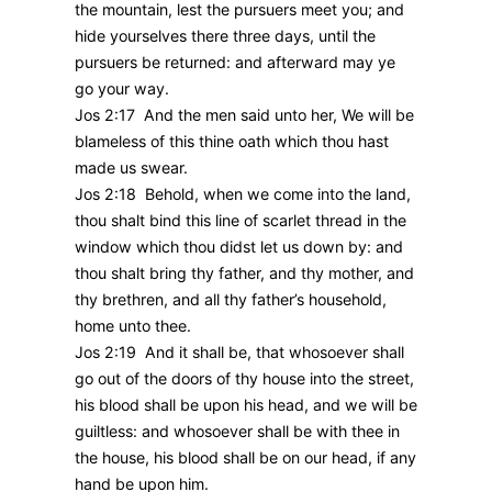
the mountain, lest the pursuers meet you; and
hide yourselves there three days, until the
pursuers be returned: and afterward may ye
go your way.
Jos 2:17 And the men said unto her, We will be
blameless of this thine oath which thou hast
made us swear.
Jos 2:18 Behold, when we come into the land,
thou shalt bind this line of scarlet thread in the
window which thou didst let us down by: and
thou shalt bring thy father, and thy mother, and
thy brethren, and all thy father’s household,
home unto thee.
Jos 2:19 And it shall be, that whosoever shall
go out of the doors of thy house into the street,
his blood shall be upon his head, and we will be
guiltless: and whosoever shall be with thee in
the house, his blood shall be on our head, if any
hand be upon him.