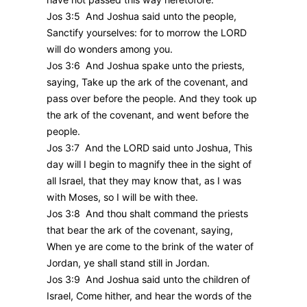
Jos 3:5 And Joshua said unto the people,
Sanctify yourselves: for to morrow the LORD
will do wonders among you.
Jos 3:6 And Joshua spake unto the priests,
saying, Take up the ark of the covenant, and
pass over before the people. And they took up
the ark of the covenant, and went before the
people.
Jos 3:7 And the LORD said unto Joshua, This
day will I begin to magnify thee in the sight of
all Israel, that they may know that, as I was
with Moses, so I will be with thee.
Jos 3:8 And thou shalt command the priests
that bear the ark of the covenant, saying,
When ye are come to the brink of the water of
Jordan, ye shall stand still in Jordan.
Jos 3:9 And Joshua said unto the children of
Israel, Come hither, and hear the words of the