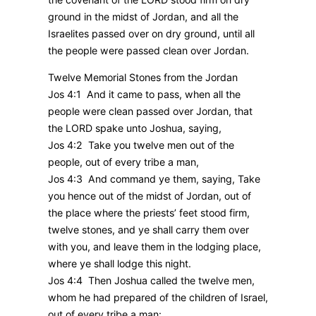
ground in the midst of Jordan, and all the
Israelites passed over on dry ground, until all
the people were passed clean over Jordan.
Twelve Memorial Stones from the Jordan
Jos 4:1 And it came to pass, when all the
people were clean passed over Jordan, that
the LORD spake unto Joshua, saying,
Jos 4:2 Take you twelve men out of the
people, out of every tribe a man,
Jos 4:3 And command ye them, saying, Take
you hence out of the midst of Jordan, out of
the place where the priests’ feet stood firm,
twelve stones, and ye shall carry them over
with you, and leave them in the lodging place,
where ye shall lodge this night.
Jos 4:4 Then Joshua called the twelve men,
whom he had prepared of the children of Israel,
out of every tribe a man: