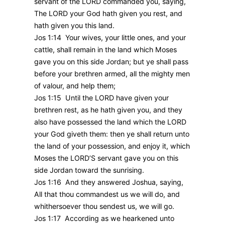
servant of the LORD commanded you, saying,
The LORD your God hath given you rest, and
hath given you this land.
Jos 1:14 Your wives, your little ones, and your
cattle, shall remain in the land which Moses
gave you on this side Jordan; but ye shall pass
before your brethren armed, all the mighty men
of valour, and help them;
Jos 1:15 Until the LORD have given your
brethren rest, as he hath given you, and they
also have possessed the land which the LORD
your God giveth them: then ye shall return unto
the land of your possession, and enjoy it, which
Moses the LORD’S servant gave you on this
side Jordan toward the sunrising.
Jos 1:16 And they answered Joshua, saying,
All that thou commandest us we will do, and
whithersoever thou sendest us, we will go.
Jos 1:17 According as we hearkened unto