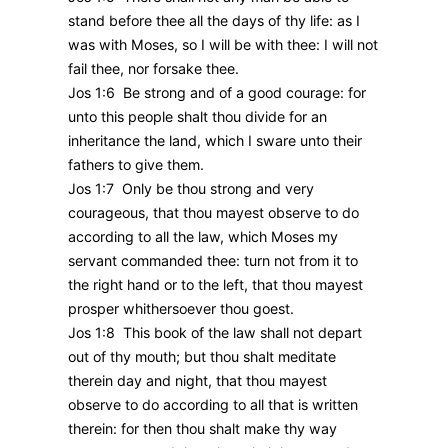
stand before thee all the days of thy life: as I
was with Moses, so I will be with thee: I will not
fail thee, nor forsake thee.
Jos 1:6 Be strong and of a good courage: for
unto this people shalt thou divide for an
inheritance the land, which I sware unto their
fathers to give them.
Jos 1:7 Only be thou strong and very
courageous, that thou mayest observe to do
according to all the law, which Moses my
servant commanded thee: turn not from it to
the right hand or to the left, that thou mayest
prosper whithersoever thou goest.
Jos 1:8 This book of the law shall not depart
out of thy mouth; but thou shalt meditate
therein day and night, that thou mayest
observe to do according to all that is written
therein: for then thou shalt make thy way