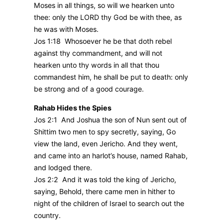
Moses in all things, so will we hearken unto
thee: only the LORD thy God be with thee, as
he was with Moses.
Jos 1:18 Whosoever he be that doth rebel
against thy commandment, and will not
hearken unto thy words in all that thou
commandest him, he shall be put to death: only
be strong and of a good courage.
Rahab Hides the Spies
Jos 2:1 And Joshua the son of Nun sent out of
Shittim two men to spy secretly, saying, Go
view the land, even Jericho. And they went,
and came into an harlot’s house, named Rahab,
and lodged there.
Jos 2:2 And it was told the king of Jericho,
saying, Behold, there came men in hither to
night of the children of Israel to search out the
country.