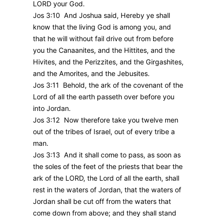
LORD your God.
Jos 3:10 And Joshua said, Hereby ye shall
know that the living God is among you, and
that he will without fail drive out from before
you the Canaanites, and the Hittites, and the
Hivites, and the Perizzites, and the Girgashites,
and the Amorites, and the Jebusites.
Jos 3:11 Behold, the ark of the covenant of the
Lord of all the earth passeth over before you
into Jordan.
Jos 3:12 Now therefore take you twelve men
out of the tribes of Israel, out of every tribe a
man.
Jos 3:13 And it shall come to pass, as soon as
the soles of the feet of the priests that bear the
ark of the LORD, the Lord of all the earth, shall
rest in the waters of Jordan, that the waters of
Jordan shall be cut off from the waters that
come down from above; and they shall stand