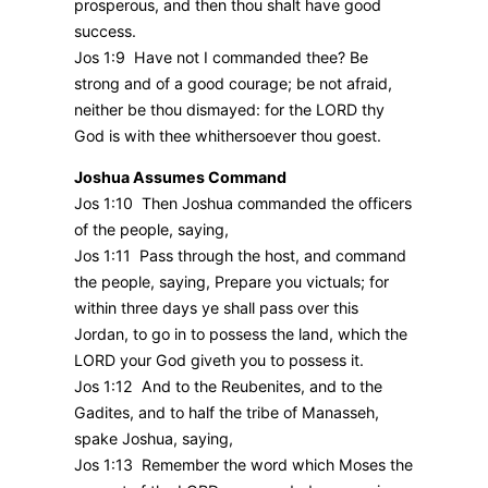
prosperous, and then thou shalt have good
success.
Jos 1:9 Have not I commanded thee? Be
strong and of a good courage; be not afraid,
neither be thou dismayed: for the LORD thy
God is with thee whithersoever thou goest.
Joshua Assumes Command
Jos 1:10 Then Joshua commanded the officers
of the people, saying,
Jos 1:11 Pass through the host, and command
the people, saying, Prepare you victuals; for
within three days ye shall pass over this
Jordan, to go in to possess the land, which the
LORD your God giveth you to possess it.
Jos 1:12 And to the Reubenites, and to the
Gadites, and to half the tribe of Manasseh,
spake Joshua, saying,
Jos 1:13 Remember the word which Moses the