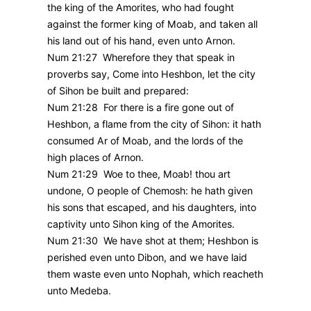
the king of the Amorites, who had fought
against the former king of Moab, and taken all
his land out of his hand, even unto Arnon.
Num 21:27 Wherefore they that speak in
proverbs say, Come into Heshbon, let the city
of Sihon be built and prepared:
Num 21:28 For there is a fire gone out of
Heshbon, a flame from the city of Sihon: it hath
consumed Ar of Moab, and the lords of the
high places of Arnon.
Num 21:29 Woe to thee, Moab! thou art
undone, O people of Chemosh: he hath given
his sons that escaped, and his daughters, into
captivity unto Sihon king of the Amorites.
Num 21:30 We have shot at them; Heshbon is
perished even unto Dibon, and we have laid
them waste even unto Nophah, which reacheth
unto Medeba.