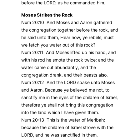
before the LORD, as he commanded him.
Moses Strikes the Rock
Num 20:10 And Moses and Aaron gathered
the congregation together before the rock, and
he said unto them, Hear now, ye rebels; must
we fetch you water out of this rock?
Num 20:11 And Moses lifted up his hand, and
with his rod he smote the rock twice: and the
water came out abundantly, and the
congregation drank, and their beasts also.
Num 20:12 And the LORD spake unto Moses
and Aaron, Because ye believed me not, to
sanctify me in the eyes of the children of Israel,
therefore ye shall not bring this congregation
into the land which I have given them.
Num 20:13 This is the water of Meribah;
because the children of Israel strove with the
LORD, and he was sanctified in them.