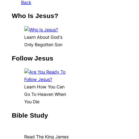
Back
Who Is Jesus?
Learn About God's
Only Begotten Son
Follow Jesus
Learn How You Can
Go To Heaven When
You Die
Bible Study
Read The King James