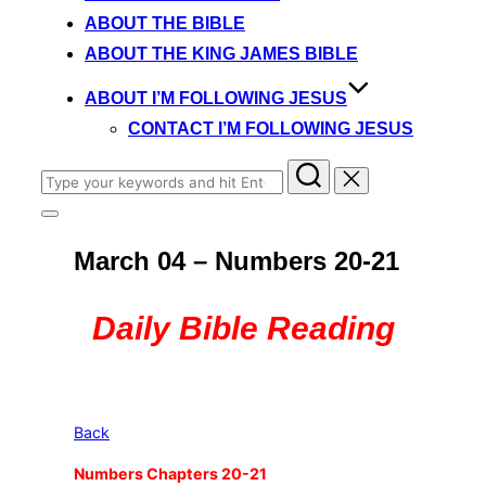
content
ABOUT THE BIBLE
ABOUT THE KING JAMES BIBLE
ABOUT I’M FOLLOWING JESUS
CONTACT I’M FOLLOWING JESUS
Search
for:
Toggle
sidebar
March 04 – Numbers 20-21
&
navigation
Daily Bible Reading
Back
Numbers Chapters 20-21