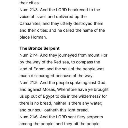
their cities.
Num 21:3 And the LORD hearkened to the
voice of Israel, and delivered up the
Canaanites; and they utterly destroyed them
and their cities: and he called the name of the
place Hormah.
The Bronze Serpent
Num 21:4 And they journeyed from mount Hor
by the way of the Red sea, to compass the
land of Edom: and the soul of the people was
much discouraged because of the way.
Num 21:5 And the people spake against God,
and against Moses, Wherefore have ye brought
us up out of Egypt to die in the wilderness? for
there is no bread, neither is there any water;
and our soul loatheth this light bread.
Num 21:6 And the LORD sent fiery serpents
among the people, and they bit the people;