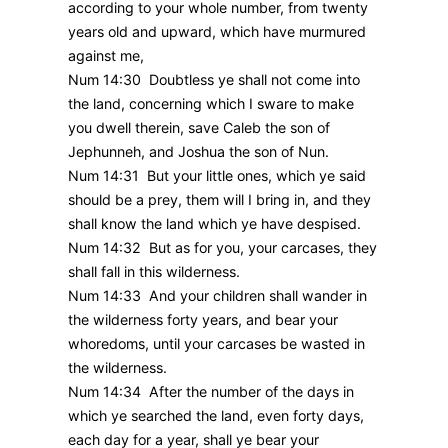
according to your whole number, from twenty
years old and upward, which have murmured
against me,
Num 14:30 Doubtless ye shall not come into
the land, concerning which I sware to make
you dwell therein, save Caleb the son of
Jephunneh, and Joshua the son of Nun.
Num 14:31 But your little ones, which ye said
should be a prey, them will I bring in, and they
shall know the land which ye have despised.
Num 14:32 But as for you, your carcases, they
shall fall in this wilderness.
Num 14:33 And your children shall wander in
the wilderness forty years, and bear your
whoredoms, until your carcases be wasted in
the wilderness.
Num 14:34 After the number of the days in
which ye searched the land, even forty days,
each day for a year, shall ye bear your