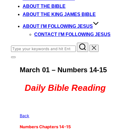
content
ABOUT THE BIBLE
ABOUT THE KING JAMES BIBLE
ABOUT I’M FOLLOWING JESUS
CONTACT I’M FOLLOWING JESUS
Search
for:
Toggle
sidebar
March 01 – Numbers 14-15
&
navigation
Daily Bible Reading
Back
Numbers Chapters 14-15