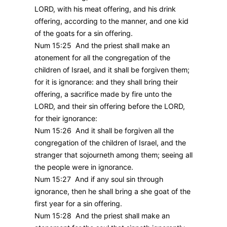
LORD, with his meat offering, and his drink
offering, according to the manner, and one kid
of the goats for a sin offering.
Num 15:25 And the priest shall make an
atonement for all the congregation of the
children of Israel, and it shall be forgiven them;
for it is ignorance: and they shall bring their
offering, a sacrifice made by fire unto the
LORD, and their sin offering before the LORD,
for their ignorance:
Num 15:26 And it shall be forgiven all the
congregation of the children of Israel, and the
stranger that sojourneth among them; seeing all
the people were in ignorance.
Num 15:27 And if any soul sin through
ignorance, then he shall bring a she goat of the
first year for a sin offering.
Num 15:28 And the priest shall make an