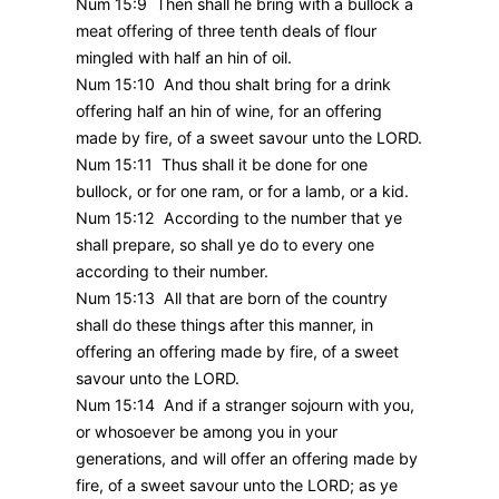
Num 15:9 Then shall he bring with a bullock a
meat offering of three tenth deals of flour
mingled with half an hin of oil.
Num 15:10 And thou shalt bring for a drink
offering half an hin of wine, for an offering
made by fire, of a sweet savour unto the LORD.
Num 15:11 Thus shall it be done for one
bullock, or for one ram, or for a lamb, or a kid.
Num 15:12 According to the number that ye
shall prepare, so shall ye do to every one
according to their number.
Num 15:13 All that are born of the country
shall do these things after this manner, in
offering an offering made by fire, of a sweet
savour unto the LORD.
Num 15:14 And if a stranger sojourn with you,
or whosoever be among you in your
generations, and will offer an offering made by
fire, of a sweet savour unto the LORD; as ye