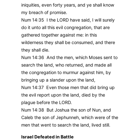
iniquities, even forty years, and ye shall know
my breach of promise.
Num 14:35 I the LORD have said, I will surely
do it unto all this evil congregation, that are
gathered together against me: in this
wilderness they shall be consumed, and there
they shall die.
Num 14:36 And the men, which Moses sent to
search the land, who returned, and made all
the congregation to murmur against him, by
bringing up a slander upon the land,
Num 14:37 Even those men that did bring up
the evil report upon the land, died by the
plague before the LORD.
Num 14:38 But Joshua the son of Nun, and
Caleb the son of Jephunneh, which were of the
men that went to search the land, lived still.
Israel Defeated in Battle