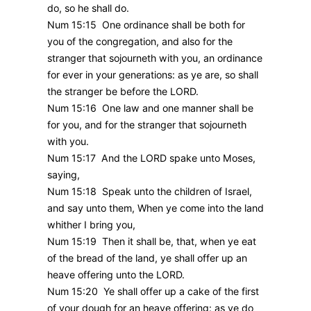
do, so he shall do.
Num 15:15 One ordinance shall be both for
you of the congregation, and also for the
stranger that sojourneth with you, an ordinance
for ever in your generations: as ye are, so shall
the stranger be before the LORD.
Num 15:16 One law and one manner shall be
for you, and for the stranger that sojourneth
with you.
Num 15:17 And the LORD spake unto Moses,
saying,
Num 15:18 Speak unto the children of Israel,
and say unto them, When ye come into the land
whither I bring you,
Num 15:19 Then it shall be, that, when ye eat
of the bread of the land, ye shall offer up an
heave offering unto the LORD.
Num 15:20 Ye shall offer up a cake of the first
of your dough for an heave offering: as ye do