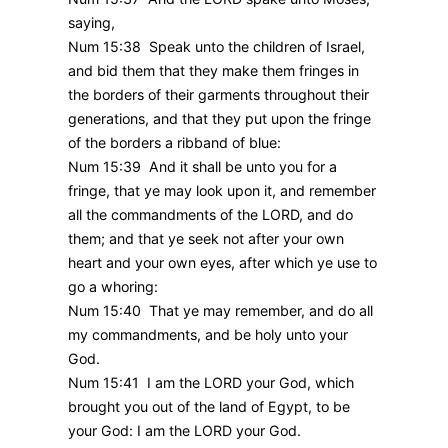
saying,
Num 15:38 Speak unto the children of Israel,
and bid them that they make them fringes in
the borders of their garments throughout their
generations, and that they put upon the fringe
of the borders a ribband of blue:
Num 15:39 And it shall be unto you for a
fringe, that ye may look upon it, and remember
all the commandments of the LORD, and do
them; and that ye seek not after your own
heart and your own eyes, after which ye use to
go a whoring:
Num 15:40 That ye may remember, and do all
my commandments, and be holy unto your
God.
Num 15:41 I am the LORD your God, which
brought you out of the land of Egypt, to be
your God: I am the LORD your God.