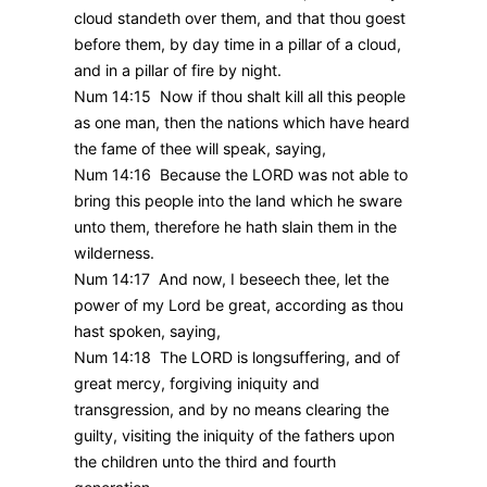
cloud standeth over them, and that thou goest
before them, by day time in a pillar of a cloud,
and in a pillar of fire by night.
Num 14:15 Now if thou shalt kill all this people
as one man, then the nations which have heard
the fame of thee will speak, saying,
Num 14:16 Because the LORD was not able to
bring this people into the land which he sware
unto them, therefore he hath slain them in the
wilderness.
Num 14:17 And now, I beseech thee, let the
power of my Lord be great, according as thou
hast spoken, saying,
Num 14:18 The LORD is longsuffering, and of
great mercy, forgiving iniquity and
transgression, and by no means clearing the
guilty, visiting the iniquity of the fathers upon
the children unto the third and fourth