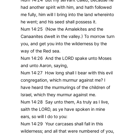
had another spirit with him, and hath followed
me fully, him will I bring into the land whereinto
he went; and his seed shall possess it.
Num 14:25 (Now the Amalekites and the
Canaanites dwelt in the valley.) To morrow turn
you, and get you into the wilderness by the
way of the Red sea.
Num 14:26 And the LORD spake unto Moses
and unto Aaron, saying,
Num 14:27 How long shall I bear with this evil
congregation, which murmur against me? I
have heard the murmurings of the children of
Israel, which they murmur against me.
Num 14:28 Say unto them, As truly as I live,
saith the LORD, as ye have spoken in mine
ears, so will I do to you:
Num 14:29 Your carcases shall fall in this
wilderness; and all that were numbered of you,