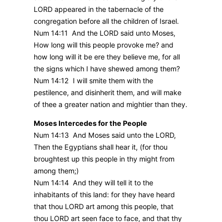
LORD appeared in the tabernacle of the
congregation before all the children of Israel.
Num 14:11 And the LORD said unto Moses,
How long will this people provoke me? and
how long will it be ere they believe me, for all
the signs which I have shewed among them?
Num 14:12 I will smite them with the
pestilence, and disinherit them, and will make
of thee a greater nation and mightier than they.
Moses Intercedes for the People
Num 14:13 And Moses said unto the LORD,
Then the Egyptians shall hear it, (for thou
broughtest up this people in thy might from
among them;)
Num 14:14 And they will tell it to the
inhabitants of this land: for they have heard
that thou LORD art among this people, that
thou LORD art seen face to face, and that thy