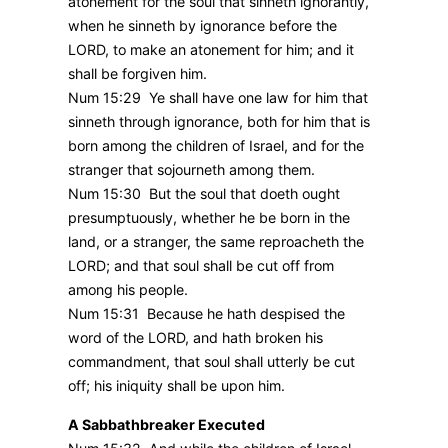
atonement for the soul that sinneth ignorantly,
when he sinneth by ignorance before the
LORD, to make an atonement for him; and it
shall be forgiven him.
Num 15:29 Ye shall have one law for him that
sinneth through ignorance, both for him that is
born among the children of Israel, and for the
stranger that sojourneth among them.
Num 15:30 But the soul that doeth ought
presumptuously, whether he be born in the
land, or a stranger, the same reproacheth the
LORD; and that soul shall be cut off from
among his people.
Num 15:31 Because he hath despised the
word of the LORD, and hath broken his
commandment, that soul shall utterly be cut
off; his iniquity shall be upon him.
A Sabbathbreaker Executed