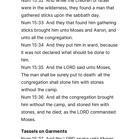
Num 15:32 And while the children of Israel
were in the wilderness, they found a man that
gathered sticks upon the sabbath day.
Num 15:33 And they that found him gathering
sticks brought him unto Moses and Aaron, and
unto all the congregation.
Num 15:34 And they put him in ward, because
it was not declared what should be done to
him.
Num 15:35 And the LORD said unto Moses,
The man shall be surely put to death: all the
congregation shall stone him with stones
without the camp.
Num 15:36 And all the congregation brought
him without the camp, and stoned him with
stones, and he died; as the LORD commanded
Moses.
Tassels on Garments
Num 15:37 And the LORD spake unto Moses,