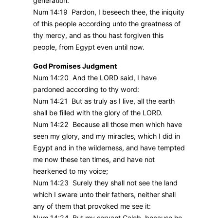
generation.
Num 14:19 Pardon, I beseech thee, the iniquity
of this people according unto the greatness of
thy mercy, and as thou hast forgiven this
people, from Egypt even until now.
God Promises Judgment
Num 14:20 And the LORD said, I have
pardoned according to thy word:
Num 14:21 But as truly as I live, all the earth
shall be filled with the glory of the LORD.
Num 14:22 Because all those men which have
seen my glory, and my miracles, which I did in
Egypt and in the wilderness, and have tempted
me now these ten times, and have not
hearkened to my voice;
Num 14:23 Surely they shall not see the land
which I sware unto their fathers, neither shall
any of them that provoked me see it:
Num 14:24 But my servant Caleb, because he