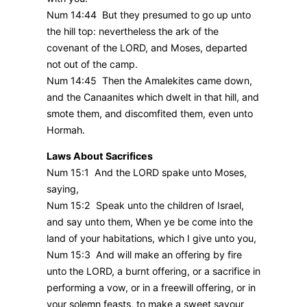
Num 14:44 But they presumed to go up unto
the hill top: nevertheless the ark of the
covenant of the LORD, and Moses, departed
not out of the camp.
Num 14:45 Then the Amalekites came down,
and the Canaanites which dwelt in that hill, and
smote them, and discomfited them, even unto
Hormah.
Laws About Sacrifices
Num 15:1 And the LORD spake unto Moses,
saying,
Num 15:2 Speak unto the children of Israel,
and say unto them, When ye be come into the
land of your habitations, which I give unto you,
Num 15:3 And will make an offering by fire
unto the LORD, a burnt offering, or a sacrifice in
performing a vow, or in a freewill offering, or in
your solemn feasts, to make a sweet savour