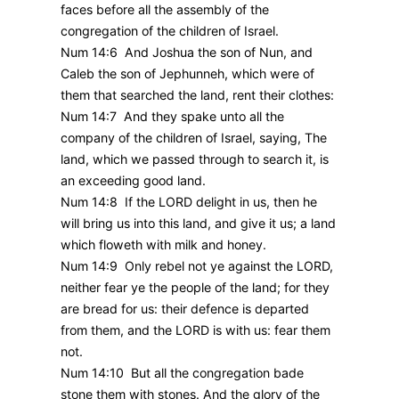
faces before all the assembly of the
congregation of the children of Israel.
Num 14:6 And Joshua the son of Nun, and
Caleb the son of Jephunneh, which were of
them that searched the land, rent their clothes:
Num 14:7 And they spake unto all the
company of the children of Israel, saying, The
land, which we passed through to search it, is
an exceeding good land.
Num 14:8 If the LORD delight in us, then he
will bring us into this land, and give it us; a land
which floweth with milk and honey.
Num 14:9 Only rebel not ye against the LORD,
neither fear ye the people of the land; for they
are bread for us: their defence is departed
from them, and the LORD is with us: fear them
not.
Num 14:10 But all the congregation bade
stone them with stones. And the glory of the