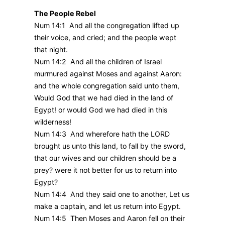
The People Rebel
Num 14:1 And all the congregation lifted up
their voice, and cried; and the people wept
that night.
Num 14:2 And all the children of Israel
murmured against Moses and against Aaron:
and the whole congregation said unto them,
Would God that we had died in the land of
Egypt! or would God we had died in this
wilderness!
Num 14:3 And wherefore hath the LORD
brought us unto this land, to fall by the sword,
that our wives and our children should be a
prey? were it not better for us to return into
Egypt?
Num 14:4 And they said one to another, Let us
make a captain, and let us return into Egypt.
Num 14:5 Then Moses and Aaron fell on their