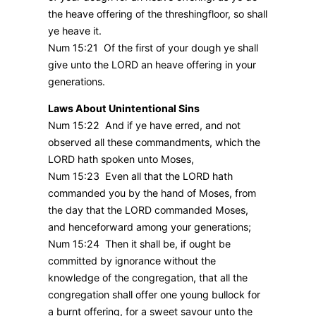
the heave offering of the threshingfloor, so shall
ye heave it.
Num 15:21 Of the first of your dough ye shall
give unto the LORD an heave offering in your
generations.
Laws About Unintentional Sins
Num 15:22 And if ye have erred, and not
observed all these commandments, which the
LORD hath spoken unto Moses,
Num 15:23 Even all that the LORD hath
commanded you by the hand of Moses, from
the day that the LORD commanded Moses,
and henceforward among your generations;
Num 15:24 Then it shall be, if ought be
committed by ignorance without the
knowledge of the congregation, that all the
congregation shall offer one young bullock for
a burnt offering, for a sweet savour unto the