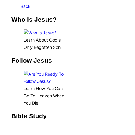
Back
Who Is Jesus?
Learn About God's
Only Begotten Son
Follow Jesus
Learn How You Can
Go To Heaven When
You Die
Bible Study