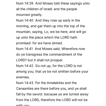
Num 14:39 And Moses told these sayings unto
all the children of Israel: and the people
mourned greatly.
Num 14:40 And they rose up early in the
morning, and gat them up into the top of the
mountain, saying, Lo, we be here, and will go
up unto the place which the LORD hath
promised: for we have sinned.
Num 14:41 And Moses said, Wherefore now
do ye transgress the commandment of the
LORD? but it shall not prosper.
Num 14:42 Go not up, for the LORD is not
among you; that ye be not smitten before your
enemies.
Num 14:43 For the Amalekites and the
Canaanites are there before you, and ye shall
fall by the sword: because ye are turned away
from the LORD, therefore the LORD will not be
with you.