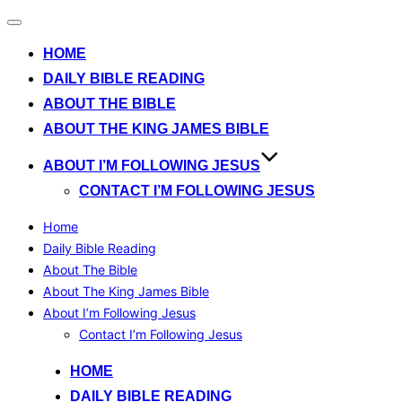
Toggle
navigation
HOME
DAILY BIBLE READING
ABOUT THE BIBLE
ABOUT THE KING JAMES BIBLE
ABOUT I’M FOLLOWING JESUS
CONTACT I’M FOLLOWING JESUS
Home
Daily Bible Reading
About The Bible
About The King James Bible
About I’m Following Jesus
Contact I’m Following Jesus
Skip
HOME
to
DAILY BIBLE READING