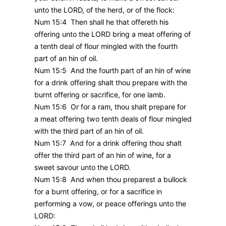
unto the LORD, of the herd, or of the flock:
Num 15:4 Then shall he that offereth his
offering unto the LORD bring a meat offering of
a tenth deal of flour mingled with the fourth
part of an hin of oil.
Num 15:5 And the fourth part of an hin of wine
for a drink offering shalt thou prepare with the
burnt offering or sacrifice, for one lamb.
Num 15:6 Or for a ram, thou shalt prepare for
a meat offering two tenth deals of flour mingled
with the third part of an hin of oil.
Num 15:7 And for a drink offering thou shalt
offer the third part of an hin of wine, for a
sweet savour unto the LORD.
Num 15:8 And when thou preparest a bullock
for a burnt offering, or for a sacrifice in
performing a vow, or peace offerings unto the
LORD: