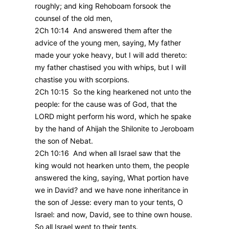
roughly; and king Rehoboam forsook the
counsel of the old men,
2Ch 10:14 And answered them after the
advice of the young men, saying, My father
made your yoke heavy, but I will add thereto:
my father chastised you with whips, but I will
chastise you with scorpions.
2Ch 10:15 So the king hearkened not unto the
people: for the cause was of God, that the
LORD might perform his word, which he spake
by the hand of Ahijah the Shilonite to Jeroboam
the son of Nebat.
2Ch 10:16 And when all Israel saw that the
king would not hearken unto them, the people
answered the king, saying, What portion have
we in David? and we have none inheritance in
the son of Jesse: every man to your tents, O
Israel: and now, David, see to thine own house.
So all Israel went to their tents.