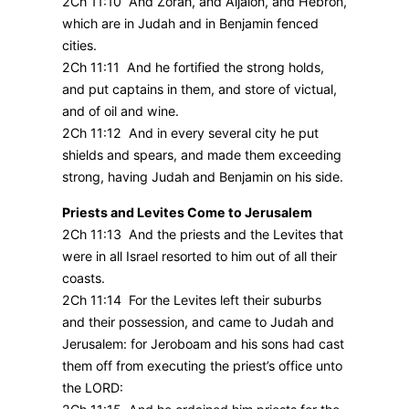
2Ch 11:10 And Zorah, and Aijalon, and Hebron,
which are in Judah and in Benjamin fenced
cities.
2Ch 11:11 And he fortified the strong holds,
and put captains in them, and store of victual,
and of oil and wine.
2Ch 11:12 And in every several city he put
shields and spears, and made them exceeding
strong, having Judah and Benjamin on his side.
Priests and Levites Come to Jerusalem
2Ch 11:13 And the priests and the Levites that
were in all Israel resorted to him out of all their
coasts.
2Ch 11:14 For the Levites left their suburbs
and their possession, and came to Judah and
Jerusalem: for Jeroboam and his sons had cast
them off from executing the priest’s office unto
the LORD: