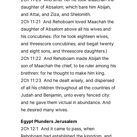
daughter of Absalom; which bare him Abijah,
and Attai, and Ziza, and Shelomith.
2Ch 11:21 And Rehoboam loved Maachah the
daughter of Absalom above all his wives and
his concubines: (for he took eighteen wives,
and threescore concubines; and begat twenty
and eight sons, and threescore daughters.)
2Ch 11:22 And Rehoboam made Abijah the
son of Maachah the chief, to be ruler among his
brethren: for he thought to make him king.
2Ch 11:23 And he dealt wisely, and dispersed
of all his children throughout all the countries of
Judah and Benjamin, unto every fenced city:
and he gave them victual in abundance. And
he desired many wives.
Egypt Plunders Jerusalem
2Ch 12:1 And it came to pass, when
Rehoboam had established the kingdom, and