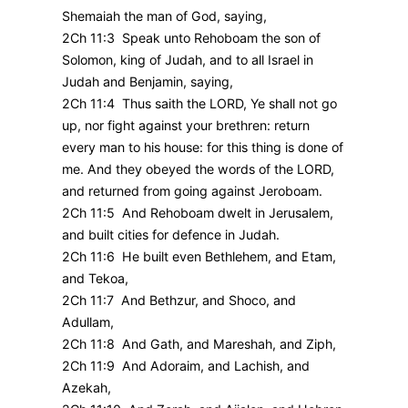
Shemaiah the man of God, saying,
2Ch 11:3 Speak unto Rehoboam the son of
Solomon, king of Judah, and to all Israel in
Judah and Benjamin, saying,
2Ch 11:4 Thus saith the LORD, Ye shall not go
up, nor fight against your brethren: return
every man to his house: for this thing is done of
me. And they obeyed the words of the LORD,
and returned from going against Jeroboam.
2Ch 11:5 And Rehoboam dwelt in Jerusalem,
and built cities for defence in Judah.
2Ch 11:6 He built even Bethlehem, and Etam,
and Tekoa,
2Ch 11:7 And Bethzur, and Shoco, and
Adullam,
2Ch 11:8 And Gath, and Mareshah, and Ziph,
2Ch 11:9 And Adoraim, and Lachish, and
Azekah,