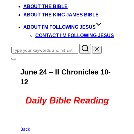
content
ABOUT THE BIBLE
ABOUT THE KING JAMES BIBLE
ABOUT I’M FOLLOWING JESUS
CONTACT I’M FOLLOWING JESUS
Search
for:
Toggle
sidebar
June 24 – II Chronicles 10-
&
navigation
12
Daily Bible Reading
Back