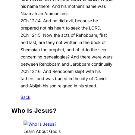
his name there. And his mother’s name was
Naamah an Ammonitess.
2Ch 12:14 And he did evil, because he
prepared not his heart to seek the LORD.
2Ch 12:15 Now the acts of Rehoboam, first
and last, are they not written in the book of
Shemaiah the prophet, and of Iddo the seer
concerning genealogies? And there were wars
between Rehoboam and Jeroboam continually.
2Ch 12:16 And Rehoboam slept with his
fathers, and was buried in the city of David:
and Abijah his son reigned in his stead.
Back
Who Is Jesus?
Learn About God's