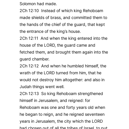
Solomon had made.
2Ch 12:10 Instead of which king Rehoboam
made shields of brass, and committed them to
the hands of the chief of the guard, that kept
the entrance of the king’s house.
2Ch 12:11 And when the king entered into the
house of the LORD, the guard came and
fetched them, and brought them again into the
guard chamber.
2Ch 12:12 And when he humbled himself, the
wrath of the LORD turned from him, that he
would not destroy him altogether: and also in
Judah things went well.
2Ch 12:13 So king Rehoboam strengthened
himself in Jerusalem, and reigned: for
Rehoboam was one and forty years old when
he began to reign, and he reigned seventeen
years in Jerusalem, the city which the LORD
had chosen out of all the tribes of Israel, to put