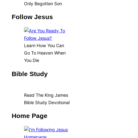
Only Begotten Son
Follow Jesus
Learn How You Can
Go To Heaven When
You Die
Bible Study
Read The King James
Bible Study Devotional
Home Page