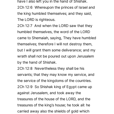
have I also left you in the hand of Shishak.
2Ch 12:6 Whereupon the princes of Israel and
the king humbled themselves; and they said,
The LORD is righteous.
2Ch 12:7 And when the LORD saw that they
humbled themselves, the word of the LORD
came to Shemaiah, saying, They have humbled
themselves; therefore I will not destroy them,
but I will grant them some deliverance; and my
wrath shall not be poured out upon Jerusalem
by the hand of Shishak.
2Ch 12:8 Nevertheless they shall be his
servants; that they may know my service, and
the service of the kingdoms of the countries.
2Ch 12:9 So Shishak king of Egypt came up
against Jerusalem, and took away the
treasures of the house of the LORD, and the
treasures of the king’s house; he took all: he
carried away also the shields of gold which