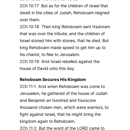
2Ch 10:17 But as for the children of Israel that
dwelt in the cities of Judah, Rehoboam reigned
over them.
2Ch 10:18 Then king Rehoboam sent Hadoram
that was over the tribute; and the children of
Israel stoned him with stones, that he died. But
king Rehoboam made speed to get him up to
his chariot, to flee to Jerusalem.
2Ch 10:19 And Israel rebelled against the
house of David unto this day.
Rehoboam Secures His Kingdom
2Ch 11:1 And when Rehoboam was come to
Jerusalem, he gathered of the house of Judah
and Benjamin an hundred and fourscore
thousand chosen men, which were warriors, to
fight against Israel, that he might bring the
kingdom again to Rehoboam.
2Ch 11:2 But the word of the LORD came to