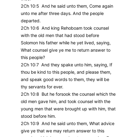
2Ch 10:5 And he said unto them, Come again
unto me after three days. And the people
departed.
2Ch 10:6 And king Rehoboam took counsel
with the old men that had stood before
Solomon his father while he yet lived, saying,
What counsel give ye me to return answer to
this people?
2Ch 10:7 And they spake unto him, saying, If
thou be kind to this people, and please them,
and speak good words to them, they will be
thy servants for ever.
2Ch 10:8 But he forsook the counsel which the
old men gave him, and took counsel with the
young men that were brought up with him, that
stood before him.
2Ch 10:9 And he said unto them, What advice
give ye that we may return answer to this