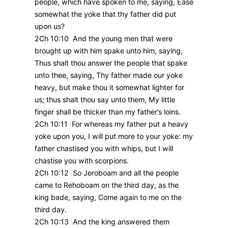
people, which have spoken to me, saying, Ease
somewhat the yoke that thy father did put
upon us?
2Ch 10:10 And the young men that were
brought up with him spake unto him, saying,
Thus shalt thou answer the people that spake
unto thee, saying, Thy father made our yoke
heavy, but make thou it somewhat lighter for
us; thus shalt thou say unto them, My little
finger shall be thicker than my father’s loins.
2Ch 10:11 For whereas my father put a heavy
yoke upon you, I will put more to your yoke: my
father chastised you with whips, but I will
chastise you with scorpions.
2Ch 10:12 So Jeroboam and all the people
came to Rehoboam on the third day, as the
king bade, saying, Come again to me on the
third day.
2Ch 10:13 And the king answered them