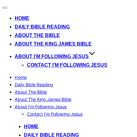
Toggle
navigation
HOME
DAILY BIBLE READING
ABOUT THE BIBLE
ABOUT THE KING JAMES BIBLE
ABOUT I’M FOLLOWING JESUS
CONTACT I’M FOLLOWING JESUS
Home
Daily Bible Reading
About The Bible
About The King James Bible
About I’m Following Jesus
Contact I’m Following Jesus
Skip
HOME
to
DAILY BIBLE READING