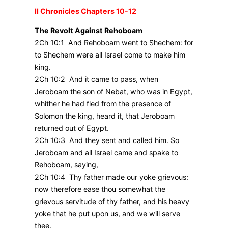
II Chronicles Chapters 10-12
The Revolt Against Rehoboam
2Ch 10:1 And Rehoboam went to Shechem: for
to Shechem were all Israel come to make him
king.
2Ch 10:2 And it came to pass, when
Jeroboam the son of Nebat, who was in Egypt,
whither he had fled from the presence of
Solomon the king, heard it, that Jeroboam
returned out of Egypt.
2Ch 10:3 And they sent and called him. So
Jeroboam and all Israel came and spake to
Rehoboam, saying,
2Ch 10:4 Thy father made our yoke grievous:
now therefore ease thou somewhat the
grievous servitude of thy father, and his heavy
yoke that he put upon us, and we will serve
thee.