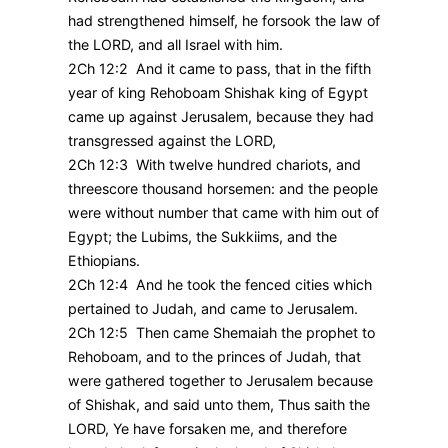
had strengthened himself, he forsook the law of
the LORD, and all Israel with him.
2Ch 12:2 And it came to pass, that in the fifth
year of king Rehoboam Shishak king of Egypt
came up against Jerusalem, because they had
transgressed against the LORD,
2Ch 12:3 With twelve hundred chariots, and
threescore thousand horsemen: and the people
were without number that came with him out of
Egypt; the Lubims, the Sukkiims, and the
Ethiopians.
2Ch 12:4 And he took the fenced cities which
pertained to Judah, and came to Jerusalem.
2Ch 12:5 Then came Shemaiah the prophet to
Rehoboam, and to the princes of Judah, that
were gathered together to Jerusalem because
of Shishak, and said unto them, Thus saith the
LORD, Ye have forsaken me, and therefore