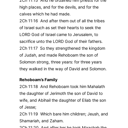
2Ch 11:15 And he ordained him priests for the
high places, and for the devils, and for the
calves which he had made.
2Ch 11:16 And after them out of all the tribes
of Israel such as set their hearts to seek the
LORD God of Israel came to Jerusalem, to
sacrifice unto the LORD God of their fathers.
2Ch 11:17 So they strengthened the kingdom
of Judah, and made Rehoboam the son of
Solomon strong, three years: for three years
they walked in the way of David and Solomon.
Rehoboam’s Family
2Ch 11:18 And Rehoboam took him Mahalath
the daughter of Jerimoth the son of David to
wife, and Abihail the daughter of Eliab the son
of Jesse;
2Ch 11:19 Which bare him children; Jeush, and
Shamariah, and Zaham.
2Ch 11:20 And after her he took Maachah the