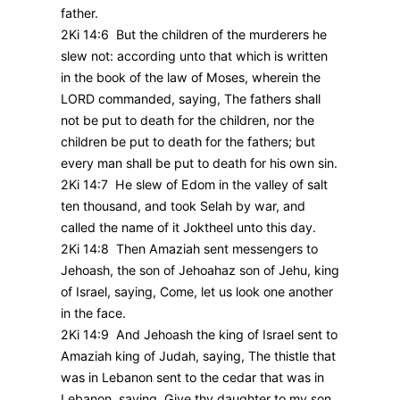
father.
2Ki 14:6 But the children of the murderers he
slew not: according unto that which is written
in the book of the law of Moses, wherein the
LORD commanded, saying, The fathers shall
not be put to death for the children, nor the
children be put to death for the fathers; but
every man shall be put to death for his own sin.
2Ki 14:7 He slew of Edom in the valley of salt
ten thousand, and took Selah by war, and
called the name of it Joktheel unto this day.
2Ki 14:8 Then Amaziah sent messengers to
Jehoash, the son of Jehoahaz son of Jehu, king
of Israel, saying, Come, let us look one another
in the face.
2Ki 14:9 And Jehoash the king of Israel sent to
Amaziah king of Judah, saying, The thistle that
was in Lebanon sent to the cedar that was in
Lebanon, saying, Give thy daughter to my son