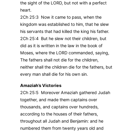
the sight of the LORD, but not with a perfect
heart.
2Ch 25:3 Now it came to pass, when the
kingdom was established to him, that he slew
his servants that had killed the king his father.
2Ch 25:4 But he slew not their children, but
did as it is written in the law in the book of
Moses, where the LORD commanded, saying,
The fathers shall not die for the children,
neither shall the children die for the fathers, but
every man shall die for his own sin.
Amaziah’s Victories
2Ch 25:5 Moreover Amaziah gathered Judah
together, and made them captains over
thousands, and captains over hundreds,
according to the houses of their fathers,
throughout all Judah and Benjamin: and he
numbered them from twenty years old and