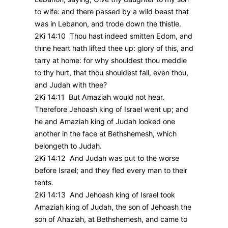
to wife: and there passed by a wild beast that
was in Lebanon, and trode down the thistle.
2Ki 14:10 Thou hast indeed smitten Edom, and
thine heart hath lifted thee up: glory of this, and
tarry at home: for why shouldest thou meddle
to thy hurt, that thou shouldest fall, even thou,
and Judah with thee?
2Ki 14:11 But Amaziah would not hear.
Therefore Jehoash king of Israel went up; and
he and Amaziah king of Judah looked one
another in the face at Bethshemesh, which
belongeth to Judah.
2Ki 14:12 And Judah was put to the worse
before Israel; and they fled every man to their
tents.
2Ki 14:13 And Jehoash king of Israel took
Amaziah king of Judah, the son of Jehoash the
son of Ahaziah, at Bethshemesh, and came to