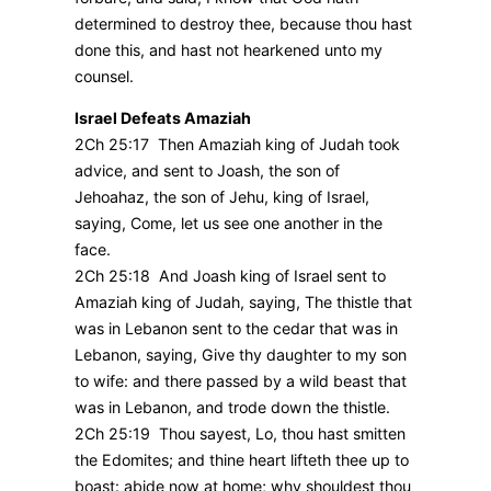
determined to destroy thee, because thou hast
done this, and hast not hearkened unto my
counsel.
Israel Defeats Amaziah
2Ch 25:17 Then Amaziah king of Judah took
advice, and sent to Joash, the son of
Jehoahaz, the son of Jehu, king of Israel,
saying, Come, let us see one another in the
face.
2Ch 25:18 And Joash king of Israel sent to
Amaziah king of Judah, saying, The thistle that
was in Lebanon sent to the cedar that was in
Lebanon, saying, Give thy daughter to my son
to wife: and there passed by a wild beast that
was in Lebanon, and trode down the thistle.
2Ch 25:19 Thou sayest, Lo, thou hast smitten
the Edomites; and thine heart lifteth thee up to
boast: abide now at home; why shouldest thou