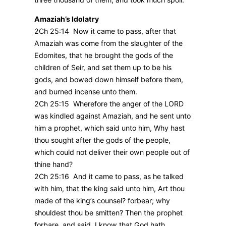
Amaziah’s Idolatry
2Ch 25:14 Now it came to pass, after that
Amaziah was come from the slaughter of the
Edomites, that he brought the gods of the
children of Seir, and set them up to be his
gods, and bowed down himself before them,
and burned incense unto them.
2Ch 25:15 Wherefore the anger of the LORD
was kindled against Amaziah, and he sent unto
him a prophet, which said unto him, Why hast
thou sought after the gods of the people,
which could not deliver their own people out of
thine hand?
2Ch 25:16 And it came to pass, as he talked
with him, that the king said unto him, Art thou
made of the king’s counsel? forbear; why
shouldest thou be smitten? Then the prophet
forbare, and said, I know that God hath