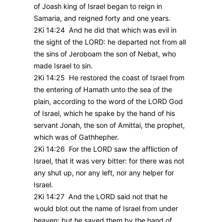
of Joash king of Israel began to reign in
Samaria, and reigned forty and one years.
2Ki 14:24 And he did that which was evil in
the sight of the LORD: he departed not from all
the sins of Jeroboam the son of Nebat, who
made Israel to sin.
2Ki 14:25 He restored the coast of Israel from
the entering of Hamath unto the sea of the
plain, according to the word of the LORD God
of Israel, which he spake by the hand of his
servant Jonah, the son of Amittai, the prophet,
which was of Gathhepher.
2Ki 14:26 For the LORD saw the affliction of
Israel, that it was very bitter: for there was not
any shut up, nor any left, nor any helper for
Israel.
2Ki 14:27 And the LORD said not that he
would blot out the name of Israel from under
heaven: but he saved them by the hand of