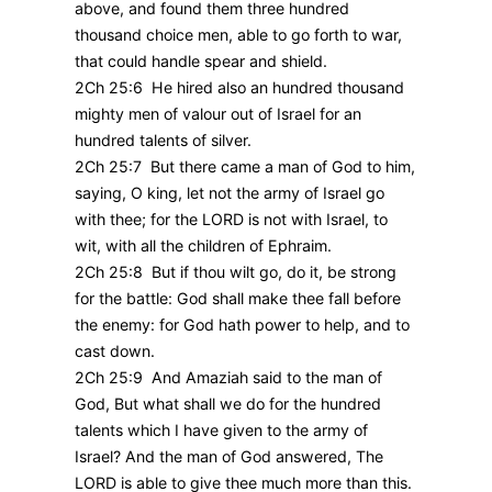
above, and found them three hundred
thousand choice men, able to go forth to war,
that could handle spear and shield.
2Ch 25:6 He hired also an hundred thousand
mighty men of valour out of Israel for an
hundred talents of silver.
2Ch 25:7 But there came a man of God to him,
saying, O king, let not the army of Israel go
with thee; for the LORD is not with Israel, to
wit, with all the children of Ephraim.
2Ch 25:8 But if thou wilt go, do it, be strong
for the battle: God shall make thee fall before
the enemy: for God hath power to help, and to
cast down.
2Ch 25:9 And Amaziah said to the man of
God, But what shall we do for the hundred
talents which I have given to the army of
Israel? And the man of God answered, The
LORD is able to give thee much more than this.