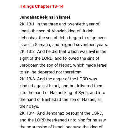
II Kings Chapter 13-14
Jehoahaz Reigns in Israel
2Ki 13:1 In the three and twentieth year of
Joash the son of Ahaziah king of Judah
Jehoahaz the son of Jehu began to reign over
Israel in Samaria, and reigned seventeen years.
2Ki 13:2 And he did that which was evil in the
sight of the LORD, and followed the sins of
Jeroboam the son of Nebat, which made Israel
to sin; he departed not therefrom.
2Ki 13:3 And the anger of the LORD was
kindled against Israel, and he delivered them
into the hand of Hazael king of Syria, and into
the hand of Benhadad the son of Hazael, all
their days.
2Ki 13:4 And Jehoahaz besought the LORD,
and the LORD hearkened unto him: for he saw
the oppression of Israel, because the king of