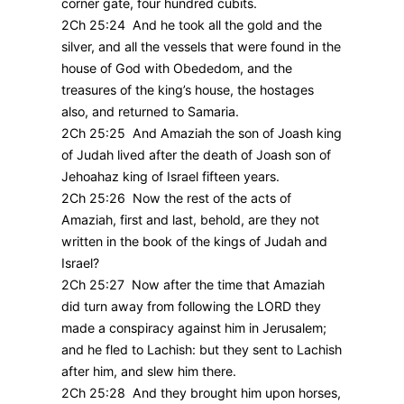
corner gate, four hundred cubits.
2Ch 25:24 And he took all the gold and the
silver, and all the vessels that were found in the
house of God with Obededom, and the
treasures of the king’s house, the hostages
also, and returned to Samaria.
2Ch 25:25 And Amaziah the son of Joash king
of Judah lived after the death of Joash son of
Jehoahaz king of Israel fifteen years.
2Ch 25:26 Now the rest of the acts of
Amaziah, first and last, behold, are they not
written in the book of the kings of Judah and
Israel?
2Ch 25:27 Now after the time that Amaziah
did turn away from following the LORD they
made a conspiracy against him in Jerusalem;
and he fled to Lachish: but they sent to Lachish
after him, and slew him there.
2Ch 25:28 And they brought him upon horses,