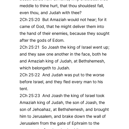
meddle to thine hurt, that thou shouldest fall,
even thou, and Judah with thee?
2Ch 25:20 But Amaziah would not hear; for it
came of God, that he might deliver them into
the hand of their enemies, because they sought
after the gods of Edom.
2Ch 25:21 So Joash the king of Israel went up;
and they saw one another in the face, both he
and Amaziah king of Judah, at Bethshemesh,
which belongeth to Judah.
2Ch 25:22 And Judah was put to the worse
before Israel, and they fled every man to his
tent.
2Ch 25:23 And Joash the king of Israel took
Amaziah king of Judah, the son of Joash, the
son of Jehoahaz, at Bethshemesh, and brought
him to Jerusalem, and brake down the wall of
Jerusalem from the gate of Ephraim to the