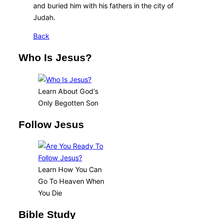
and buried him with his fathers in the city of
Judah.
Back
Who Is Jesus?
Learn About God's
Only Begotten Son
Follow Jesus
Learn How You Can
Go To Heaven When
You Die
Bible Study