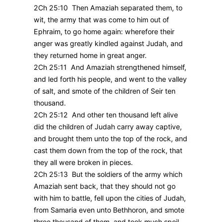
2Ch 25:10 Then Amaziah separated them, to
wit, the army that was come to him out of
Ephraim, to go home again: wherefore their
anger was greatly kindled against Judah, and
they returned home in great anger.
2Ch 25:11 And Amaziah strengthened himself,
and led forth his people, and went to the valley
of salt, and smote of the children of Seir ten
thousand.
2Ch 25:12 And other ten thousand left alive
did the children of Judah carry away captive,
and brought them unto the top of the rock, and
cast them down from the top of the rock, that
they all were broken in pieces.
2Ch 25:13 But the soldiers of the army which
Amaziah sent back, that they should not go
with him to battle, fell upon the cities of Judah,
from Samaria even unto Bethhoron, and smote
three thousand of them, and took much spoil.