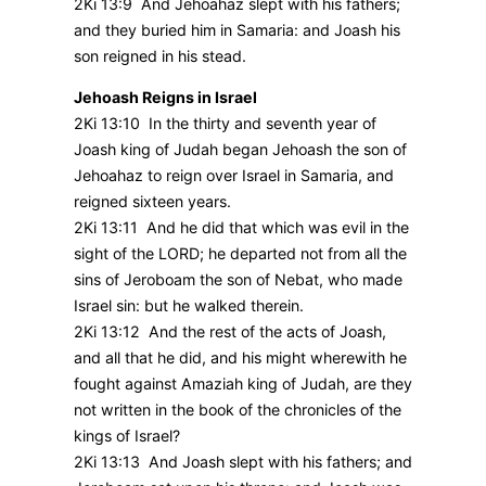
2Ki 13:9 And Jehoahaz slept with his fathers;
and they buried him in Samaria: and Joash his
son reigned in his stead.
Jehoash Reigns in Israel
2Ki 13:10 In the thirty and seventh year of
Joash king of Judah began Jehoash the son of
Jehoahaz to reign over Israel in Samaria, and
reigned sixteen years.
2Ki 13:11 And he did that which was evil in the
sight of the LORD; he departed not from all the
sins of Jeroboam the son of Nebat, who made
Israel sin: but he walked therein.
2Ki 13:12 And the rest of the acts of Joash,
and all that he did, and his might wherewith he
fought against Amaziah king of Judah, are they
not written in the book of the chronicles of the
kings of Israel?
2Ki 13:13 And Joash slept with his fathers; and