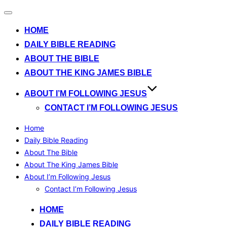
Toggle
navigation
HOME
DAILY BIBLE READING
ABOUT THE BIBLE
ABOUT THE KING JAMES BIBLE
ABOUT I’M FOLLOWING JESUS
CONTACT I’M FOLLOWING JESUS
Home
Daily Bible Reading
About The Bible
About The King James Bible
About I’m Following Jesus
Contact I’m Following Jesus
Skip
HOME
to
DAILY BIBLE READING