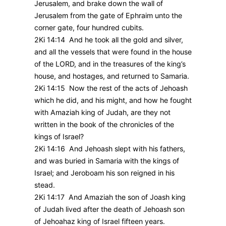
Jerusalem, and brake down the wall of
Jerusalem from the gate of Ephraim unto the
corner gate, four hundred cubits.
2Ki 14:14 And he took all the gold and silver,
and all the vessels that were found in the house
of the LORD, and in the treasures of the king’s
house, and hostages, and returned to Samaria.
2Ki 14:15 Now the rest of the acts of Jehoash
which he did, and his might, and how he fought
with Amaziah king of Judah, are they not
written in the book of the chronicles of the
kings of Israel?
2Ki 14:16 And Jehoash slept with his fathers,
and was buried in Samaria with the kings of
Israel; and Jeroboam his son reigned in his
stead.
2Ki 14:17 And Amaziah the son of Joash king
of Judah lived after the death of Jehoash son
of Jehoahaz king of Israel fifteen years.