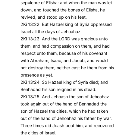
sepulchre of Elisha: and when the man was let
down, and touched the bones of Elisha, he
revived, and stood up on his feet.
2Ki 13:22 But Hazael king of Syria oppressed
Israel all the days of Jehoahaz.
2Ki 13:23 And the LORD was gracious unto
them, and had compassion on them, and had
respect unto them, because of his covenant
with Abraham, Isaac, and Jacob, and would
not destroy them, neither cast he them from his
presence as yet.
2Ki 13:24 So Hazael king of Syria died; and
Benhadad his son reigned in his stead.
2Ki 13:25 And Jehoash the son of Jehoahaz
took again out of the hand of Benhadad the
son of Hazael the cities, which he had taken
out of the hand of Jehoahaz his father by war.
Three times did Joash beat him, and recovered
the cities of Israel.