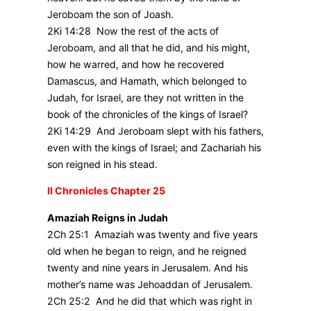
Jeroboam the son of Joash.
2Ki 14:28 Now the rest of the acts of
Jeroboam, and all that he did, and his might,
how he warred, and how he recovered
Damascus, and Hamath, which belonged to
Judah, for Israel, are they not written in the
book of the chronicles of the kings of Israel?
2Ki 14:29 And Jeroboam slept with his fathers,
even with the kings of Israel; and Zachariah his
son reigned in his stead.
II Chronicles Chapter 25
Amaziah Reigns in Judah
2Ch 25:1 Amaziah was twenty and five years
old when he began to reign, and he reigned
twenty and nine years in Jerusalem. And his
mother’s name was Jehoaddan of Jerusalem.
2Ch 25:2 And he did that which was right in