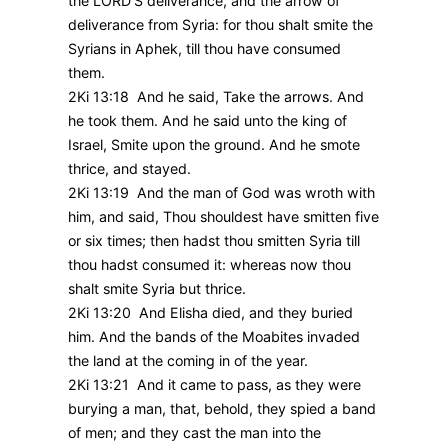
the LORD’S deliverance, and the arrow of
deliverance from Syria: for thou shalt smite the
Syrians in Aphek, till thou have consumed
them.
2Ki 13:18 And he said, Take the arrows. And
he took them. And he said unto the king of
Israel, Smite upon the ground. And he smote
thrice, and stayed.
2Ki 13:19 And the man of God was wroth with
him, and said, Thou shouldest have smitten five
or six times; then hadst thou smitten Syria till
thou hadst consumed it: whereas now thou
shalt smite Syria but thrice.
2Ki 13:20 And Elisha died, and they buried
him. And the bands of the Moabites invaded
the land at the coming in of the year.
2Ki 13:21 And it came to pass, as they were
burying a man, that, behold, they spied a band
of men; and they cast the man into the