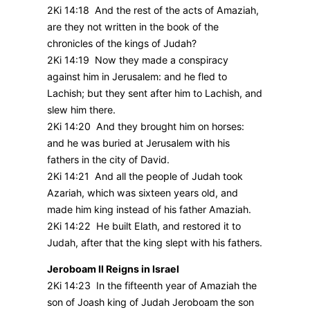
2Ki 14:18 And the rest of the acts of Amaziah,
are they not written in the book of the
chronicles of the kings of Judah?
2Ki 14:19 Now they made a conspiracy
against him in Jerusalem: and he fled to
Lachish; but they sent after him to Lachish, and
slew him there.
2Ki 14:20 And they brought him on horses:
and he was buried at Jerusalem with his
fathers in the city of David.
2Ki 14:21 And all the people of Judah took
Azariah, which was sixteen years old, and
made him king instead of his father Amaziah.
2Ki 14:22 He built Elath, and restored it to
Judah, after that the king slept with his fathers.
Jeroboam II Reigns in Israel
2Ki 14:23 In the fifteenth year of Amaziah the
son of Joash king of Judah Jeroboam the son