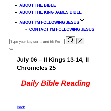
content
ABOUT THE BIBLE
ABOUT THE KING JAMES BIBLE
ABOUT I’M FOLLOWING JESUS
CONTACT I’M FOLLOWING JESUS
Search
for:
Toggle
sidebar
July 06 – II Kings 13-14, II
&
navigation
Chronicles 25
Daily Bible Reading
Back