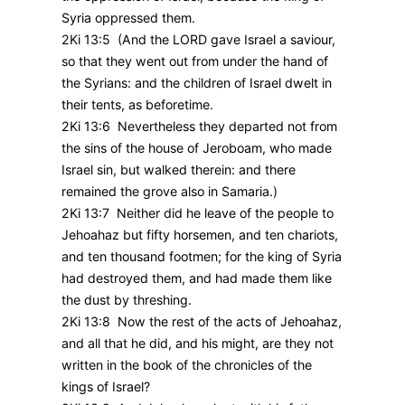
Syria oppressed them.
2Ki 13:5 (And the LORD gave Israel a saviour,
so that they went out from under the hand of
the Syrians: and the children of Israel dwelt in
their tents, as beforetime.
2Ki 13:6 Nevertheless they departed not from
the sins of the house of Jeroboam, who made
Israel sin, but walked therein: and there
remained the grove also in Samaria.)
2Ki 13:7 Neither did he leave of the people to
Jehoahaz but fifty horsemen, and ten chariots,
and ten thousand footmen; for the king of Syria
had destroyed them, and had made them like
the dust by threshing.
2Ki 13:8 Now the rest of the acts of Jehoahaz,
and all that he did, and his might, are they not
written in the book of the chronicles of the
kings of Israel?