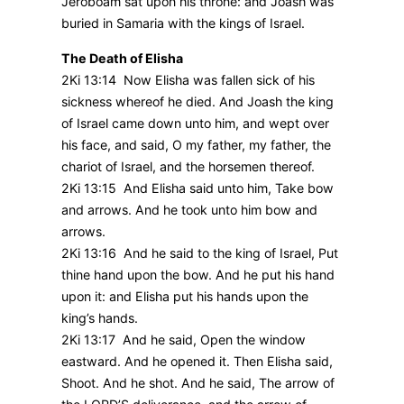
Jeroboam sat upon his throne: and Joash was
buried in Samaria with the kings of Israel.
The Death of Elisha
2Ki 13:14 Now Elisha was fallen sick of his
sickness whereof he died. And Joash the king
of Israel came down unto him, and wept over
his face, and said, O my father, my father, the
chariot of Israel, and the horsemen thereof.
2Ki 13:15 And Elisha said unto him, Take bow
and arrows. And he took unto him bow and
arrows.
2Ki 13:16 And he said to the king of Israel, Put
thine hand upon the bow. And he put his hand
upon it: and Elisha put his hands upon the
king’s hands.
2Ki 13:17 And he said, Open the window
eastward. And he opened it. Then Elisha said,
Shoot. And he shot. And he said, The arrow of