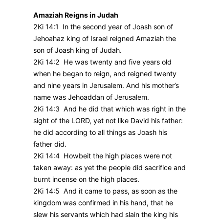
Amaziah Reigns in Judah
2Ki 14:1 In the second year of Joash son of
Jehoahaz king of Israel reigned Amaziah the
son of Joash king of Judah.
2Ki 14:2 He was twenty and five years old
when he began to reign, and reigned twenty
and nine years in Jerusalem. And his mother’s
name was Jehoaddan of Jerusalem.
2Ki 14:3 And he did that which was right in the
sight of the LORD, yet not like David his father:
he did according to all things as Joash his
father did.
2Ki 14:4 Howbeit the high places were not
taken away: as yet the people did sacrifice and
burnt incense on the high places.
2Ki 14:5 And it came to pass, as soon as the
kingdom was confirmed in his hand, that he
slew his servants which had slain the king his