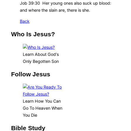
Job 39:30 Her young ones also suck up blood:
and where the slain are, there is she.
Back
Who Is Jesus?
Learn About God's
Only Begotten Son
Follow Jesus
Learn How You Can
Go To Heaven When
You Die
Bible Study