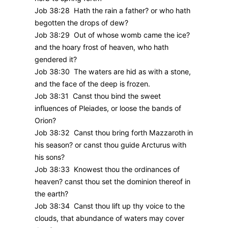
Job 38:28 Hath the rain a father? or who hath
begotten the drops of dew?
Job 38:29 Out of whose womb came the ice?
and the hoary frost of heaven, who hath
gendered it?
Job 38:30 The waters are hid as with a stone,
and the face of the deep is frozen.
Job 38:31 Canst thou bind the sweet
influences of Pleiades, or loose the bands of
Orion?
Job 38:32 Canst thou bring forth Mazzaroth in
his season? or canst thou guide Arcturus with
his sons?
Job 38:33 Knowest thou the ordinances of
heaven? canst thou set the dominion thereof in
the earth?
Job 38:34 Canst thou lift up thy voice to the
clouds, that abundance of waters may cover