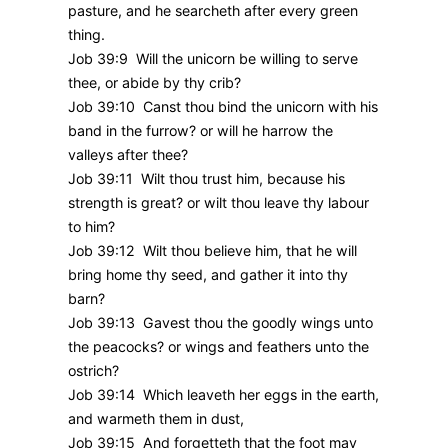
pasture, and he searcheth after every green
thing.
Job 39:9 Will the unicorn be willing to serve
thee, or abide by thy crib?
Job 39:10 Canst thou bind the unicorn with his
band in the furrow? or will he harrow the
valleys after thee?
Job 39:11 Wilt thou trust him, because his
strength is great? or wilt thou leave thy labour
to him?
Job 39:12 Wilt thou believe him, that he will
bring home thy seed, and gather it into thy
barn?
Job 39:13 Gavest thou the goodly wings unto
the peacocks? or wings and feathers unto the
ostrich?
Job 39:14 Which leaveth her eggs in the earth,
and warmeth them in dust,
Job 39:15 And forgetteth that the foot may