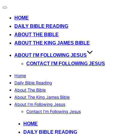
Toggle
navigation
HOME
DAILY BIBLE READING
ABOUT THE BIBLE
ABOUT THE KING JAMES BIBLE
ABOUT I’M FOLLOWING JESUS
CONTACT I’M FOLLOWING JESUS
Home
Daily Bible Reading
About The Bible
About The King James Bible
About I’m Following Jesus
Contact I’m Following Jesus
Skip
HOME
to
DAILY BIBLE READING