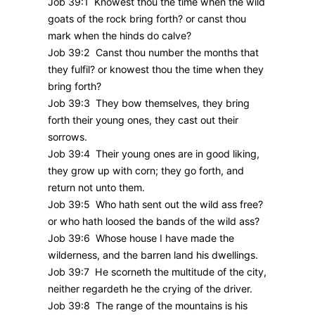
Job 39:1 Knowest thou the time when the wild
goats of the rock bring forth? or canst thou
mark when the hinds do calve?
Job 39:2 Canst thou number the months that
they fulfil? or knowest thou the time when they
bring forth?
Job 39:3 They bow themselves, they bring
forth their young ones, they cast out their
sorrows.
Job 39:4 Their young ones are in good liking,
they grow up with corn; they go forth, and
return not unto them.
Job 39:5 Who hath sent out the wild ass free?
or who hath loosed the bands of the wild ass?
Job 39:6 Whose house I have made the
wilderness, and the barren land his dwellings.
Job 39:7 He scorneth the multitude of the city,
neither regardeth he the crying of the driver.
Job 39:8 The range of the mountains is his