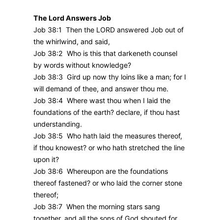
The Lord Answers Job
Job 38:1 Then the LORD answered Job out of
the whirlwind, and said,
Job 38:2 Who is this that darkeneth counsel
by words without knowledge?
Job 38:3 Gird up now thy loins like a man; for I
will demand of thee, and answer thou me.
Job 38:4 Where wast thou when I laid the
foundations of the earth? declare, if thou hast
understanding.
Job 38:5 Who hath laid the measures thereof,
if thou knowest? or who hath stretched the line
upon it?
Job 38:6 Whereupon are the foundations
thereof fastened? or who laid the corner stone
thereof;
Job 38:7 When the morning stars sang
together, and all the sons of God shouted for