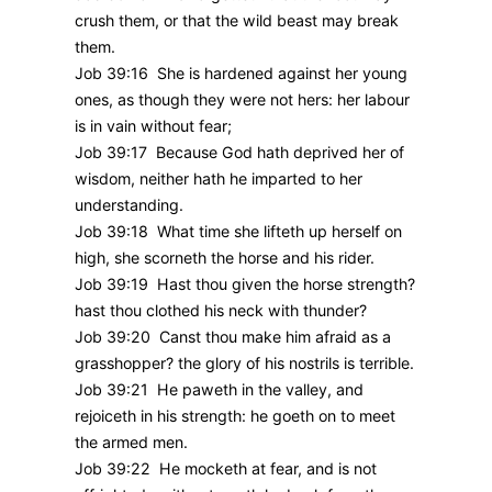
crush them, or that the wild beast may break
them.
Job 39:16 She is hardened against her young
ones, as though they were not hers: her labour
is in vain without fear;
Job 39:17 Because God hath deprived her of
wisdom, neither hath he imparted to her
understanding.
Job 39:18 What time she lifteth up herself on
high, she scorneth the horse and his rider.
Job 39:19 Hast thou given the horse strength?
hast thou clothed his neck with thunder?
Job 39:20 Canst thou make him afraid as a
grasshopper? the glory of his nostrils is terrible.
Job 39:21 He paweth in the valley, and
rejoiceth in his strength: he goeth on to meet
the armed men.
Job 39:22 He mocketh at fear, and is not