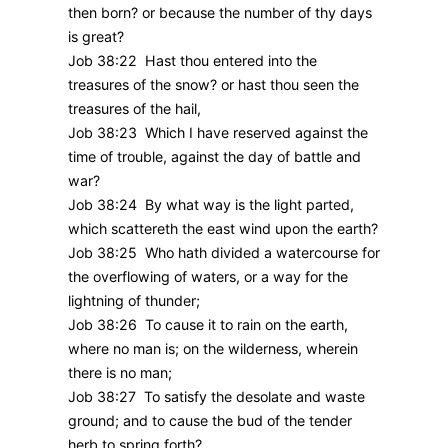
then born? or because the number of thy days
is great?
Job 38:22 Hast thou entered into the
treasures of the snow? or hast thou seen the
treasures of the hail,
Job 38:23 Which I have reserved against the
time of trouble, against the day of battle and
war?
Job 38:24 By what way is the light parted,
which scattereth the east wind upon the earth?
Job 38:25 Who hath divided a watercourse for
the overflowing of waters, or a way for the
lightning of thunder;
Job 38:26 To cause it to rain on the earth,
where no man is; on the wilderness, wherein
there is no man;
Job 38:27 To satisfy the desolate and waste
ground; and to cause the bud of the tender
herb to spring forth?