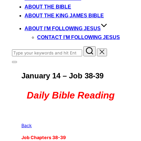
content
ABOUT THE BIBLE
ABOUT THE KING JAMES BIBLE
ABOUT I’M FOLLOWING JESUS
CONTACT I’M FOLLOWING JESUS
Search
for:
Toggle
sidebar
January 14 – Job 38-39
&
navigation
Daily Bible Reading
Back
Job Chapters 38-39