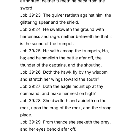
affrighted; neither turneth he back from the
sword.
Job 39:23 The quiver rattleth against him, the
glittering spear and the shield.
Job 39:24 He swalloweth the ground with
fierceness and rage: neither believeth he that it
is the sound of the trumpet.
Job 39:25 He saith among the trumpets, Ha,
ha; and he smelleth the battle afar off, the
thunder of the captains, and the shouting.
Job 39:26 Doth the hawk fly by thy wisdom,
and stretch her wings toward the south?
Job 39:27 Doth the eagle mount up at thy
command, and make her nest on high?
Job 39:28 She dwelleth and abideth on the
rock, upon the crag of the rock, and the strong
place.
Job 39:29 From thence she seeketh the prey,
and her eyes behold afar off.