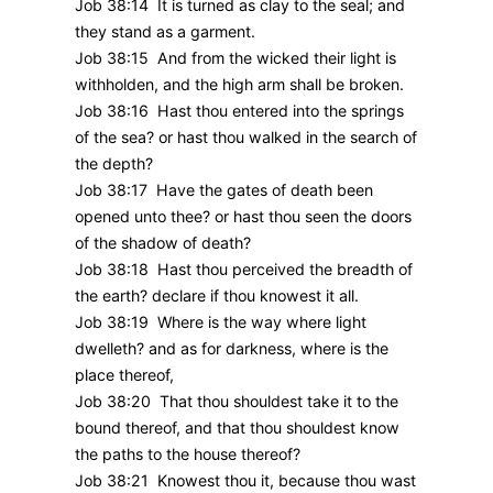
Job 38:14 It is turned as clay to the seal; and
they stand as a garment.
Job 38:15 And from the wicked their light is
withholden, and the high arm shall be broken.
Job 38:16 Hast thou entered into the springs
of the sea? or hast thou walked in the search of
the depth?
Job 38:17 Have the gates of death been
opened unto thee? or hast thou seen the doors
of the shadow of death?
Job 38:18 Hast thou perceived the breadth of
the earth? declare if thou knowest it all.
Job 38:19 Where is the way where light
dwelleth? and as for darkness, where is the
place thereof,
Job 38:20 That thou shouldest take it to the
bound thereof, and that thou shouldest know
the paths to the house thereof?
Job 38:21 Knowest thou it, because thou wast