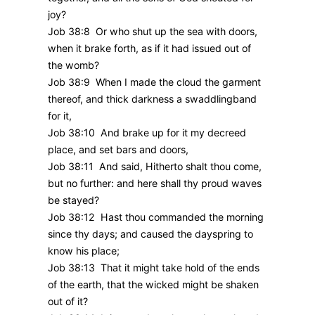
joy?
Job 38:8 Or who shut up the sea with doors,
when it brake forth, as if it had issued out of
the womb?
Job 38:9 When I made the cloud the garment
thereof, and thick darkness a swaddlingband
for it,
Job 38:10 And brake up for it my decreed
place, and set bars and doors,
Job 38:11 And said, Hitherto shalt thou come,
but no further: and here shall thy proud waves
be stayed?
Job 38:12 Hast thou commanded the morning
since thy days; and caused the dayspring to
know his place;
Job 38:13 That it might take hold of the ends
of the earth, that the wicked might be shaken
out of it?