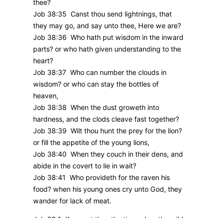
thee?
Job 38:35 Canst thou send lightnings, that
they may go, and say unto thee, Here we are?
Job 38:36 Who hath put wisdom in the inward
parts? or who hath given understanding to the
heart?
Job 38:37 Who can number the clouds in
wisdom? or who can stay the bottles of
heaven,
Job 38:38 When the dust groweth into
hardness, and the clods cleave fast together?
Job 38:39 Wilt thou hunt the prey for the lion?
or fill the appetite of the young lions,
Job 38:40 When they couch in their dens, and
abide in the covert to lie in wait?
Job 38:41 Who provideth for the raven his
food? when his young ones cry unto God, they
wander for lack of meat.