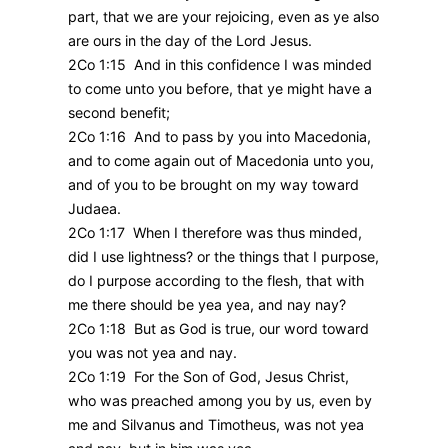
part, that we are your rejoicing, even as ye also
are ours in the day of the Lord Jesus.
2Co 1:15 And in this confidence I was minded
to come unto you before, that ye might have a
second benefit;
2Co 1:16 And to pass by you into Macedonia,
and to come again out of Macedonia unto you,
and of you to be brought on my way toward
Judaea.
2Co 1:17 When I therefore was thus minded,
did I use lightness? or the things that I purpose,
do I purpose according to the flesh, that with
me there should be yea yea, and nay nay?
2Co 1:18 But as God is true, our word toward
you was not yea and nay.
2Co 1:19 For the Son of God, Jesus Christ,
who was preached among you by us, even by
me and Silvanus and Timotheus, was not yea