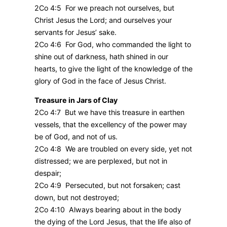
2Co 4:5 For we preach not ourselves, but
Christ Jesus the Lord; and ourselves your
servants for Jesus’ sake.
2Co 4:6 For God, who commanded the light to
shine out of darkness, hath shined in our
hearts, to give the light of the knowledge of the
glory of God in the face of Jesus Christ.
Treasure in Jars of Clay
2Co 4:7 But we have this treasure in earthen
vessels, that the excellency of the power may
be of God, and not of us.
2Co 4:8 We are troubled on every side, yet not
distressed; we are perplexed, but not in
despair;
2Co 4:9 Persecuted, but not forsaken; cast
down, but not destroyed;
2Co 4:10 Always bearing about in the body
the dying of the Lord Jesus, that the life also of