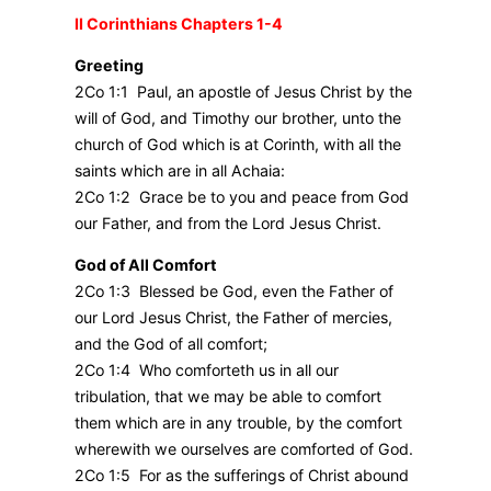
II Corinthians Chapters 1-4
Greeting
2Co 1:1 Paul, an apostle of Jesus Christ by the
will of God, and Timothy our brother, unto the
church of God which is at Corinth, with all the
saints which are in all Achaia:
2Co 1:2 Grace be to you and peace from God
our Father, and from the Lord Jesus Christ.
God of All Comfort
2Co 1:3 Blessed be God, even the Father of
our Lord Jesus Christ, the Father of mercies,
and the God of all comfort;
2Co 1:4 Who comforteth us in all our
tribulation, that we may be able to comfort
them which are in any trouble, by the comfort
wherewith we ourselves are comforted of God.
2Co 1:5 For as the sufferings of Christ abound