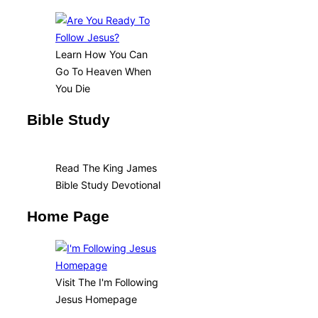
Learn How You Can
Go To Heaven When
You Die
Bible Study
Read The King James
Bible Study Devotional
Home Page
Visit The I'm Following
Jesus Homepage