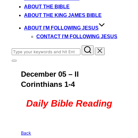
content
ABOUT THE BIBLE
ABOUT THE KING JAMES BIBLE
ABOUT I’M FOLLOWING JESUS
CONTACT I’M FOLLOWING JESUS
Search
for:
Toggle
sidebar
December 05 – II
&
navigation
Corinthians 1-4
Daily Bible Reading
Back