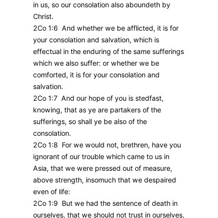
in us, so our consolation also aboundeth by
Christ.
2Co 1:6 And whether we be afflicted, it is for
your consolation and salvation, which is
effectual in the enduring of the same sufferings
which we also suffer: or whether we be
comforted, it is for your consolation and
salvation.
2Co 1:7 And our hope of you is stedfast,
knowing, that as ye are partakers of the
sufferings, so shall ye be also of the
consolation.
2Co 1:8 For we would not, brethren, have you
ignorant of our trouble which came to us in
Asia, that we were pressed out of measure,
above strength, insomuch that we despaired
even of life:
2Co 1:9 But we had the sentence of death in
ourselves, that we should not trust in ourselves,