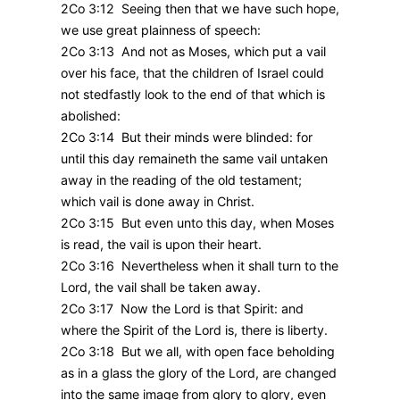
2Co 3:12 Seeing then that we have such hope,
we use great plainness of speech:
2Co 3:13 And not as Moses, which put a vail
over his face, that the children of Israel could
not stedfastly look to the end of that which is
abolished:
2Co 3:14 But their minds were blinded: for
until this day remaineth the same vail untaken
away in the reading of the old testament;
which vail is done away in Christ.
2Co 3:15 But even unto this day, when Moses
is read, the vail is upon their heart.
2Co 3:16 Nevertheless when it shall turn to the
Lord, the vail shall be taken away.
2Co 3:17 Now the Lord is that Spirit: and
where the Spirit of the Lord is, there is liberty.
2Co 3:18 But we all, with open face beholding
as in a glass the glory of the Lord, are changed
into the same image from glory to glory, even