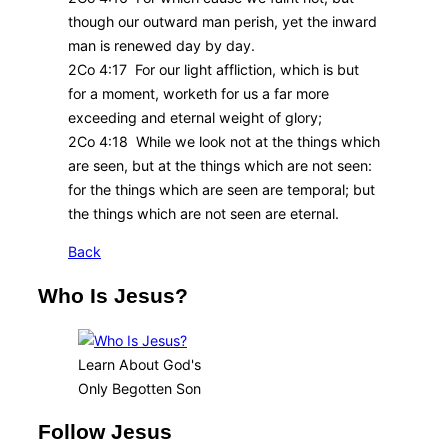
though our outward man perish, yet the inward
man is renewed day by day.
2Co 4:17 For our light affliction, which is but
for a moment, worketh for us a far more
exceeding and eternal weight of glory;
2Co 4:18 While we look not at the things which
are seen, but at the things which are not seen:
for the things which are seen are temporal; but
the things which are not seen are eternal.
Back
Who Is Jesus?
Learn About God's
Only Begotten Son
Follow Jesus