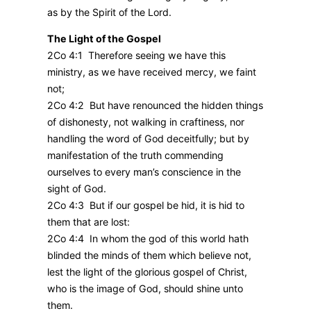
as by the Spirit of the Lord.
The Light of the Gospel
2Co 4:1 Therefore seeing we have this
ministry, as we have received mercy, we faint
not;
2Co 4:2 But have renounced the hidden things
of dishonesty, not walking in craftiness, nor
handling the word of God deceitfully; but by
manifestation of the truth commending
ourselves to every man’s conscience in the
sight of God.
2Co 4:3 But if our gospel be hid, it is hid to
them that are lost:
2Co 4:4 In whom the god of this world hath
blinded the minds of them which believe not,
lest the light of the glorious gospel of Christ,
who is the image of God, should shine unto
them.