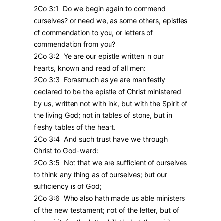
2Co 3:1 Do we begin again to commend
ourselves? or need we, as some others, epistles
of commendation to you, or letters of
commendation from you?
2Co 3:2 Ye are our epistle written in our
hearts, known and read of all men:
2Co 3:3 Forasmuch as ye are manifestly
declared to be the epistle of Christ ministered
by us, written not with ink, but with the Spirit of
the living God; not in tables of stone, but in
fleshy tables of the heart.
2Co 3:4 And such trust have we through
Christ to God-ward:
2Co 3:5 Not that we are sufficient of ourselves
to think any thing as of ourselves; but our
sufficiency is of God;
2Co 3:6 Who also hath made us able ministers
of the new testament; not of the letter, but of