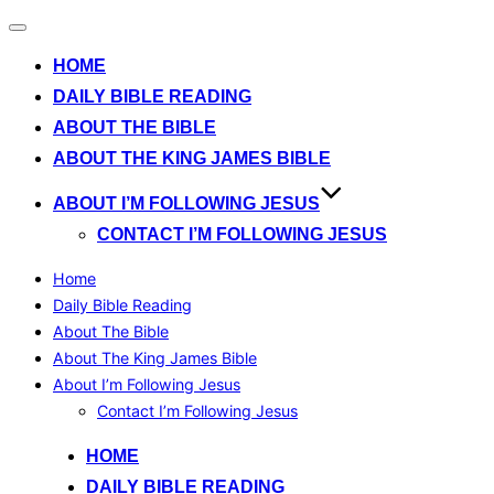
Toggle
navigation
HOME
DAILY BIBLE READING
ABOUT THE BIBLE
ABOUT THE KING JAMES BIBLE
ABOUT I’M FOLLOWING JESUS
CONTACT I’M FOLLOWING JESUS
Home
Daily Bible Reading
About The Bible
About The King James Bible
About I’m Following Jesus
Contact I’m Following Jesus
Skip
HOME
to
DAILY BIBLE READING