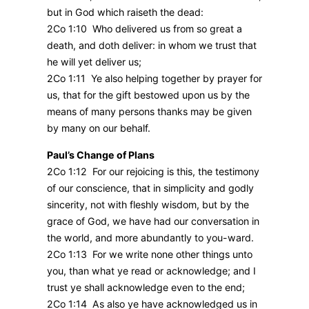
but in God which raiseth the dead:
2Co 1:10 Who delivered us from so great a
death, and doth deliver: in whom we trust that
he will yet deliver us;
2Co 1:11 Ye also helping together by prayer for
us, that for the gift bestowed upon us by the
means of many persons thanks may be given
by many on our behalf.
Paul’s Change of Plans
2Co 1:12 For our rejoicing is this, the testimony
of our conscience, that in simplicity and godly
sincerity, not with fleshly wisdom, but by the
grace of God, we have had our conversation in
the world, and more abundantly to you-ward.
2Co 1:13 For we write none other things unto
you, than what ye read or acknowledge; and I
trust ye shall acknowledge even to the end;
2Co 1:14 As also ye have acknowledged us in