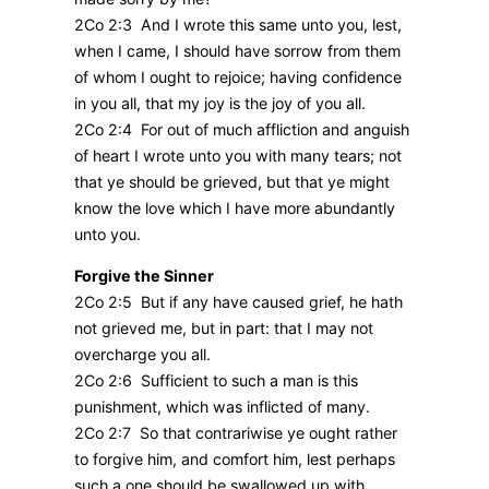
2Co 2:3 And I wrote this same unto you, lest,
when I came, I should have sorrow from them
of whom I ought to rejoice; having confidence
in you all, that my joy is the joy of you all.
2Co 2:4 For out of much affliction and anguish
of heart I wrote unto you with many tears; not
that ye should be grieved, but that ye might
know the love which I have more abundantly
unto you.
Forgive the Sinner
2Co 2:5 But if any have caused grief, he hath
not grieved me, but in part: that I may not
overcharge you all.
2Co 2:6 Sufficient to such a man is this
punishment, which was inflicted of many.
2Co 2:7 So that contrariwise ye ought rather
to forgive him, and comfort him, lest perhaps
such a one should be swallowed up with