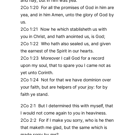
and nay, but in him was yea.
2Co 1:20 For all the promises of God in him are
yea, and in him Amen, unto the glory of God by
us.
2Co 1:21 Now he which stablisheth us with
you in Christ, and hath anointed us, is God;
2Co 1:22 Who hath also sealed us, and given
the earnest of the Spirit in our hearts.
2Co 1:23 Moreover I call God for a record
upon my soul, that to spare you I came not as
yet unto Corinth.
2Co 1:24 Not for that we have dominion over
your faith, but are helpers of your joy: for by
faith ye stand.
2Co 2:1 But I determined this with myself, that
I would not come again to you in heaviness.
2Co 2:2 For if I make you sorry, who is he then
that maketh me glad, but the same which is
made sorry by me?