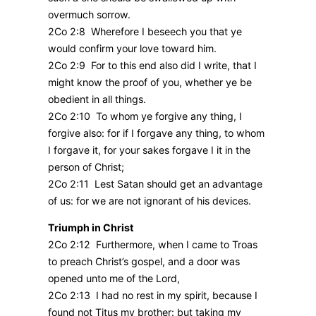
overmuch sorrow.
2Co 2:8 Wherefore I beseech you that ye
would confirm your love toward him.
2Co 2:9 For to this end also did I write, that I
might know the proof of you, whether ye be
obedient in all things.
2Co 2:10 To whom ye forgive any thing, I
forgive also: for if I forgave any thing, to whom
I forgave it, for your sakes forgave I it in the
person of Christ;
2Co 2:11 Lest Satan should get an advantage
of us: for we are not ignorant of his devices.
Triumph in Christ
2Co 2:12 Furthermore, when I came to Troas
to preach Christ’s gospel, and a door was
opened unto me of the Lord,
2Co 2:13 I had no rest in my spirit, because I
found not Titus my brother: but taking my