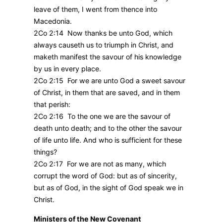
leave of them, I went from thence into
Macedonia.
2Co 2:14 Now thanks be unto God, which
always causeth us to triumph in Christ, and
maketh manifest the savour of his knowledge
by us in every place.
2Co 2:15 For we are unto God a sweet savour
of Christ, in them that are saved, and in them
that perish:
2Co 2:16 To the one we are the savour of
death unto death; and to the other the savour
of life unto life. And who is sufficient for these
things?
2Co 2:17 For we are not as many, which
corrupt the word of God: but as of sincerity,
but as of God, in the sight of God speak we in
Christ.
Ministers of the New Covenant