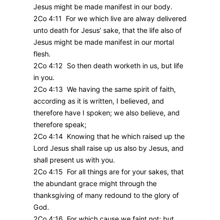
Jesus might be made manifest in our body.
2Co 4:11 For we which live are alway delivered
unto death for Jesus’ sake, that the life also of
Jesus might be made manifest in our mortal
flesh.
2Co 4:12 So then death worketh in us, but life
in you.
2Co 4:13 We having the same spirit of faith,
according as it is written, I believed, and
therefore have I spoken; we also believe, and
therefore speak;
2Co 4:14 Knowing that he which raised up the
Lord Jesus shall raise up us also by Jesus, and
shall present us with you.
2Co 4:15 For all things are for your sakes, that
the abundant grace might through the
thanksgiving of many redound to the glory of
God.
2Co 4:16 For which cause we faint not; but