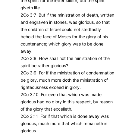
the spirit: for the letter killeth, but the spirit
giveth life.
2Co 3:7 But if the ministration of death, written
and engraven in stones, was glorious, so that
the children of Israel could not stedfastly
behold the face of Moses for the glory of his
countenance; which glory was to be done
away:
2Co 3:8 How shall not the ministration of the
spirit be rather glorious?
2Co 3:9 For if the ministration of condemnation
be glory, much more doth the ministration of
righteousness exceed in glory.
2Co 3:10 For even that which was made
glorious had no glory in this respect, by reason
of the glory that excelleth.
2Co 3:11 For if that which is done away was
glorious, much more that which remaineth is
glorious.