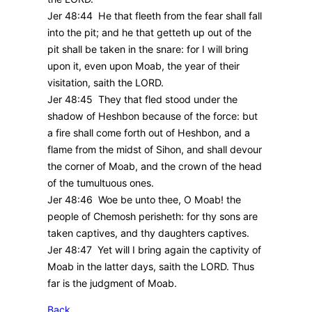
Jer 48:44 He that fleeth from the fear shall fall
into the pit; and he that getteth up out of the
pit shall be taken in the snare: for I will bring
upon it, even upon Moab, the year of their
visitation, saith the LORD.
Jer 48:45 They that fled stood under the
shadow of Heshbon because of the force: but
a fire shall come forth out of Heshbon, and a
flame from the midst of Sihon, and shall devour
the corner of Moab, and the crown of the head
of the tumultuous ones.
Jer 48:46 Woe be unto thee, O Moab! the
people of Chemosh perisheth: for thy sons are
taken captives, and thy daughters captives.
Jer 48:47 Yet will I bring again the captivity of
Moab in the latter days, saith the LORD. Thus
far is the judgment of Moab.
Back