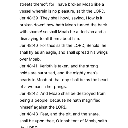
streets thereof: for I have broken Moab like a
vessel wherein is no pleasure, saith the LORD.
Jer 48:39 They shall howl, saying, How is it
broken down! how hath Moab turned the back
with shame! so shall Moab be a derision and a
dismaying to all them about him.
Jer 48:40 For thus saith the LORD; Behold, he
shall fly as an eagle, and shall spread his wings
over Moab.
Jer 48:41 Kerioth is taken, and the strong
holds are surprised, and the mighty men’s
hearts in Moab at that day shall be as the heart
of a woman in her pangs.
Jer 48:42 And Moab shall be destroyed from
being a people, because he hath magnified
himself against the LORD.
Jer 48:43 Fear, and the pit, and the snare,
shall be upon thee, O inhabitant of Moab, saith
the LORD.