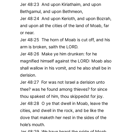
Jer 48:23 And upon Kiriathaim, and upon
Bethgamul, and upon Bethmeon,
Jer 48:24 And upon Kerioth, and upon Bozrah,
and upon all the cities of the land of Moab, far
or near.
Jer 48:25 The horn of Moab is cut off, and his
arm is broken, saith the LORD.
Jer 48:26 Make ye him drunken: for he
magnified himself against the LORD: Moab also
shall wallow in his vomit, and he also shall be in
derision.
Jer 48:27 For was not Israel a derision unto
thee? was he found among thieves? for since
thou spakest of him, thou skippedst for joy.
Jer 48:28 O ye that dwell in Moab, leave the
cities, and dwell in the rock, and be like the
dove that maketh her nest in the sides of the
hole’s mouth.
Jer 48:29 We have heard the pride of Moab,