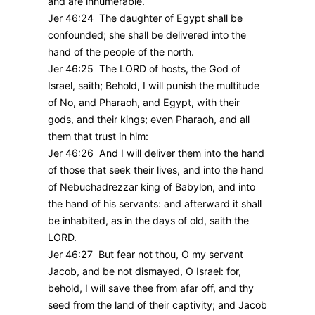
and are innumerable.
Jer 46:24 The daughter of Egypt shall be
confounded; she shall be delivered into the
hand of the people of the north.
Jer 46:25 The LORD of hosts, the God of
Israel, saith; Behold, I will punish the multitude
of No, and Pharaoh, and Egypt, with their
gods, and their kings; even Pharaoh, and all
them that trust in him:
Jer 46:26 And I will deliver them into the hand
of those that seek their lives, and into the hand
of Nebuchadrezzar king of Babylon, and into
the hand of his servants: and afterward it shall
be inhabited, as in the days of old, saith the
LORD.
Jer 46:27 But fear not thou, O my servant
Jacob, and be not dismayed, O Israel: for,
behold, I will save thee from afar off, and thy
seed from the land of their captivity; and Jacob