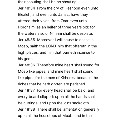
their shouting shall be no shouting.
Jer 48:34 From the cry of Heshbon even unto
Elealeh, and even unto Jahaz, have they
uttered their voice, from Zoar even unto
Horonaim, as an heifer of three years old: for
the waters also of Nimrim shall be desolate.
Jer 48:35 Moreover I will cause to cease in
Moab, saith the LORD, him that offereth in the
high places, and him that burneth incense to
his gods.
Jer 48:36 Therefore mine heart shall sound for
Moab like pipes, and mine heart shall sound
like pipes for the men of Kirheres: because the
riches that he hath gotten are perished.
Jer 48:37 For every head shall be bald, and
every beard clipped: upon all the hands shall
be cuttings, and upon the loins sackcloth.
Jer 48:38 There shall be lamentation generally
upon all the housetops of Moab, and in the