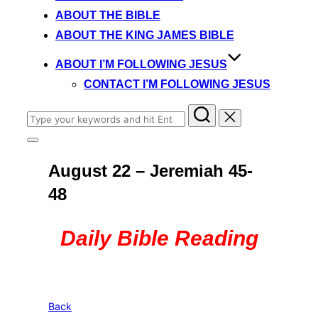
content
ABOUT THE BIBLE
ABOUT THE KING JAMES BIBLE
ABOUT I’M FOLLOWING JESUS
CONTACT I’M FOLLOWING JESUS
Search
for:
Toggle
sidebar
August 22 – Jeremiah 45-
&
navigation
48
Daily Bible Reading
Back