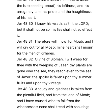
(he is exceeding proud) his loftiness, and his
arrogancy, and his pride, and the haughtiness
of his heart.
Jer 48:30 I know his wrath, saith the LORD;
but it shall not be so; his lies shall not so effect
it.
Jer 48:31 Therefore will I howl for Moab, and I
will cry out for all Moab; mine heart shall mourn
for the men of Kirheres.
Jer 48:32 O vine of Sibmah, I will weep for
thee with the weeping of Jazer: thy plants are
gone over the sea, they reach even to the sea
of Jazer: the spoiler is fallen upon thy summer
fruits and upon thy vintage.
Jer 48:33 And joy and gladness is taken from
the plentiful field, and from the land of Moab;
and I have caused wine to fail from the
winepresses: none shall tread with shouting;