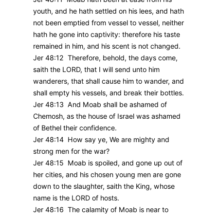
youth, and he hath settled on his lees, and hath
not been emptied from vessel to vessel, neither
hath he gone into captivity: therefore his taste
remained in him, and his scent is not changed.
Jer 48:12 Therefore, behold, the days come,
saith the LORD, that I will send unto him
wanderers, that shall cause him to wander, and
shall empty his vessels, and break their bottles.
Jer 48:13 And Moab shall be ashamed of
Chemosh, as the house of Israel was ashamed
of Bethel their confidence.
Jer 48:14 How say ye, We are mighty and
strong men for the war?
Jer 48:15 Moab is spoiled, and gone up out of
her cities, and his chosen young men are gone
down to the slaughter, saith the King, whose
name is the LORD of hosts.
Jer 48:16 The calamity of Moab is near to