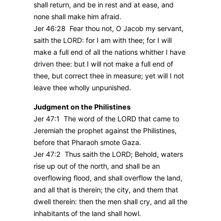
shall return, and be in rest and at ease, and
none shall make him afraid.
Jer 46:28 Fear thou not, O Jacob my servant,
saith the LORD: for I am with thee; for I will
make a full end of all the nations whither I have
driven thee: but I will not make a full end of
thee, but correct thee in measure; yet will I not
leave thee wholly unpunished.
Judgment on the Philistines
Jer 47:1 The word of the LORD that came to
Jeremiah the prophet against the Philistines,
before that Pharaoh smote Gaza.
Jer 47:2 Thus saith the LORD; Behold, waters
rise up out of the north, and shall be an
overflowing flood, and shall overflow the land,
and all that is therein; the city, and them that
dwell therein: then the men shall cry, and all the
inhabitants of the land shall howl.