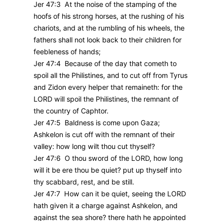
Jer 47:3 At the noise of the stamping of the
hoofs of his strong horses, at the rushing of his
chariots, and at the rumbling of his wheels, the
fathers shall not look back to their children for
feebleness of hands;
Jer 47:4 Because of the day that cometh to
spoil all the Philistines, and to cut off from Tyrus
and Zidon every helper that remaineth: for the
LORD will spoil the Philistines, the remnant of
the country of Caphtor.
Jer 47:5 Baldness is come upon Gaza;
Ashkelon is cut off with the remnant of their
valley: how long wilt thou cut thyself?
Jer 47:6 O thou sword of the LORD, how long
will it be ere thou be quiet? put up thyself into
thy scabbard, rest, and be still.
Jer 47:7 How can it be quiet, seeing the LORD
hath given it a charge against Ashkelon, and
against the sea shore? there hath he appointed