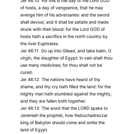
Jer 46:10 For this is the day of the Lord GOD
of hosts, a day of vengeance, that he may
avenge him of his adversaries: and the sword
shall devour, and it shall be satiate and made
drunk with their blood: for the Lord GOD of
hosts hath a sacrifice in the north country by
the river Euphrates.
Jer 46:11 Go up into Gilead, and take balm, O
virgin, the daughter of Egypt: in vain shalt thou
use many medicines; for thou shalt not be
cured.
Jer 46:12 The nations have heard of thy
shame, and thy cry hath filled the land: for the
mighty man hath stumbled against the mighty,
and they are fallen both together.
Jer 46:13 The word that the LORD spake to
Jeremiah the prophet, how Nebuchadrezzar
king of Babylon should come and smite the
land of Egypt.