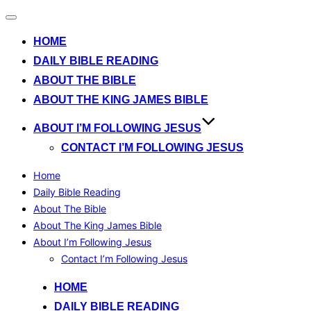
Toggle
navigation
HOME
DAILY BIBLE READING
ABOUT THE BIBLE
ABOUT THE KING JAMES BIBLE
ABOUT I’M FOLLOWING JESUS
CONTACT I’M FOLLOWING JESUS
Home
Daily Bible Reading
About The Bible
About The King James Bible
About I’m Following Jesus
Contact I’m Following Jesus
Skip
HOME
to
DAILY BIBLE READING