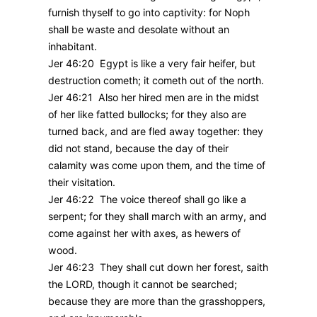
furnish thyself to go into captivity: for Noph
shall be waste and desolate without an
inhabitant.
Jer 46:20 Egypt is like a very fair heifer, but
destruction cometh; it cometh out of the north.
Jer 46:21 Also her hired men are in the midst
of her like fatted bullocks; for they also are
turned back, and are fled away together: they
did not stand, because the day of their
calamity was come upon them, and the time of
their visitation.
Jer 46:22 The voice thereof shall go like a
serpent; for they shall march with an army, and
come against her with axes, as hewers of
wood.
Jer 46:23 They shall cut down her forest, saith
the LORD, though it cannot be searched;
because they are more than the grasshoppers,