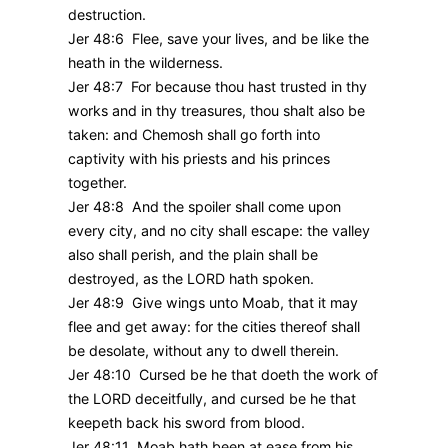
destruction.
Jer 48:6 Flee, save your lives, and be like the
heath in the wilderness.
Jer 48:7 For because thou hast trusted in thy
works and in thy treasures, thou shalt also be
taken: and Chemosh shall go forth into
captivity with his priests and his princes
together.
Jer 48:8 And the spoiler shall come upon
every city, and no city shall escape: the valley
also shall perish, and the plain shall be
destroyed, as the LORD hath spoken.
Jer 48:9 Give wings unto Moab, that it may
flee and get away: for the cities thereof shall
be desolate, without any to dwell therein.
Jer 48:10 Cursed be he that doeth the work of
the LORD deceitfully, and cursed be he that
keepeth back his sword from blood.
Jer 48:11 Moab hath been at ease from his