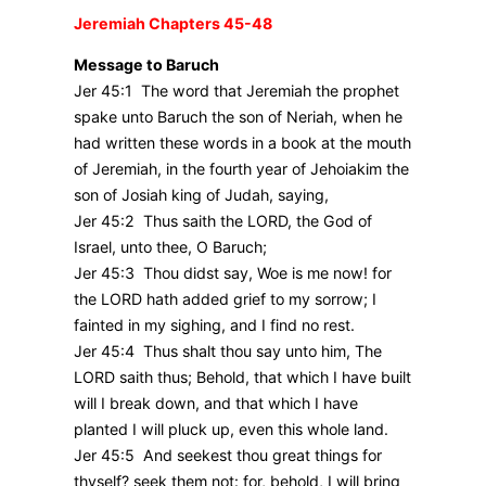
Jeremiah Chapters 45-48
Message to Baruch
Jer 45:1 The word that Jeremiah the prophet
spake unto Baruch the son of Neriah, when he
had written these words in a book at the mouth
of Jeremiah, in the fourth year of Jehoiakim the
son of Josiah king of Judah, saying,
Jer 45:2 Thus saith the LORD, the God of
Israel, unto thee, O Baruch;
Jer 45:3 Thou didst say, Woe is me now! for
the LORD hath added grief to my sorrow; I
fainted in my sighing, and I find no rest.
Jer 45:4 Thus shalt thou say unto him, The
LORD saith thus; Behold, that which I have built
will I break down, and that which I have
planted I will pluck up, even this whole land.
Jer 45:5 And seekest thou great things for
thyself? seek them not: for, behold, I will bring