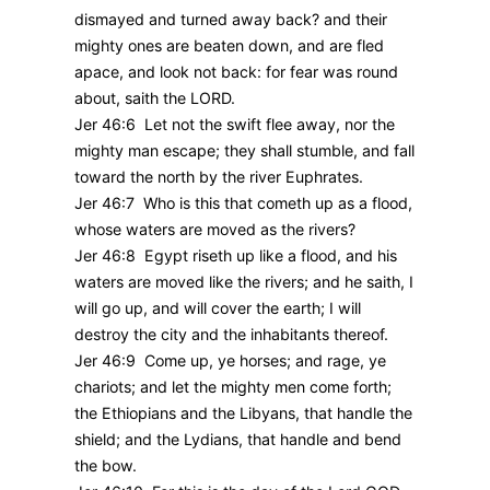
dismayed and turned away back? and their
mighty ones are beaten down, and are fled
apace, and look not back: for fear was round
about, saith the LORD.
Jer 46:6 Let not the swift flee away, nor the
mighty man escape; they shall stumble, and fall
toward the north by the river Euphrates.
Jer 46:7 Who is this that cometh up as a flood,
whose waters are moved as the rivers?
Jer 46:8 Egypt riseth up like a flood, and his
waters are moved like the rivers; and he saith, I
will go up, and will cover the earth; I will
destroy the city and the inhabitants thereof.
Jer 46:9 Come up, ye horses; and rage, ye
chariots; and let the mighty men come forth;
the Ethiopians and the Libyans, that handle the
shield; and the Lydians, that handle and bend
the bow.