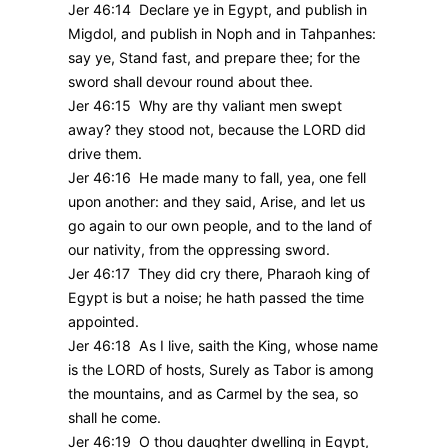
Jer 46:14 Declare ye in Egypt, and publish in
Migdol, and publish in Noph and in Tahpanhes:
say ye, Stand fast, and prepare thee; for the
sword shall devour round about thee.
Jer 46:15 Why are thy valiant men swept
away? they stood not, because the LORD did
drive them.
Jer 46:16 He made many to fall, yea, one fell
upon another: and they said, Arise, and let us
go again to our own people, and to the land of
our nativity, from the oppressing sword.
Jer 46:17 They did cry there, Pharaoh king of
Egypt is but a noise; he hath passed the time
appointed.
Jer 46:18 As I live, saith the King, whose name
is the LORD of hosts, Surely as Tabor is among
the mountains, and as Carmel by the sea, so
shall he come.
Jer 46:19 O thou daughter dwelling in Egypt,