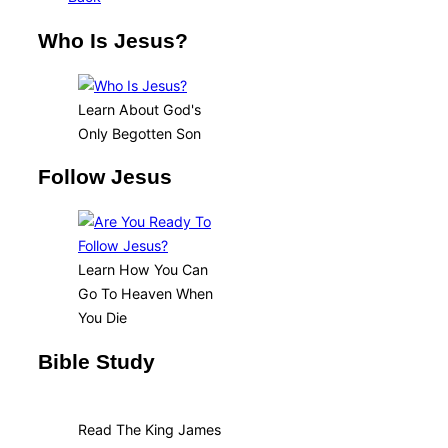
Who Is Jesus?
Learn About God's
Only Begotten Son
Follow Jesus
Learn How You Can
Go To Heaven When
You Die
Bible Study
Read The King James