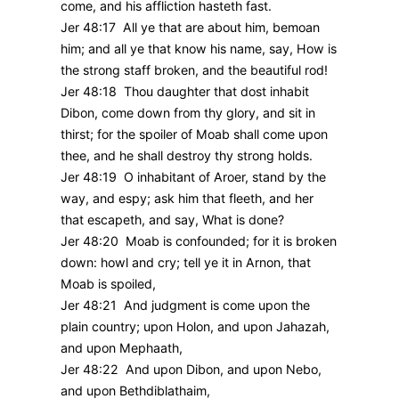
come, and his affliction hasteth fast.
Jer 48:17 All ye that are about him, bemoan
him; and all ye that know his name, say, How is
the strong staff broken, and the beautiful rod!
Jer 48:18 Thou daughter that dost inhabit
Dibon, come down from thy glory, and sit in
thirst; for the spoiler of Moab shall come upon
thee, and he shall destroy thy strong holds.
Jer 48:19 O inhabitant of Aroer, stand by the
way, and espy; ask him that fleeth, and her
that escapeth, and say, What is done?
Jer 48:20 Moab is confounded; for it is broken
down: howl and cry; tell ye it in Arnon, that
Moab is spoiled,
Jer 48:21 And judgment is come upon the
plain country; upon Holon, and upon Jahazah,
and upon Mephaath,
Jer 48:22 And upon Dibon, and upon Nebo,
and upon Bethdiblathaim,