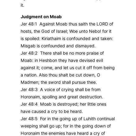
it.
Judgment on Moab
Jer 48:1 Against Moab thus saith the LORD of
hosts, the God of Israel; Woe unto Nebo! for it
is spoiled: Kiriathaim is confounded and taken:
Misgab is confounded and dismayed.
Jer 48:2 There shall be no more praise of
Moab: in Heshbon they have devised evil
against it; come, and let us cut it off from being
a nation. Also thou shalt be cut down, O
Madmen; the sword shall pursue thee.
Jer 48:3 A voice of crying shall be from
Horonaim, spoiling and great destruction.
Jer 48:4 Moab is destroyed; her little ones
have caused a cry to be heard.
Jer 48:5 For in the going up of Luhith continual
weeping shall go up; for in the going down of
Horonaim the enemies have heard a cry of