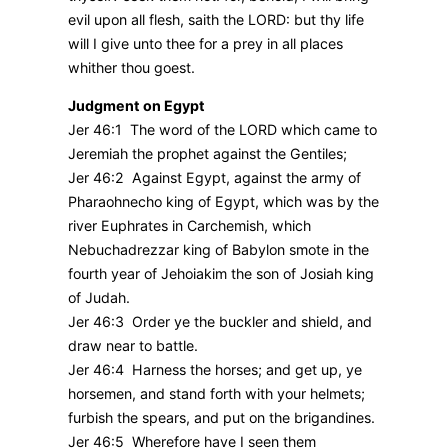
evil upon all flesh, saith the LORD: but thy life
will I give unto thee for a prey in all places
whither thou goest.
Judgment on Egypt
Jer 46:1 The word of the LORD which came to
Jeremiah the prophet against the Gentiles;
Jer 46:2 Against Egypt, against the army of
Pharaohnecho king of Egypt, which was by the
river Euphrates in Carchemish, which
Nebuchadrezzar king of Babylon smote in the
fourth year of Jehoiakim the son of Josiah king
of Judah.
Jer 46:3 Order ye the buckler and shield, and
draw near to battle.
Jer 46:4 Harness the horses; and get up, ye
horsemen, and stand forth with your helmets;
furbish the spears, and put on the brigandines.
Jer 46:5 Wherefore have I seen them