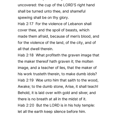
uncovered: the cup of the LORD’S right hand
shall be turned unto thee, and shameful
spewing shall be on thy glory.
Hab 2:17 For the violence of Lebanon shall
cover thee, and the spoil of beasts, which
made them afraid, because of men’s blood, and
for the violence of the land, of the city, and of
all that dwell therein.
Hab 2:18 What profiteth the graven image that
the maker thereof hath graven it; the molten
image, and a teacher of lies, that the maker of
his work trusteth therein, to make dumb idols?
Hab 2:19 Woe unto him that saith to the wood,
Awake; to the dumb stone, Arise, it shall teach!
Behold, it is laid over with gold and silver, and
there is no breath at all in the midst of it.
Hab 2:20 But the LORD is in his holy temple:
let all the earth keep silence before him.