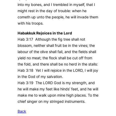
into my bones, and I trembled in myself, that I
might rest in the day of trouble: when he
cometh up unto the people, he will invade them
with his troops.
Habakkuk Rejoices in the Lord
Hab 3:17 Although the fig tree shall not
blossom, neither shall fruit be in the vines; the
labour of the olive shall fail, and the fields shall
yield no meat; the flock shall be cut off from
the fold, and there shall be no herd in the stalls:
Hab 3:18 Yet I will rejoice in the LORD, I will joy
in the God of my salvation.
Hab 3:19 The LORD God is my strength, and
he will make my feet like hinds’ feet, and he will
make me to walk upon mine high places. To the
chief singer on my stringed instruments.
Back