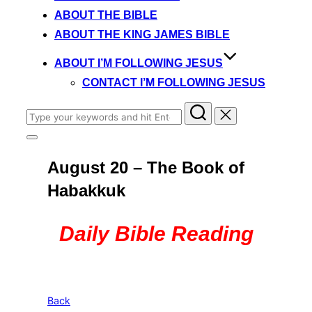
content
ABOUT THE BIBLE
ABOUT THE KING JAMES BIBLE
ABOUT I’M FOLLOWING JESUS
CONTACT I’M FOLLOWING JESUS
Search
for:
Toggle
sidebar
August 20 – The Book of
&
navigation
Habakkuk
Daily Bible Reading
Back