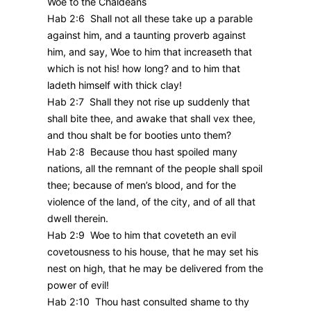
Woe to the Chaldeans
Hab 2:6 Shall not all these take up a parable
against him, and a taunting proverb against
him, and say, Woe to him that increaseth that
which is not his! how long? and to him that
ladeth himself with thick clay!
Hab 2:7 Shall they not rise up suddenly that
shall bite thee, and awake that shall vex thee,
and thou shalt be for booties unto them?
Hab 2:8 Because thou hast spoiled many
nations, all the remnant of the people shall spoil
thee; because of men’s blood, and for the
violence of the land, of the city, and of all that
dwell therein.
Hab 2:9 Woe to him that coveteth an evil
covetousness to his house, that he may set his
nest on high, that he may be delivered from the
power of evil!
Hab 2:10 Thou hast consulted shame to thy