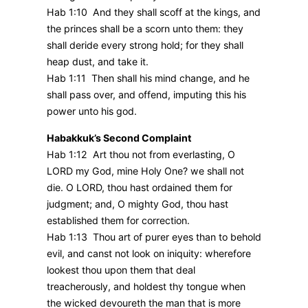
Hab 1:10 And they shall scoff at the kings, and
the princes shall be a scorn unto them: they
shall deride every strong hold; for they shall
heap dust, and take it.
Hab 1:11 Then shall his mind change, and he
shall pass over, and offend, imputing this his
power unto his god.
Habakkuk’s Second Complaint
Hab 1:12 Art thou not from everlasting, O
LORD my God, mine Holy One? we shall not
die. O LORD, thou hast ordained them for
judgment; and, O mighty God, thou hast
established them for correction.
Hab 1:13 Thou art of purer eyes than to behold
evil, and canst not look on iniquity: wherefore
lookest thou upon them that deal
treacherously, and holdest thy tongue when
the wicked devoureth the man that is more