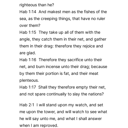
righteous than he?
Hab 1:14 And makest men as the fishes of the
sea, as the creeping things, that have no ruler
over them?
Hab 1:15 They take up all of them with the
angle, they catch them in their net, and gather
them in their drag: therefore they rejoice and
are glad.
Hab 1:16 Therefore they sacrifice unto their
net, and burn incense unto their drag; because
by them their portion is fat, and their meat
plenteous.
Hab 1:17 Shall they therefore empty their net,
and not spare continually to slay the nations?
Hab 2:1 I will stand upon my watch, and set
me upon the tower, and will watch to see what
he will say unto me, and what I shall answer
when I am reproved.