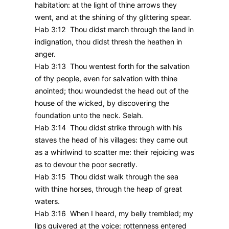
habitation: at the light of thine arrows they
went, and at the shining of thy glittering spear.
Hab 3:12 Thou didst march through the land in
indignation, thou didst thresh the heathen in
anger.
Hab 3:13 Thou wentest forth for the salvation
of thy people, even for salvation with thine
anointed; thou woundedst the head out of the
house of the wicked, by discovering the
foundation unto the neck. Selah.
Hab 3:14 Thou didst strike through with his
staves the head of his villages: they came out
as a whirlwind to scatter me: their rejoicing was
as to devour the poor secretly.
Hab 3:15 Thou didst walk through the sea
with thine horses, through the heap of great
waters.
Hab 3:16 When I heard, my belly trembled; my
lips quivered at the voice: rottenness entered