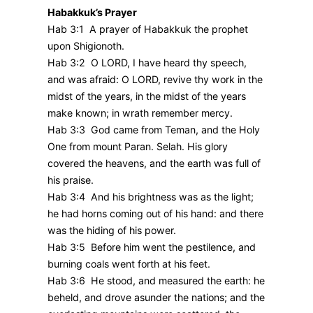
Habakkuk’s Prayer
Hab 3:1 A prayer of Habakkuk the prophet
upon Shigionoth.
Hab 3:2 O LORD, I have heard thy speech,
and was afraid: O LORD, revive thy work in the
midst of the years, in the midst of the years
make known; in wrath remember mercy.
Hab 3:3 God came from Teman, and the Holy
One from mount Paran. Selah. His glory
covered the heavens, and the earth was full of
his praise.
Hab 3:4 And his brightness was as the light;
he had horns coming out of his hand: and there
was the hiding of his power.
Hab 3:5 Before him went the pestilence, and
burning coals went forth at his feet.
Hab 3:6 He stood, and measured the earth: he
beheld, and drove asunder the nations; and the