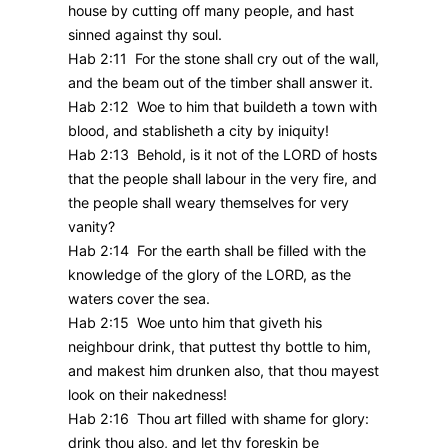
house by cutting off many people, and hast
sinned against thy soul.
Hab 2:11 For the stone shall cry out of the wall,
and the beam out of the timber shall answer it.
Hab 2:12 Woe to him that buildeth a town with
blood, and stablisheth a city by iniquity!
Hab 2:13 Behold, is it not of the LORD of hosts
that the people shall labour in the very fire, and
the people shall weary themselves for very
vanity?
Hab 2:14 For the earth shall be filled with the
knowledge of the glory of the LORD, as the
waters cover the sea.
Hab 2:15 Woe unto him that giveth his
neighbour drink, that puttest thy bottle to him,
and makest him drunken also, that thou mayest
look on their nakedness!
Hab 2:16 Thou art filled with shame for glory:
drink thou also, and let thy foreskin be