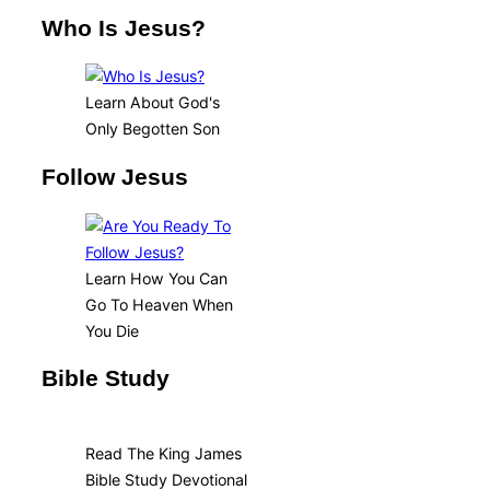
Who Is Jesus?
Learn About God's
Only Begotten Son
Follow Jesus
Learn How You Can
Go To Heaven When
You Die
Bible Study
Read The King James
Bible Study Devotional