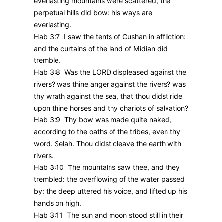
everlasting mountains were scattered, the
perpetual hills did bow: his ways are
everlasting.
Hab 3:7 I saw the tents of Cushan in affliction:
and the curtains of the land of Midian did
tremble.
Hab 3:8 Was the LORD displeased against the
rivers? was thine anger against the rivers? was
thy wrath against the sea, that thou didst ride
upon thine horses and thy chariots of salvation?
Hab 3:9 Thy bow was made quite naked,
according to the oaths of the tribes, even thy
word. Selah. Thou didst cleave the earth with
rivers.
Hab 3:10 The mountains saw thee, and they
trembled: the overflowing of the water passed
by: the deep uttered his voice, and lifted up his
hands on high.
Hab 3:11 The sun and moon stood still in their