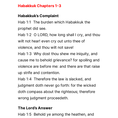
Habakkuk Chapters 1-3
Habakkuk’s Complaint
Hab 1:1 The burden which Habakkuk the
prophet did see.
Hab 1:2 O LORD, how long shall I cry, and thou
wilt not hear! even cry out unto thee of
violence, and thou wilt not save!
Hab 1:3 Why dost thou shew me iniquity, and
cause me to behold grievance? for spoiling and
violence are before me: and there are that raise
up strife and contention.
Hab 1:4 Therefore the law is slacked, and
judgment doth never go forth: for the wicked
doth compass about the righteous; therefore
wrong judgment proceedeth.
The Lord’s Answer
Hab 1:5 Behold ye among the heathen, and