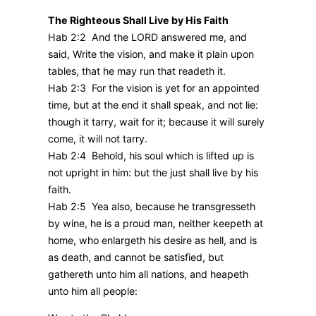
The Righteous Shall Live by His Faith
Hab 2:2 And the LORD answered me, and
said, Write the vision, and make it plain upon
tables, that he may run that readeth it.
Hab 2:3 For the vision is yet for an appointed
time, but at the end it shall speak, and not lie:
though it tarry, wait for it; because it will surely
come, it will not tarry.
Hab 2:4 Behold, his soul which is lifted up is
not upright in him: but the just shall live by his
faith.
Hab 2:5 Yea also, because he transgresseth
by wine, he is a proud man, neither keepeth at
home, who enlargeth his desire as hell, and is
as death, and cannot be satisfied, but
gathereth unto him all nations, and heapeth
unto him all people: