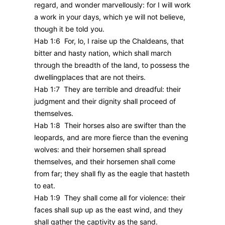
regard, and wonder marvellously: for I will work
a work in your days, which ye will not believe,
though it be told you.
Hab 1:6 For, lo, I raise up the Chaldeans, that
bitter and hasty nation, which shall march
through the breadth of the land, to possess the
dwellingplaces that are not theirs.
Hab 1:7 They are terrible and dreadful: their
judgment and their dignity shall proceed of
themselves.
Hab 1:8 Their horses also are swifter than the
leopards, and are more fierce than the evening
wolves: and their horsemen shall spread
themselves, and their horsemen shall come
from far; they shall fly as the eagle that hasteth
to eat.
Hab 1:9 They shall come all for violence: their
faces shall sup up as the east wind, and they
shall gather the captivity as the sand.