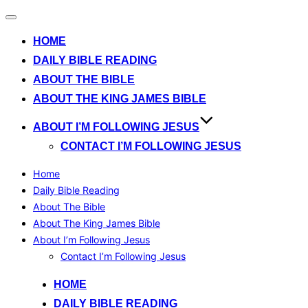
Toggle
navigation
HOME
DAILY BIBLE READING
ABOUT THE BIBLE
ABOUT THE KING JAMES BIBLE
ABOUT I’M FOLLOWING JESUS
CONTACT I’M FOLLOWING JESUS
Home
Daily Bible Reading
About The Bible
About The King James Bible
About I’m Following Jesus
Contact I’m Following Jesus
Skip
HOME
to
DAILY BIBLE READING