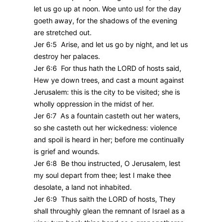
let us go up at noon. Woe unto us! for the day
goeth away, for the shadows of the evening
are stretched out.
Jer 6:5 Arise, and let us go by night, and let us
destroy her palaces.
Jer 6:6 For thus hath the LORD of hosts said,
Hew ye down trees, and cast a mount against
Jerusalem: this is the city to be visited; she is
wholly oppression in the midst of her.
Jer 6:7 As a fountain casteth out her waters,
so she casteth out her wickedness: violence
and spoil is heard in her; before me continually
is grief and wounds.
Jer 6:8 Be thou instructed, O Jerusalem, lest
my soul depart from thee; lest I make thee
desolate, a land not inhabited.
Jer 6:9 Thus saith the LORD of hosts, They
shall throughly glean the remnant of Israel as a