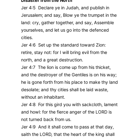
Disaster from the North
Jer 4:5 Declare ye in Judah, and publish in
Jerusalem; and say, Blow ye the trumpet in the
land: cry, gather together, and say, Assemble
yourselves, and let us go into the defenced
cities.
Jer 4:6 Set up the standard toward Zion:
retire, stay not: for I will bring evil from the
north, and a great destruction.
Jer 4:7 The lion is come up from his thicket,
and the destroyer of the Gentiles is on his way;
he is gone forth from his place to make thy land
desolate; and thy cities shall be laid waste,
without an inhabitant.
Jer 4:8 For this gird you with sackcloth, lament
and howl: for the fierce anger of the LORD is
not turned back from us.
Jer 4:9 And it shall come to pass at that day,
saith the LORD, that the heart of the king shall