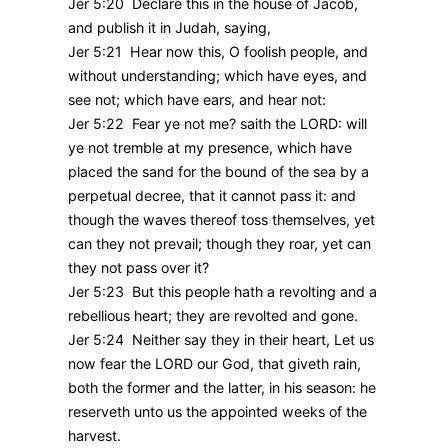
Jer 5:20 Declare this in the house of Jacob,
and publish it in Judah, saying,
Jer 5:21 Hear now this, O foolish people, and
without understanding; which have eyes, and
see not; which have ears, and hear not:
Jer 5:22 Fear ye not me? saith the LORD: will
ye not tremble at my presence, which have
placed the sand for the bound of the sea by a
perpetual decree, that it cannot pass it: and
though the waves thereof toss themselves, yet
can they not prevail; though they roar, yet can
they not pass over it?
Jer 5:23 But this people hath a revolting and a
rebellious heart; they are revolted and gone.
Jer 5:24 Neither say they in their heart, Let us
now fear the LORD our God, that giveth rain,
both the former and the latter, in his season: he
reserveth unto us the appointed weeks of the
harvest.