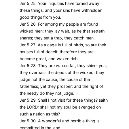
Jer 5:25 Your iniquities have turned away
these things, and your sins have withholden
good things from you.
Jer 5:26 For among my people are found
wicked men: they lay wait, as he that setteth
snares; they set a trap, they catch men.
Jer 5:27 As a cage is full of birds, so are their
houses full of deceit: therefore they are
become great, and waxen rich.
Jer 5:28 They are waxen fat, they shine: yea,
they overpass the deeds of the wicked: they
judge not the cause, the cause of the
fatherless, yet they prosper; and the right of
the needy do they not judge.
Jer 5:29 Shall I not visit for these things? saith
the LORD: shall not my soul be avenged on
such a nation as this?
Jer 5:30 A wonderful and horrible thing is
committed in the land;