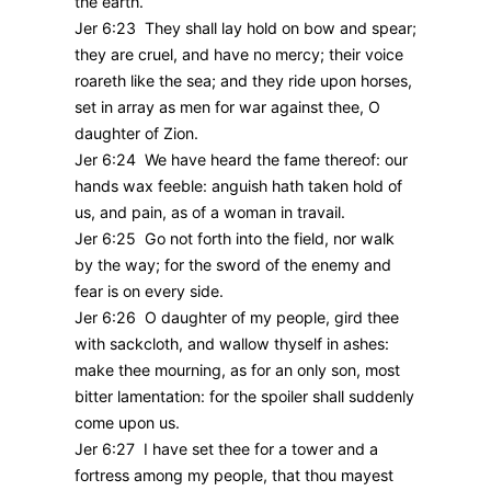
the earth.
Jer 6:23 They shall lay hold on bow and spear;
they are cruel, and have no mercy; their voice
roareth like the sea; and they ride upon horses,
set in array as men for war against thee, O
daughter of Zion.
Jer 6:24 We have heard the fame thereof: our
hands wax feeble: anguish hath taken hold of
us, and pain, as of a woman in travail.
Jer 6:25 Go not forth into the field, nor walk
by the way; for the sword of the enemy and
fear is on every side.
Jer 6:26 O daughter of my people, gird thee
with sackcloth, and wallow thyself in ashes:
make thee mourning, as for an only son, most
bitter lamentation: for the spoiler shall suddenly
come upon us.
Jer 6:27 I have set thee for a tower and a
fortress among my people, that thou mayest