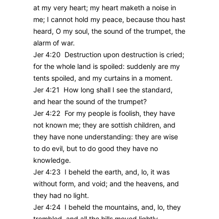
at my very heart; my heart maketh a noise in
me; I cannot hold my peace, because thou hast
heard, O my soul, the sound of the trumpet, the
alarm of war.
Jer 4:20 Destruction upon destruction is cried;
for the whole land is spoiled: suddenly are my
tents spoiled, and my curtains in a moment.
Jer 4:21 How long shall I see the standard,
and hear the sound of the trumpet?
Jer 4:22 For my people is foolish, they have
not known me; they are sottish children, and
they have none understanding: they are wise
to do evil, but to do good they have no
knowledge.
Jer 4:23 I beheld the earth, and, lo, it was
without form, and void; and the heavens, and
they had no light.
Jer 4:24 I beheld the mountains, and, lo, they
trembled, and all the hills moved lightly.