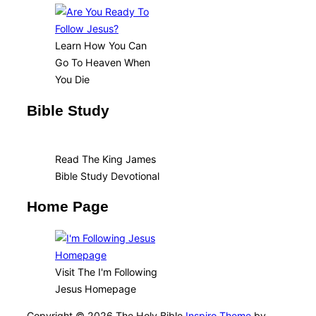
Learn How You Can
Go To Heaven When
You Die
Bible Study
Read The King James
Bible Study Devotional
Home Page
Visit The I'm Following
Jesus Homepage
Copyright © 2026 The Holy Bible
Inspiro Theme
by