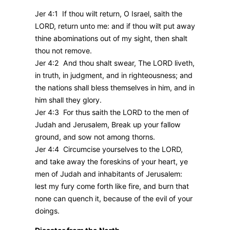
Jer 4:1 If thou wilt return, O Israel, saith the
LORD, return unto me: and if thou wilt put away
thine abominations out of my sight, then shalt
thou not remove.
Jer 4:2 And thou shalt swear, The LORD liveth,
in truth, in judgment, and in righteousness; and
the nations shall bless themselves in him, and in
him shall they glory.
Jer 4:3 For thus saith the LORD to the men of
Judah and Jerusalem, Break up your fallow
ground, and sow not among thorns.
Jer 4:4 Circumcise yourselves to the LORD,
and take away the foreskins of your heart, ye
men of Judah and inhabitants of Jerusalem:
lest my fury come forth like fire, and burn that
none can quench it, because of the evil of your
doings.