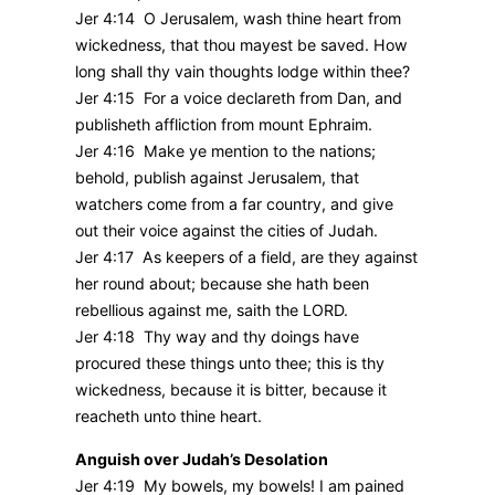
Jer 4:14 O Jerusalem, wash thine heart from
wickedness, that thou mayest be saved. How
long shall thy vain thoughts lodge within thee?
Jer 4:15 For a voice declareth from Dan, and
publisheth affliction from mount Ephraim.
Jer 4:16 Make ye mention to the nations;
behold, publish against Jerusalem, that
watchers come from a far country, and give
out their voice against the cities of Judah.
Jer 4:17 As keepers of a field, are they against
her round about; because she hath been
rebellious against me, saith the LORD.
Jer 4:18 Thy way and thy doings have
procured these things unto thee; this is thy
wickedness, because it is bitter, because it
reacheth unto thine heart.
Anguish over Judah’s Desolation
Jer 4:19 My bowels, my bowels! I am pained