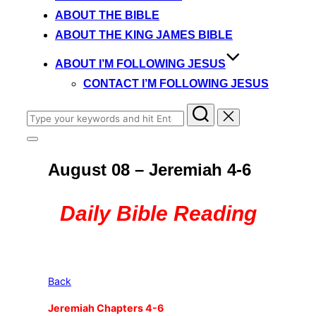
content
ABOUT THE BIBLE
ABOUT THE KING JAMES BIBLE
ABOUT I’M FOLLOWING JESUS
CONTACT I’M FOLLOWING JESUS
Search
for:
Toggle
sidebar
August 08 – Jeremiah 4-6
&
navigation
Daily Bible Reading
Back
Jeremiah Chapters 4-6