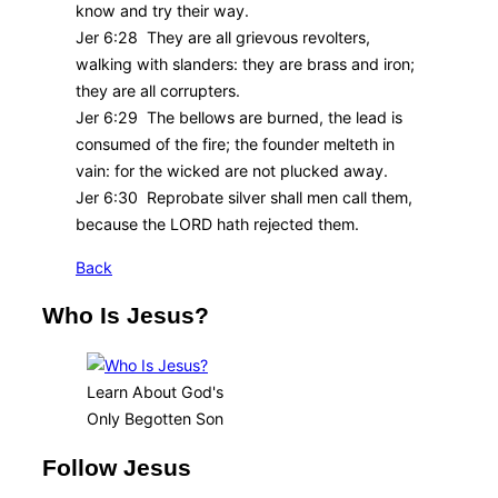
know and try their way.
Jer 6:28 They are all grievous revolters,
walking with slanders: they are brass and iron;
they are all corrupters.
Jer 6:29 The bellows are burned, the lead is
consumed of the fire; the founder melteth in
vain: for the wicked are not plucked away.
Jer 6:30 Reprobate silver shall men call them,
because the LORD hath rejected them.
Back
Who Is Jesus?
Learn About God's
Only Begotten Son
Follow Jesus