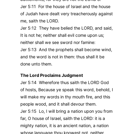
Jer 5:11 For the house of Israel and the house
of Judah have dealt very treacherously against
me, saith the LORD.
Jer 5:12 They have belied the LORD, and said,
It is not he; neither shall evil come upon us;
neither shall we see sword nor famine:
Jer 5:13 And the prophets shall become wind,
and the word is not in them: thus shall it be
done unto them.
The Lord Proclaims Judgment
Jer 5:14 Wherefore thus saith the LORD God
of hosts, Because ye speak this word, behold, I
will make my words in thy mouth fire, and this
people wood, and it shall devour them.
Jer 5:15 Lo, I will bring a nation upon you from
far, O house of Israel, saith the LORD: it is a
mighty nation, it is an ancient nation, a nation
whose language thou knowest not, neither