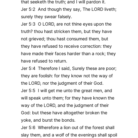
that seeketh the truth; and I will pardon it.
Jer 5:2 And though they say, The LORD liveth;
surely they swear falsely.
Jer 5:3 O LORD, are not thine eyes upon the
truth? thou hast stricken them, but they have
not grieved; thou hast consumed them, but
they have refused to receive correction: they
have made their faces harder than a rock; they
have refused to return.
Jer 5:4 Therefore I said, Surely these are poor;
they are foolish: for they know not the way of
the LORD, nor the judgment of their God.
Jer 5:5 I will get me unto the great men, and
will speak unto them; for they have known the
way of the LORD, and the judgment of their
God: but these have altogether broken the
yoke, and burst the bonds.
Jer 5:6 Wherefore a lion out of the forest shall
slay them, and a wolf of the evenings shall spoil