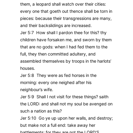
them, a leopard shall watch over their cities:
every one that goeth out thence shall be torn in
pieces: because their transgressions are many,
and their backslidings are increased.
Jer 5:7 How shall I pardon thee for this? thy
children have forsaken me, and sworn by them
that are no gods: when I had fed them to the
full, they then committed adultery, and
assembled themselves by troops in the harlots’
houses.
Jer 5:8 They were as fed horses in the
morning: every one neighed after his
neighbour’s wife.
Jer 5:9 Shall I not visit for these things? saith
the LORD: and shall not my soul be avenged on
such a nation as this?
Jer 5:10 Go ye up upon her walls, and destroy;
but make not a full end: take away her
battlements; for they are not the LORD’S.