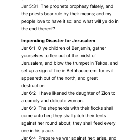
Jer 5:31 The prophets prophesy falsely, and
the priests bear rule by their means; and my
people love to have it so: and what will ye do in
the end thereof?
Impending Disaster for Jerusalem
Jer 6:1 O ye children of Benjamin, gather
yourselves to flee out of the midst of
Jerusalem, and blow the trumpet in Tekoa, and
set up a sign of fire in Bethhaccerem: for evil
appeareth out of the north, and great
destruction.
Jer 6:2 I have likened the daughter of Zion to
a comely and delicate woman.
Jer 6:3 The shepherds with their flocks shall
come unto her; they shall pitch their tents
against her round about; they shall feed every
one in his place.
Jer 6:4 Prepare ye war against her; arise, and