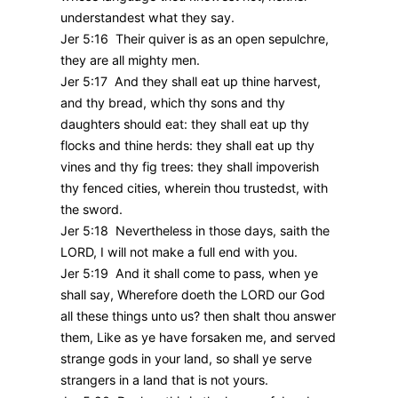
understandest what they say.
Jer 5:16 Their quiver is as an open sepulchre,
they are all mighty men.
Jer 5:17 And they shall eat up thine harvest,
and thy bread, which thy sons and thy
daughters should eat: they shall eat up thy
flocks and thine herds: they shall eat up thy
vines and thy fig trees: they shall impoverish
thy fenced cities, wherein thou trustedst, with
the sword.
Jer 5:18 Nevertheless in those days, saith the
LORD, I will not make a full end with you.
Jer 5:19 And it shall come to pass, when ye
shall say, Wherefore doeth the LORD our God
all these things unto us? then shalt thou answer
them, Like as ye have forsaken me, and served
strange gods in your land, so shall ye serve
strangers in a land that is not yours.