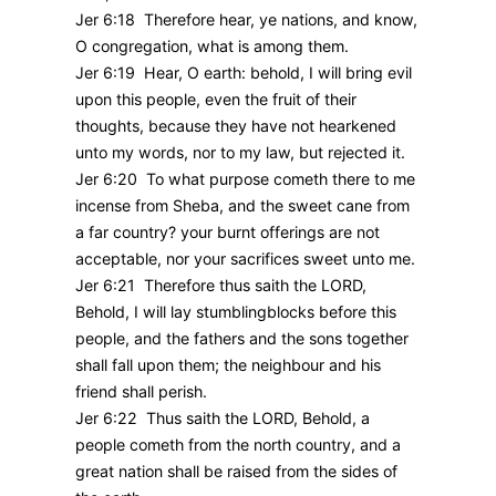
Jer 6:18 Therefore hear, ye nations, and know,
O congregation, what is among them.
Jer 6:19 Hear, O earth: behold, I will bring evil
upon this people, even the fruit of their
thoughts, because they have not hearkened
unto my words, nor to my law, but rejected it.
Jer 6:20 To what purpose cometh there to me
incense from Sheba, and the sweet cane from
a far country? your burnt offerings are not
acceptable, nor your sacrifices sweet unto me.
Jer 6:21 Therefore thus saith the LORD,
Behold, I will lay stumblingblocks before this
people, and the fathers and the sons together
shall fall upon them; the neighbour and his
friend shall perish.
Jer 6:22 Thus saith the LORD, Behold, a
people cometh from the north country, and a
great nation shall be raised from the sides of