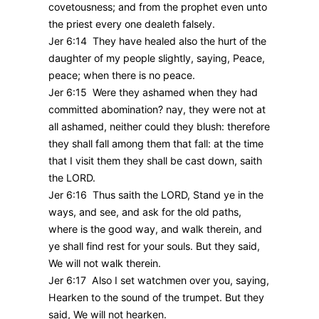
covetousness; and from the prophet even unto
the priest every one dealeth falsely.
Jer 6:14 They have healed also the hurt of the
daughter of my people slightly, saying, Peace,
peace; when there is no peace.
Jer 6:15 Were they ashamed when they had
committed abomination? nay, they were not at
all ashamed, neither could they blush: therefore
they shall fall among them that fall: at the time
that I visit them they shall be cast down, saith
the LORD.
Jer 6:16 Thus saith the LORD, Stand ye in the
ways, and see, and ask for the old paths,
where is the good way, and walk therein, and
ye shall find rest for your souls. But they said,
We will not walk therein.
Jer 6:17 Also I set watchmen over you, saying,
Hearken to the sound of the trumpet. But they
said, We will not hearken.