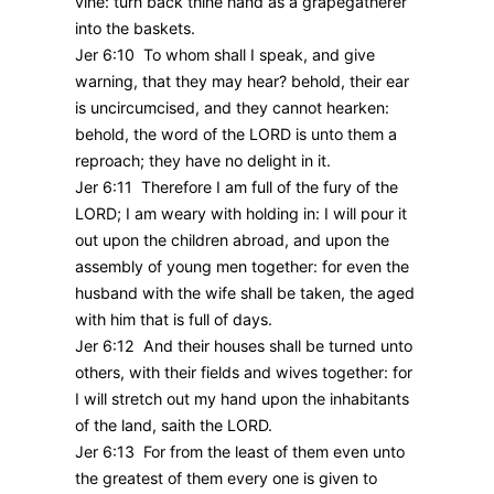
vine: turn back thine hand as a grapegatherer
into the baskets.
Jer 6:10 To whom shall I speak, and give
warning, that they may hear? behold, their ear
is uncircumcised, and they cannot hearken:
behold, the word of the LORD is unto them a
reproach; they have no delight in it.
Jer 6:11 Therefore I am full of the fury of the
LORD; I am weary with holding in: I will pour it
out upon the children abroad, and upon the
assembly of young men together: for even the
husband with the wife shall be taken, the aged
with him that is full of days.
Jer 6:12 And their houses shall be turned unto
others, with their fields and wives together: for
I will stretch out my hand upon the inhabitants
of the land, saith the LORD.
Jer 6:13 For from the least of them even unto
the greatest of them every one is given to