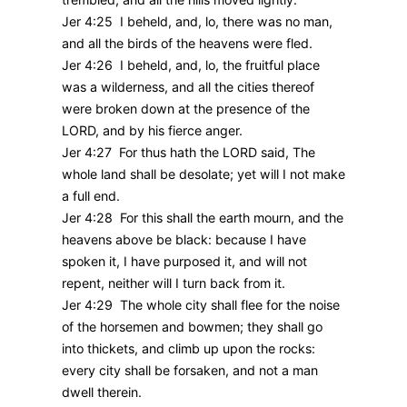
Jer 4:25 I beheld, and, lo, there was no man,
and all the birds of the heavens were fled.
Jer 4:26 I beheld, and, lo, the fruitful place
was a wilderness, and all the cities thereof
were broken down at the presence of the
LORD, and by his fierce anger.
Jer 4:27 For thus hath the LORD said, The
whole land shall be desolate; yet will I not make
a full end.
Jer 4:28 For this shall the earth mourn, and the
heavens above be black: because I have
spoken it, I have purposed it, and will not
repent, neither will I turn back from it.
Jer 4:29 The whole city shall flee for the noise
of the horsemen and bowmen; they shall go
into thickets, and climb up upon the rocks:
every city shall be forsaken, and not a man
dwell therein.