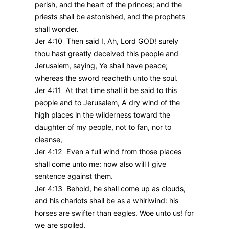
perish, and the heart of the princes; and the
priests shall be astonished, and the prophets
shall wonder.
Jer 4:10 Then said I, Ah, Lord GOD! surely
thou hast greatly deceived this people and
Jerusalem, saying, Ye shall have peace;
whereas the sword reacheth unto the soul.
Jer 4:11 At that time shall it be said to this
people and to Jerusalem, A dry wind of the
high places in the wilderness toward the
daughter of my people, not to fan, nor to
cleanse,
Jer 4:12 Even a full wind from those places
shall come unto me: now also will I give
sentence against them.
Jer 4:13 Behold, he shall come up as clouds,
and his chariots shall be as a whirlwind: his
horses are swifter than eagles. Woe unto us! for
we are spoiled.