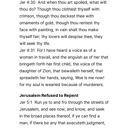
Jer 4:30 And when thou art spoiled, what wilt
thou do? Though thou clothest thyself with
crimson, though thou deckest thee with
ornaments of gold, though thou rentest thy
face with painting, in vain shalt thou make
thyself fair; thy lovers will despise thee, they
will seek thy life.
Jer 4:31 For I have heard a voice as of a
woman in travail, and the anguish as of her that
bringeth forth her first child, the voice of the
daughter of Zion, that bewaileth herself, that
spreadeth her hands, saying, Woe is me now!
for my soul is wearied because of murderers.
Jerusalem Refused to Repent
Jer 5:1 Run ye to and fro through the streets of
Jerusalem, and see now, and know, and seek
in the broad places thereof, if ye can find a
man, if there be any that executeth judgment,