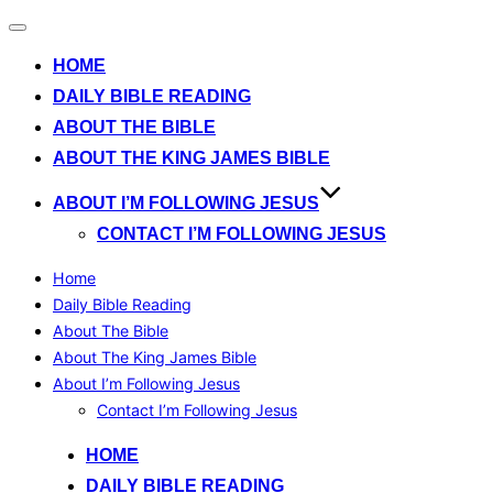
Toggle
navigation
HOME
DAILY BIBLE READING
ABOUT THE BIBLE
ABOUT THE KING JAMES BIBLE
ABOUT I’M FOLLOWING JESUS
CONTACT I’M FOLLOWING JESUS
Home
Daily Bible Reading
About The Bible
About The King James Bible
About I’m Following Jesus
Contact I’m Following Jesus
Skip
HOME
to
DAILY BIBLE READING