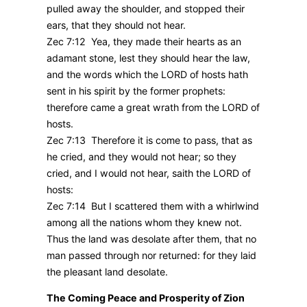
pulled away the shoulder, and stopped their
ears, that they should not hear.
Zec 7:12 Yea, they made their hearts as an
adamant stone, lest they should hear the law,
and the words which the LORD of hosts hath
sent in his spirit by the former prophets:
therefore came a great wrath from the LORD of
hosts.
Zec 7:13 Therefore it is come to pass, that as
he cried, and they would not hear; so they
cried, and I would not hear, saith the LORD of
hosts:
Zec 7:14 But I scattered them with a whirlwind
among all the nations whom they knew not.
Thus the land was desolate after them, that no
man passed through nor returned: for they laid
the pleasant land desolate.
The Coming Peace and Prosperity of Zion