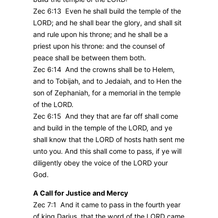
Zec 6:13 Even he shall build the temple of the
LORD; and he shall bear the glory, and shall sit
and rule upon his throne; and he shall be a
priest upon his throne: and the counsel of
peace shall be between them both.
Zec 6:14 And the crowns shall be to Helem,
and to Tobijah, and to Jedaiah, and to Hen the
son of Zephaniah, for a memorial in the temple
of the LORD.
Zec 6:15 And they that are far off shall come
and build in the temple of the LORD, and ye
shall know that the LORD of hosts hath sent me
unto you. And this shall come to pass, if ye will
diligently obey the voice of the LORD your
God.
A Call for Justice and Mercy
Zec 7:1 And it came to pass in the fourth year
of king Darius, that the word of the LORD came