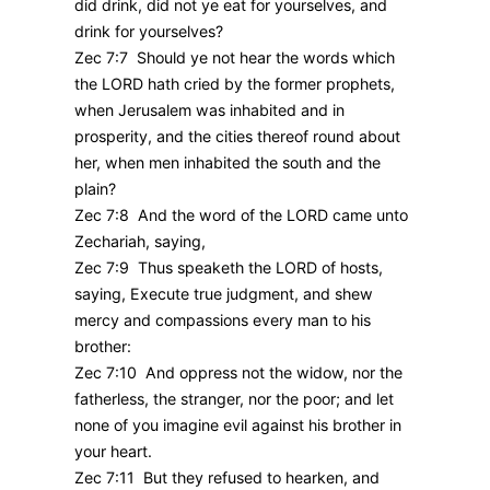
did drink, did not ye eat for yourselves, and
drink for yourselves?
Zec 7:7 Should ye not hear the words which
the LORD hath cried by the former prophets,
when Jerusalem was inhabited and in
prosperity, and the cities thereof round about
her, when men inhabited the south and the
plain?
Zec 7:8 And the word of the LORD came unto
Zechariah, saying,
Zec 7:9 Thus speaketh the LORD of hosts,
saying, Execute true judgment, and shew
mercy and compassions every man to his
brother:
Zec 7:10 And oppress not the widow, nor the
fatherless, the stranger, nor the poor; and let
none of you imagine evil against his brother in
your heart.
Zec 7:11 But they refused to hearken, and