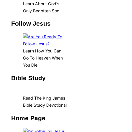
Learn About God's
Only Begotten Son
Follow Jesus
Learn How You Can
Go To Heaven When
You Die
Bible Study
Read The King James
Bible Study Devotional
Home Page