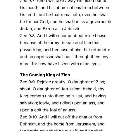
Zec 9:7 And I will take away his blood out of
his mouth, and his abominations from between
his teeth: but he that remaineth, even he, shall
be for our God, and he shall be as a governor in
Judah, and Ekron as a Jebusite.
Zec 9:8 And I will encamp about mine house
because of the army, because of him that
passeth by, and because of him that returneth:
and no oppressor shall pass through them any
more: for now have I seen with mine eyes.
The Coming King of Zion
Zec 9:9 Rejoice greatly, O daughter of Zion;
shout, O daughter of Jerusalem: behold, thy
King cometh unto thee: he is just, and having
salvation; lowly, and riding upon an ass, and
upon a colt the foal of an ass.
Zec 9:10 And I will cut off the chariot from
Ephraim, and the horse from Jerusalem, and
the battle bow shall be cut off: and he shall