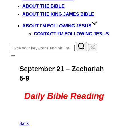
content
ABOUT THE BIBLE
ABOUT THE KING JAMES BIBLE
ABOUT I’M FOLLOWING JESUS
CONTACT I’M FOLLOWING JESUS
Search
for:
Toggle
sidebar
September 21 – Zechariah
&
navigation
5-9
Daily Bible Reading
Back