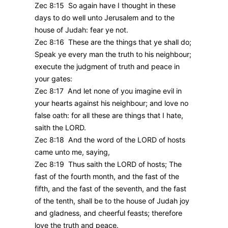
Zec 8:15 So again have I thought in these
days to do well unto Jerusalem and to the
house of Judah: fear ye not.
Zec 8:16 These are the things that ye shall do;
Speak ye every man the truth to his neighbour;
execute the judgment of truth and peace in
your gates:
Zec 8:17 And let none of you imagine evil in
your hearts against his neighbour; and love no
false oath: for all these are things that I hate,
saith the LORD.
Zec 8:18 And the word of the LORD of hosts
came unto me, saying,
Zec 8:19 Thus saith the LORD of hosts; The
fast of the fourth month, and the fast of the
fifth, and the fast of the seventh, and the fast
of the tenth, shall be to the house of Judah joy
and gladness, and cheerful feasts; therefore
love the truth and peace.