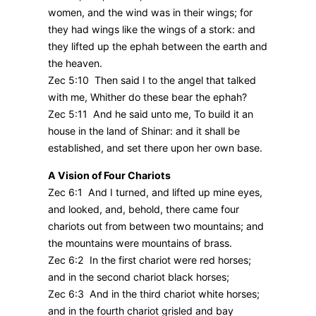
women, and the wind was in their wings; for
they had wings like the wings of a stork: and
they lifted up the ephah between the earth and
the heaven.
Zec 5:10 Then said I to the angel that talked
with me, Whither do these bear the ephah?
Zec 5:11 And he said unto me, To build it an
house in the land of Shinar: and it shall be
established, and set there upon her own base.
A Vision of Four Chariots
Zec 6:1 And I turned, and lifted up mine eyes,
and looked, and, behold, there came four
chariots out from between two mountains; and
the mountains were mountains of brass.
Zec 6:2 In the first chariot were red horses;
and in the second chariot black horses;
Zec 6:3 And in the third chariot white horses;
and in the fourth chariot grisled and bay