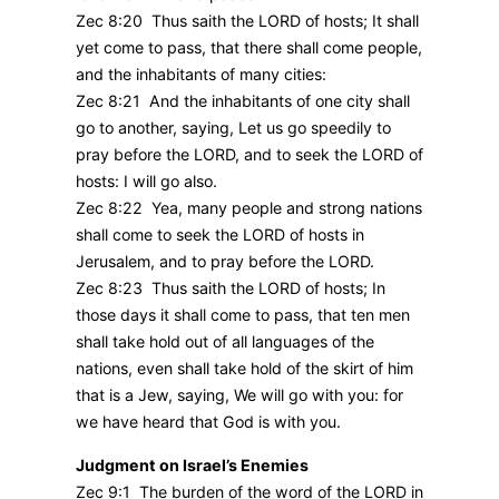
Zec 8:20 Thus saith the LORD of hosts; It shall
yet come to pass, that there shall come people,
and the inhabitants of many cities:
Zec 8:21 And the inhabitants of one city shall
go to another, saying, Let us go speedily to
pray before the LORD, and to seek the LORD of
hosts: I will go also.
Zec 8:22 Yea, many people and strong nations
shall come to seek the LORD of hosts in
Jerusalem, and to pray before the LORD.
Zec 8:23 Thus saith the LORD of hosts; In
those days it shall come to pass, that ten men
shall take hold out of all languages of the
nations, even shall take hold of the skirt of him
that is a Jew, saying, We will go with you: for
we have heard that God is with you.
Judgment on Israel’s Enemies
Zec 9:1 The burden of the word of the LORD in