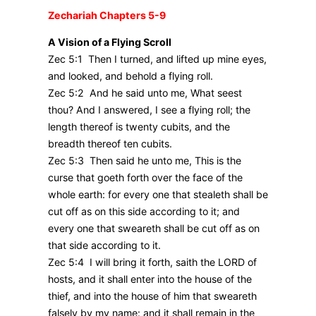
Zechariah Chapters 5-9
A Vision of a Flying Scroll
Zec 5:1 Then I turned, and lifted up mine eyes,
and looked, and behold a flying roll.
Zec 5:2 And he said unto me, What seest
thou? And I answered, I see a flying roll; the
length thereof is twenty cubits, and the
breadth thereof ten cubits.
Zec 5:3 Then said he unto me, This is the
curse that goeth forth over the face of the
whole earth: for every one that stealeth shall be
cut off as on this side according to it; and
every one that sweareth shall be cut off as on
that side according to it.
Zec 5:4 I will bring it forth, saith the LORD of
hosts, and it shall enter into the house of the
thief, and into the house of him that sweareth
falsely by my name: and it shall remain in the