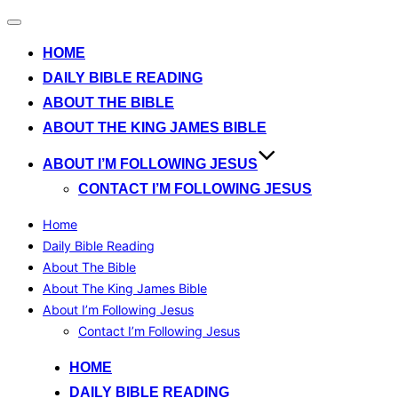
Toggle
navigation
HOME
DAILY BIBLE READING
ABOUT THE BIBLE
ABOUT THE KING JAMES BIBLE
ABOUT I’M FOLLOWING JESUS
CONTACT I’M FOLLOWING JESUS
Home
Daily Bible Reading
About The Bible
About The King James Bible
About I’m Following Jesus
Contact I’m Following Jesus
Skip
HOME
to
DAILY BIBLE READING