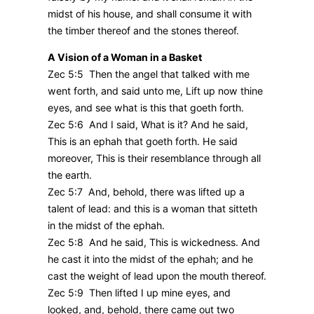
midst of his house, and shall consume it with
the timber thereof and the stones thereof.
A Vision of a Woman in a Basket
Zec 5:5 Then the angel that talked with me
went forth, and said unto me, Lift up now thine
eyes, and see what is this that goeth forth.
Zec 5:6 And I said, What is it? And he said,
This is an ephah that goeth forth. He said
moreover, This is their resemblance through all
the earth.
Zec 5:7 And, behold, there was lifted up a
talent of lead: and this is a woman that sitteth
in the midst of the ephah.
Zec 5:8 And he said, This is wickedness. And
he cast it into the midst of the ephah; and he
cast the weight of lead upon the mouth thereof.
Zec 5:9 Then lifted I up mine eyes, and
looked, and, behold, there came out two