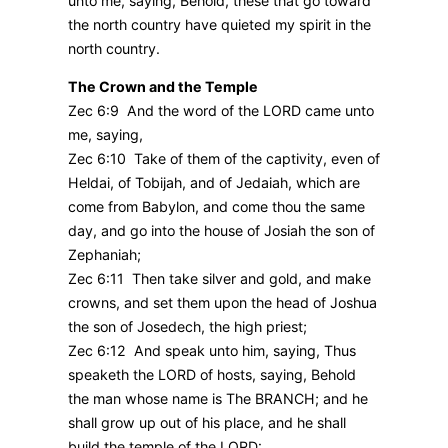
unto me, saying, Behold, these that go toward
the north country have quieted my spirit in the
north country.
The Crown and the Temple
Zec 6:9 And the word of the LORD came unto
me, saying,
Zec 6:10 Take of them of the captivity, even of
Heldai, of Tobijah, and of Jedaiah, which are
come from Babylon, and come thou the same
day, and go into the house of Josiah the son of
Zephaniah;
Zec 6:11 Then take silver and gold, and make
crowns, and set them upon the head of Joshua
the son of Josedech, the high priest;
Zec 6:12 And speak unto him, saying, Thus
speaketh the LORD of hosts, saying, Behold
the man whose name is The BRANCH; and he
shall grow up out of his place, and he shall
build the temple of the LORD: