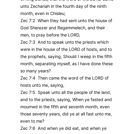
unto Zechariah in the fourth day of the ninth
month, even in Chisleu;
Zec 7:2 When they had sent unto the house of
God Sherezer and Regemmelech, and their
men, to pray before the LORD,
Zec 7:3 And to speak unto the priests which
were in the house of the LORD of hosts, and to
the prophets, saying, Should I weep in the fifth
month, separating myself, as I have done these
so many years?
Zec 7:4 Then came the word of the LORD of
hosts unto me, saying,
Zec 7:5 Speak unto all the people of the land,
and to the priests, saying, When ye fasted and
mourned in the fifth and seventh month, even
those seventy years, did ye at all fast unto me,
even to me?
Zec 7:6 And when ye did eat, and when ye