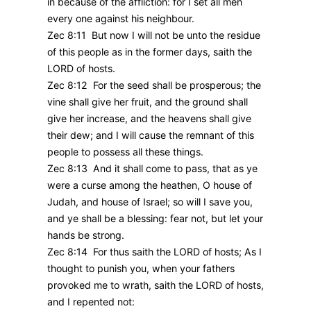
in because of the affliction: for I set all men
every one against his neighbour.
Zec 8:11 But now I will not be unto the residue
of this people as in the former days, saith the
LORD of hosts.
Zec 8:12 For the seed shall be prosperous; the
vine shall give her fruit, and the ground shall
give her increase, and the heavens shall give
their dew; and I will cause the remnant of this
people to possess all these things.
Zec 8:13 And it shall come to pass, that as ye
were a curse among the heathen, O house of
Judah, and house of Israel; so will I save you,
and ye shall be a blessing: fear not, but let your
hands be strong.
Zec 8:14 For thus saith the LORD of hosts; As I
thought to punish you, when your fathers
provoked me to wrath, saith the LORD of hosts,
and I repented not: