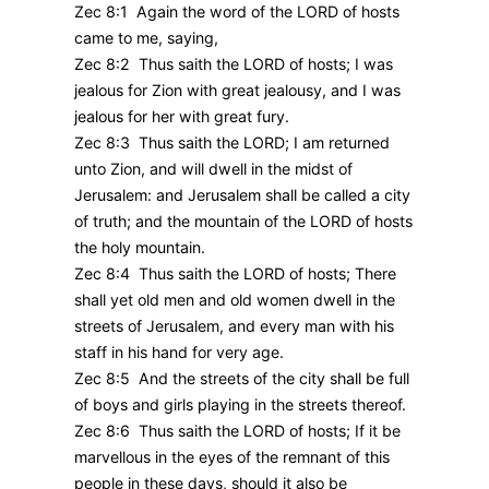
Zec 8:1 Again the word of the LORD of hosts
came to me, saying,
Zec 8:2 Thus saith the LORD of hosts; I was
jealous for Zion with great jealousy, and I was
jealous for her with great fury.
Zec 8:3 Thus saith the LORD; I am returned
unto Zion, and will dwell in the midst of
Jerusalem: and Jerusalem shall be called a city
of truth; and the mountain of the LORD of hosts
the holy mountain.
Zec 8:4 Thus saith the LORD of hosts; There
shall yet old men and old women dwell in the
streets of Jerusalem, and every man with his
staff in his hand for very age.
Zec 8:5 And the streets of the city shall be full
of boys and girls playing in the streets thereof.
Zec 8:6 Thus saith the LORD of hosts; If it be
marvellous in the eyes of the remnant of this
people in these days, should it also be