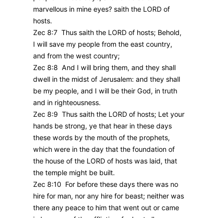
marvellous in mine eyes? saith the LORD of
hosts.
Zec 8:7 Thus saith the LORD of hosts; Behold,
I will save my people from the east country,
and from the west country;
Zec 8:8 And I will bring them, and they shall
dwell in the midst of Jerusalem: and they shall
be my people, and I will be their God, in truth
and in righteousness.
Zec 8:9 Thus saith the LORD of hosts; Let your
hands be strong, ye that hear in these days
these words by the mouth of the prophets,
which were in the day that the foundation of
the house of the LORD of hosts was laid, that
the temple might be built.
Zec 8:10 For before these days there was no
hire for man, nor any hire for beast; neither was
there any peace to him that went out or came