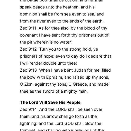
speak peace unto the heathen: and his
dominion shall be from sea even to sea, and
from the river even to the ends of the earth.
Zec 9:11 As for thee also, by the blood of thy
covenant I have sent forth thy prisoners out of
the pit wherein is no water.
Zec 9:12 Turn you to the strong hold, ye
prisoners of hope: even to day do I declare that
I will render double unto thee;
Zec 9:13 When I have bent Judah for me, filled
the bow with Ephraim, and raised up thy sons,
O Zion, against thy sons, O Greece, and made
thee as the sword of a mighty man.
The Lord Will Save His People
Zec 9:14 And the LORD shall be seen over
them, and his arrow shall go forth as the
lightning: and the Lord GOD shall blow the
trumpet, and shall go with whirlwinds of the