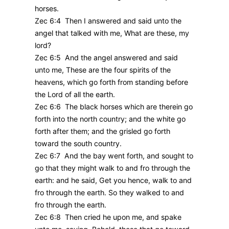
horses.
Zec 6:4 Then I answered and said unto the
angel that talked with me, What are these, my
lord?
Zec 6:5 And the angel answered and said
unto me, These are the four spirits of the
heavens, which go forth from standing before
the Lord of all the earth.
Zec 6:6 The black horses which are therein go
forth into the north country; and the white go
forth after them; and the grisled go forth
toward the south country.
Zec 6:7 And the bay went forth, and sought to
go that they might walk to and fro through the
earth: and he said, Get you hence, walk to and
fro through the earth. So they walked to and
fro through the earth.
Zec 6:8 Then cried he upon me, and spake