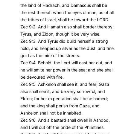
the land of Hadrach, and Damascus shall be
the rest thereof: when the eyes of man, as of all
the tribes of Israel, shall be toward the LORD.
Zec 9:2 And Hamath also shall border thereby;
Tyrus, and Zidon, though it be very wise.
Zec 9:3 And Tyrus did build herself a strong
hold, and heaped up silver as the dust, and fine
gold as the mire of the streets.
Zec 9:4 Behold, the Lord will cast her out, and
he will smite her power in the sea; and she shall
be devoured with fire.
Zec 9:5 Ashkelon shall see it, and fear; Gaza
also shall see it, and be very sorrowful, and
Ekron; for her expectation shall be ashamed;
and the king shall perish from Gaza, and
Ashkelon shall not be inhabited.
Zec 9:6 And a bastard shall dwell in Ashdod,
and I will cut off the pride of the Philistines.