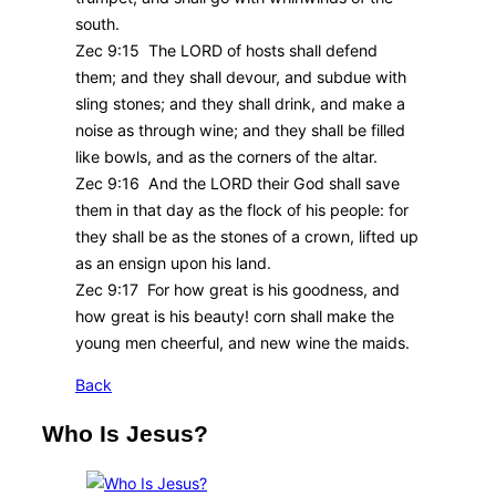
south.
Zec 9:15 The LORD of hosts shall defend
them; and they shall devour, and subdue with
sling stones; and they shall drink, and make a
noise as through wine; and they shall be filled
like bowls, and as the corners of the altar.
Zec 9:16 And the LORD their God shall save
them in that day as the flock of his people: for
they shall be as the stones of a crown, lifted up
as an ensign upon his land.
Zec 9:17 For how great is his goodness, and
how great is his beauty! corn shall make the
young men cheerful, and new wine the maids.
Back
Who Is Jesus?