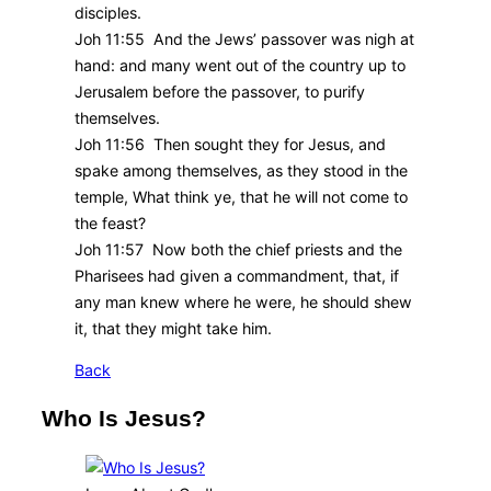
disciples.
Joh 11:55 And the Jews’ passover was nigh at
hand: and many went out of the country up to
Jerusalem before the passover, to purify
themselves.
Joh 11:56 Then sought they for Jesus, and
spake among themselves, as they stood in the
temple, What think ye, that he will not come to
the feast?
Joh 11:57 Now both the chief priests and the
Pharisees had given a commandment, that, if
any man knew where he were, he should shew
it, that they might take him.
Back
Who Is Jesus?