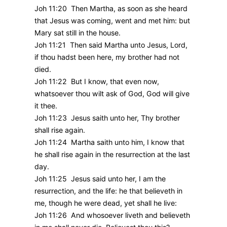
Joh 11:20 Then Martha, as soon as she heard
that Jesus was coming, went and met him: but
Mary sat still in the house.
Joh 11:21 Then said Martha unto Jesus, Lord,
if thou hadst been here, my brother had not
died.
Joh 11:22 But I know, that even now,
whatsoever thou wilt ask of God, God will give
it thee.
Joh 11:23 Jesus saith unto her, Thy brother
shall rise again.
Joh 11:24 Martha saith unto him, I know that
he shall rise again in the resurrection at the last
day.
Joh 11:25 Jesus said unto her, I am the
resurrection, and the life: he that believeth in
me, though he were dead, yet shall he live:
Joh 11:26 And whosoever liveth and believeth