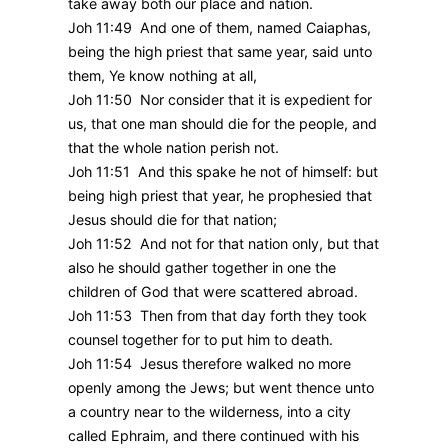
take away both our place and nation.
Joh 11:49 And one of them, named Caiaphas,
being the high priest that same year, said unto
them, Ye know nothing at all,
Joh 11:50 Nor consider that it is expedient for
us, that one man should die for the people, and
that the whole nation perish not.
Joh 11:51 And this spake he not of himself: but
being high priest that year, he prophesied that
Jesus should die for that nation;
Joh 11:52 And not for that nation only, but that
also he should gather together in one the
children of God that were scattered abroad.
Joh 11:53 Then from that day forth they took
counsel together for to put him to death.
Joh 11:54 Jesus therefore walked no more
openly among the Jews; but went thence unto
a country near to the wilderness, into a city
called Ephraim, and there continued with his