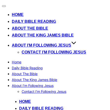
Toggle
navigation
HOME
DAILY BIBLE READING
ABOUT THE BIBLE
ABOUT THE KING JAMES BIBLE
ABOUT I’M FOLLOWING JESUS
CONTACT I’M FOLLOWING JESUS
Home
Daily Bible Reading
About The Bible
About The King James Bible
About I’m Following Jesus
Contact I’m Following Jesus
Skip
HOME
to
DAILY BIBLE READING