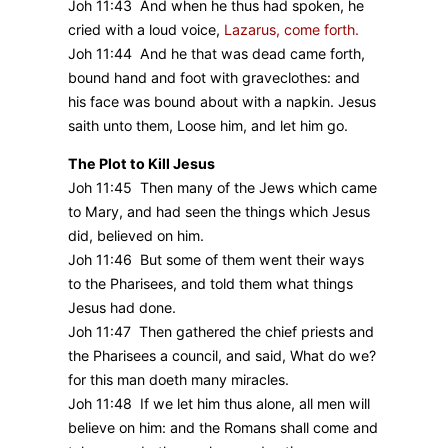
Joh 11:43 And when he thus had spoken, he
cried with a loud voice,
Lazarus, come forth.
Joh 11:44 And he that was dead came forth,
bound hand and foot with graveclothes: and
his face was bound about with a napkin. Jesus
saith unto them, Loose him, and let him go.
The Plot to Kill Jesus
Joh 11:45 Then many of the Jews which came
to Mary, and had seen the things which Jesus
did, believed on him.
Joh 11:46 But some of them went their ways
to the Pharisees, and told them what things
Jesus had done.
Joh 11:47 Then gathered the chief priests and
the Pharisees a council, and said, What do we?
for this man doeth many miracles.
Joh 11:48 If we let him thus alone, all men will
believe on him: and the Romans shall come and