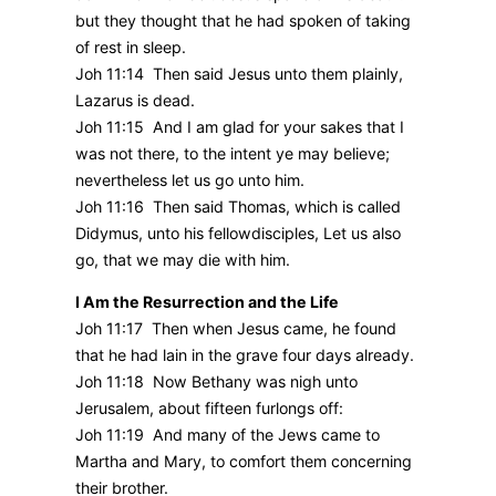
but they thought that he had spoken of taking
of rest in sleep.
Joh 11:14 Then said Jesus unto them plainly,
Lazarus is dead.
Joh 11:15 And I am glad for your sakes that I
was not there, to the intent ye may believe;
nevertheless let us go unto him.
Joh 11:16 Then said Thomas, which is called
Didymus, unto his fellowdisciples, Let us also
go, that we may die with him.
I Am the Resurrection and the Life
Joh 11:17 Then when Jesus came, he found
that he had lain in the grave four days already.
Joh 11:18 Now Bethany was nigh unto
Jerusalem, about fifteen furlongs off:
Joh 11:19 And many of the Jews came to
Martha and Mary, to comfort them concerning
their brother.