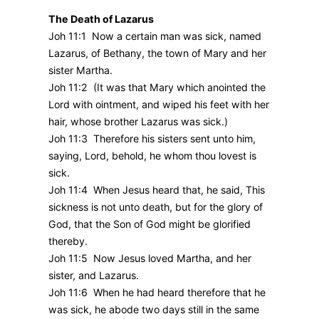
The Death of Lazarus
Joh 11:1 Now a certain man was sick, named
Lazarus, of Bethany, the town of Mary and her
sister Martha.
Joh 11:2 (It was that Mary which anointed the
Lord with ointment, and wiped his feet with her
hair, whose brother Lazarus was sick.)
Joh 11:3 Therefore his sisters sent unto him,
saying, Lord, behold, he whom thou lovest is
sick.
Joh 11:4 When Jesus heard that, he said, This
sickness is not unto death, but for the glory of
God, that the Son of God might be glorified
thereby.
Joh 11:5 Now Jesus loved Martha, and her
sister, and Lazarus.
Joh 11:6 When he had heard therefore that he
was sick, he abode two days still in the same