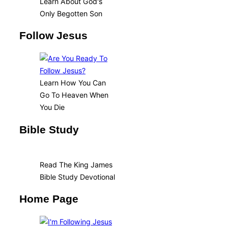
Learn About God's
Only Begotten Son
Follow Jesus
Learn How You Can
Go To Heaven When
You Die
Bible Study
Read The King James
Bible Study Devotional
Home Page