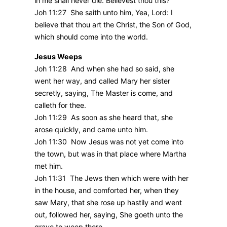
in me shall never die. Believest thou this?
Joh 11:27 She saith unto him, Yea, Lord: I
believe that thou art the Christ, the Son of God,
which should come into the world.
Jesus Weeps
Joh 11:28 And when she had so said, she
went her way, and called Mary her sister
secretly, saying, The Master is come, and
calleth for thee.
Joh 11:29 As soon as she heard that, she
arose quickly, and came unto him.
Joh 11:30 Now Jesus was not yet come into
the town, but was in that place where Martha
met him.
Joh 11:31 The Jews then which were with her
in the house, and comforted her, when they
saw Mary, that she rose up hastily and went
out, followed her, saying, She goeth unto the
grave to weep there.