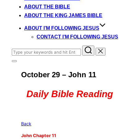
content
ABOUT THE BIBLE
ABOUT THE KING JAMES BIBLE
ABOUT I’M FOLLOWING JESUS
CONTACT I’M FOLLOWING JESUS
Search
for:
Toggle
sidebar
October 29 – John 11
&
navigation
Daily Bible Reading
Back
John Chapter 11