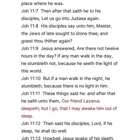
place where he was.
Joh 11:7 Then after that saith he to his
disciples, Let us go into Judaea again.
Joh 11:8 His disciples say unto him, Master,
the Jews of late sought to stone thee; and
goest thou thither again?
Joh 11:9 Jesus answered, Are there not twelve
hours in the day? If any man walk in the day,
he stumbleth not, because he seeth the light of
this world.
Joh 11:10 But if a man walk in the night, he
stumbleth, because there is no light in him.
Joh 11:11 These things said he: and after that
he saith unto them,
Our friend Lazarus
sleepeth; but I go, that I may awake him out of
sleep.
Joh 11:12 Then said his disciples, Lord, if he
sleep, he shall do well.
Joh 11:13 Howbeit Jesus spake of his death: