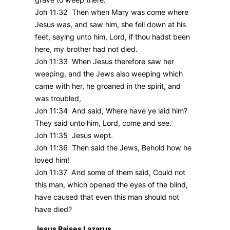
Joh 11:32 Then when Mary was come where
Jesus was, and saw him, she fell down at his
feet, saying unto him, Lord, if thou hadst been
here, my brother had not died.
Joh 11:33 When Jesus therefore saw her
weeping, and the Jews also weeping which
came with her, he groaned in the spirit, and
was troubled,
Joh 11:34 And said, Where have ye laid him?
They said unto him, Lord, come and see.
Joh 11:35 Jesus wept.
Joh 11:36 Then said the Jews, Behold how he
loved him!
Joh 11:37 And some of them said, Could not
this man, which opened the eyes of the blind,
have caused that even this man should not
have died?
Jesus Raises Lazarus