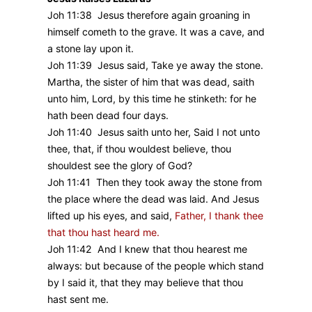
Joh 11:38 Jesus therefore again groaning in
himself cometh to the grave. It was a cave, and
a stone lay upon it.
Joh 11:39 Jesus said, Take ye away the stone.
Martha, the sister of him that was dead, saith
unto him, Lord, by this time he stinketh: for he
hath been dead four days.
Joh 11:40 Jesus saith unto her, Said I not unto
thee, that, if thou wouldest believe, thou
shouldest see the glory of God?
Joh 11:41 Then they took away the stone from
the place where the dead was laid. And Jesus
lifted up his eyes, and said,
Father, I thank thee
that thou hast heard me.
Joh 11:42 And I knew that thou hearest me
always: but because of the people which stand
by I said it, that they may believe that thou
hast sent me.