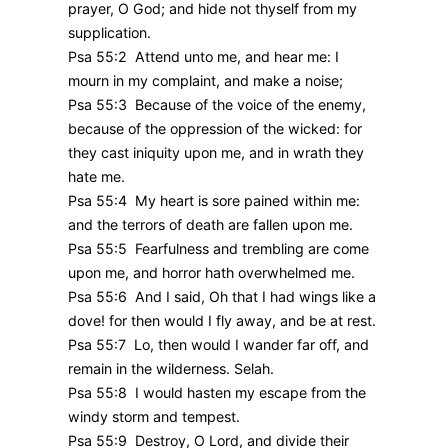
prayer, O God; and hide not thyself from my
supplication.
Psa 55:2 Attend unto me, and hear me: I
mourn in my complaint, and make a noise;
Psa 55:3 Because of the voice of the enemy,
because of the oppression of the wicked: for
they cast iniquity upon me, and in wrath they
hate me.
Psa 55:4 My heart is sore pained within me:
and the terrors of death are fallen upon me.
Psa 55:5 Fearfulness and trembling are come
upon me, and horror hath overwhelmed me.
Psa 55:6 And I said, Oh that I had wings like a
dove! for then would I fly away, and be at rest.
Psa 55:7 Lo, then would I wander far off, and
remain in the wilderness. Selah.
Psa 55:8 I would hasten my escape from the
windy storm and tempest.
Psa 55:9 Destroy, O Lord, and divide their