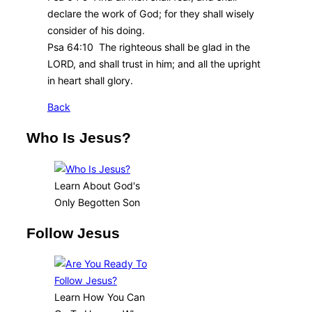
declare the work of God; for they shall wisely
consider of his doing.
Psa 64:10 The righteous shall be glad in the
LORD, and shall trust in him; and all the upright
in heart shall glory.
Back
Who Is Jesus?
Learn About God's
Only Begotten Son
Follow Jesus
Learn How You Can