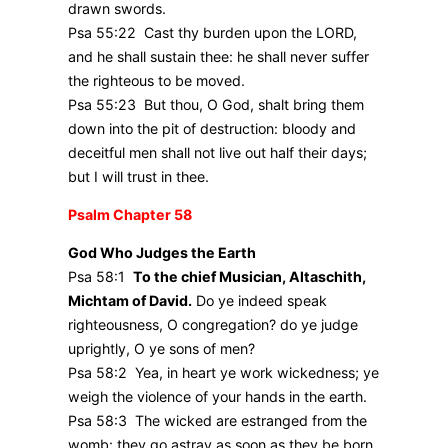
drawn swords.
Psa 55:22 Cast thy burden upon the LORD,
and he shall sustain thee: he shall never suffer
the righteous to be moved.
Psa 55:23 But thou, O God, shalt bring them
down into the pit of destruction: bloody and
deceitful men shall not live out half their days;
but I will trust in thee.
Psalm Chapter 58
God Who Judges the Earth
Psa 58:1
To the chief Musician, Altaschith,
Michtam of David.
Do ye indeed speak
righteousness, O congregation? do ye judge
uprightly, O ye sons of men?
Psa 58:2 Yea, in heart ye work wickedness; ye
weigh the violence of your hands in the earth.
Psa 58:3 The wicked are estranged from the
womb: they go astray as soon as they be born,