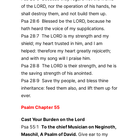
of the LORD, nor the operation of his hands, he
shall destroy them, and not build them up.
Psa 28:6 Blessed be the LORD, because he
hath heard the voice of my supplications.
Psa 28:7 The LORD is my strength and my
shield; my heart trusted in him, and I am
helped: therefore my heart greatly rejoiceth;
and with my song will I praise him.
Psa 28:8 The LORD is their strength, and he is
the saving strength of his anointed.
Psa 28:9 Save thy people, and bless thine
inheritance: feed them also, and lift them up for
ever.
Psalm Chapter 55
Cast Your Burden on the Lord
Psa 55:1
To the chief Musician on Neginoth,
Maschil, A Psalm of David.
Give ear to my