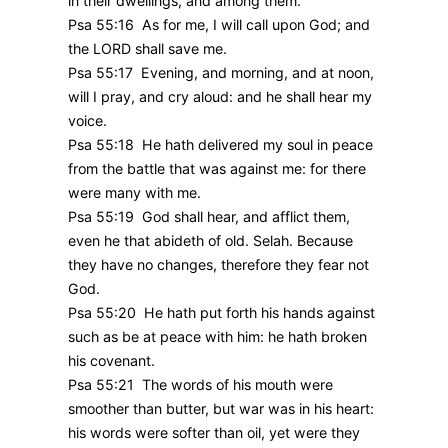
in their dwellings, and among them.
Psa 55:16 As for me, I will call upon God; and
the LORD shall save me.
Psa 55:17 Evening, and morning, and at noon,
will I pray, and cry aloud: and he shall hear my
voice.
Psa 55:18 He hath delivered my soul in peace
from the battle that was against me: for there
were many with me.
Psa 55:19 God shall hear, and afflict them,
even he that abideth of old. Selah. Because
they have no changes, therefore they fear not
God.
Psa 55:20 He hath put forth his hands against
such as be at peace with him: he hath broken
his covenant.
Psa 55:21 The words of his mouth were
smoother than butter, but war was in his heart:
his words were softer than oil, yet were they