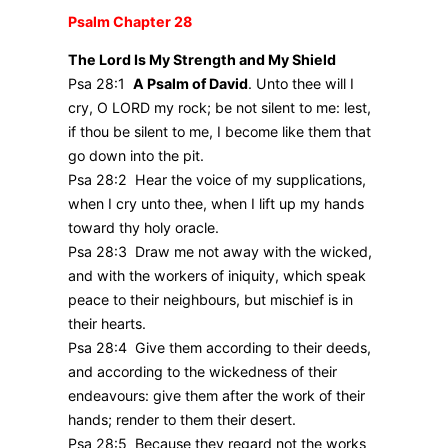
Psalm Chapter 28
The Lord Is My Strength and My Shield
Psa 28:1
A Psalm of David
. Unto thee will I
cry, O LORD my rock; be not silent to me: lest,
if thou be silent to me, I become like them that
go down into the pit.
Psa 28:2 Hear the voice of my supplications,
when I cry unto thee, when I lift up my hands
toward thy holy oracle.
Psa 28:3 Draw me not away with the wicked,
and with the workers of iniquity, which speak
peace to their neighbours, but mischief is in
their hearts.
Psa 28:4 Give them according to their deeds,
and according to the wickedness of their
endeavours: give them after the work of their
hands; render to them their desert.
Psa 28:5 Because they regard not the works