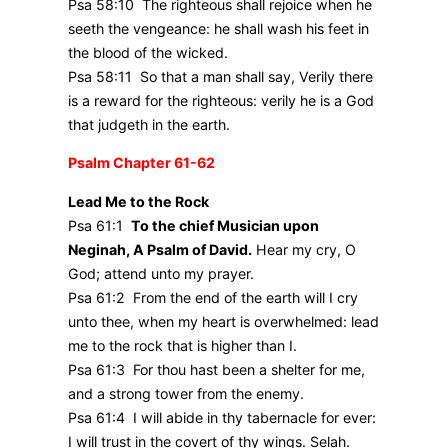
Psa 58:10 The righteous shall rejoice when he
seeth the vengeance: he shall wash his feet in
the blood of the wicked.
Psa 58:11 So that a man shall say, Verily there
is a reward for the righteous: verily he is a God
that judgeth in the earth.
Psalm Chapter 61-62
Lead Me to the Rock
Psa 61:1
To the chief Musician upon
Neginah, A Psalm of David.
Hear my cry, O
God; attend unto my prayer.
Psa 61:2 From the end of the earth will I cry
unto thee, when my heart is overwhelmed: lead
me to the rock that is higher than I.
Psa 61:3 For thou hast been a shelter for me,
and a strong tower from the enemy.
Psa 61:4 I will abide in thy tabernacle for ever:
I will trust in the covert of thy wings. Selah.