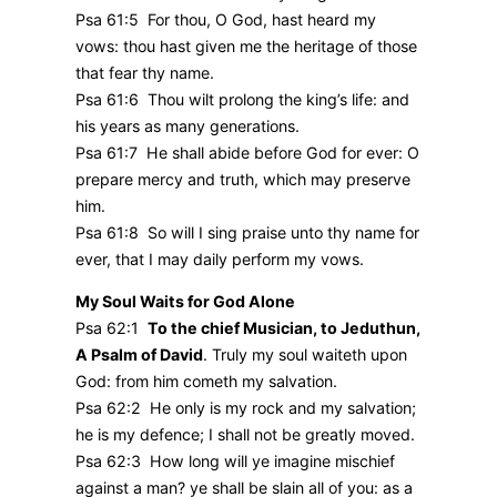
Psa 61:5 For thou, O God, hast heard my
vows: thou hast given me the heritage of those
that fear thy name.
Psa 61:6 Thou wilt prolong the king’s life: and
his years as many generations.
Psa 61:7 He shall abide before God for ever: O
prepare mercy and truth, which may preserve
him.
Psa 61:8 So will I sing praise unto thy name for
ever, that I may daily perform my vows.
My Soul Waits for God Alone
Psa 62:1
To the chief Musician, to Jeduthun,
A Psalm of David
. Truly my soul waiteth upon
God: from him cometh my salvation.
Psa 62:2 He only is my rock and my salvation;
he is my defence; I shall not be greatly moved.
Psa 62:3 How long will ye imagine mischief
against a man? ye shall be slain all of you: as a