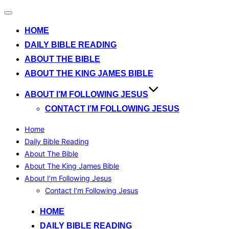
Toggle
navigation
HOME
DAILY BIBLE READING
ABOUT THE BIBLE
ABOUT THE KING JAMES BIBLE
ABOUT I’M FOLLOWING JESUS
CONTACT I’M FOLLOWING JESUS
Home
Daily Bible Reading
About The Bible
About The King James Bible
About I’m Following Jesus
Contact I’m Following Jesus
Skip
HOME
to
DAILY BIBLE READING