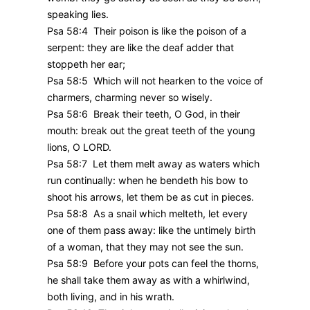
speaking lies.
Psa 58:4 Their poison is like the poison of a
serpent: they are like the deaf adder that
stoppeth her ear;
Psa 58:5 Which will not hearken to the voice of
charmers, charming never so wisely.
Psa 58:6 Break their teeth, O God, in their
mouth: break out the great teeth of the young
lions, O LORD.
Psa 58:7 Let them melt away as waters which
run continually: when he bendeth his bow to
shoot his arrows, let them be as cut in pieces.
Psa 58:8 As a snail which melteth, let every
one of them pass away: like the untimely birth
of a woman, that they may not see the sun.
Psa 58:9 Before your pots can feel the thorns,
he shall take them away as with a whirlwind,
both living, and in his wrath.