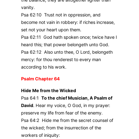
vanity.
Psa 62:10 Trust not in oppression, and
become not vain in robbery: if riches increase,
set not your heart upon them.
Psa 62:11 God hath spoken once; twice have I
heard this; that power belongeth unto God.
Psa 62:12 Also unto thee, O Lord, belongeth
mercy: for thou renderest to every man
according to his work.
Psalm Chapter 64
Hide Me from the Wicked
Psa 64:1
To the chief Musician, A Psalm of
David
. Hear my voice, O God, in my prayer:
preserve my life from fear of the enemy.
Psa 64:2 Hide me from the secret counsel of
the wicked; from the insurrection of the
workers of iniquity: