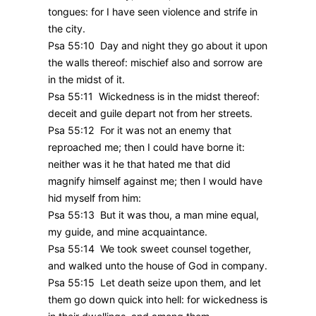
tongues: for I have seen violence and strife in
the city.
Psa 55:10 Day and night they go about it upon
the walls thereof: mischief also and sorrow are
in the midst of it.
Psa 55:11 Wickedness is in the midst thereof:
deceit and guile depart not from her streets.
Psa 55:12 For it was not an enemy that
reproached me; then I could have borne it:
neither was it he that hated me that did
magnify himself against me; then I would have
hid myself from him:
Psa 55:13 But it was thou, a man mine equal,
my guide, and mine acquaintance.
Psa 55:14 We took sweet counsel together,
and walked unto the house of God in company.
Psa 55:15 Let death seize upon them, and let
them go down quick into hell: for wickedness is