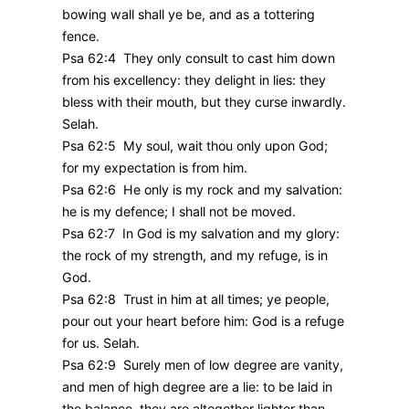
bowing wall shall ye be, and as a tottering
fence.
Psa 62:4 They only consult to cast him down
from his excellency: they delight in lies: they
bless with their mouth, but they curse inwardly.
Selah.
Psa 62:5 My soul, wait thou only upon God;
for my expectation is from him.
Psa 62:6 He only is my rock and my salvation:
he is my defence; I shall not be moved.
Psa 62:7 In God is my salvation and my glory:
the rock of my strength, and my refuge, is in
God.
Psa 62:8 Trust in him at all times; ye people,
pour out your heart before him: God is a refuge
for us. Selah.
Psa 62:9 Surely men of low degree are vanity,
and men of high degree are a lie: to be laid in
the balance, they are altogether lighter than