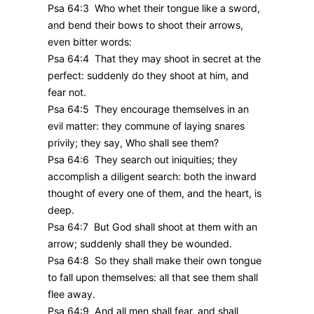
Psa 64:3 Who whet their tongue like a sword,
and bend their bows to shoot their arrows,
even bitter words:
Psa 64:4 That they may shoot in secret at the
perfect: suddenly do they shoot at him, and
fear not.
Psa 64:5 They encourage themselves in an
evil matter: they commune of laying snares
privily; they say, Who shall see them?
Psa 64:6 They search out iniquities; they
accomplish a diligent search: both the inward
thought of every one of them, and the heart, is
deep.
Psa 64:7 But God shall shoot at them with an
arrow; suddenly shall they be wounded.
Psa 64:8 So they shall make their own tongue
to fall upon themselves: all that see them shall
flee away.
Psa 64:9 And all men shall fear, and shall