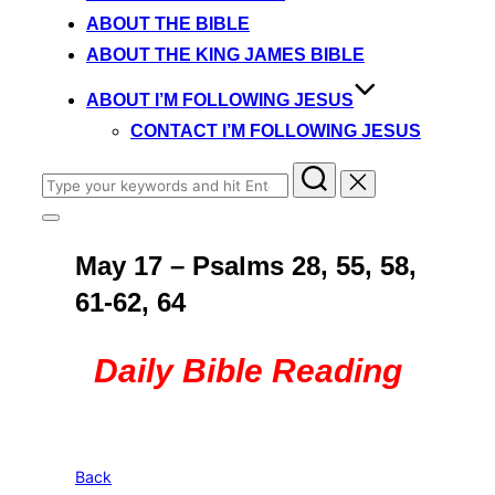
content
ABOUT THE BIBLE
ABOUT THE KING JAMES BIBLE
ABOUT I’M FOLLOWING JESUS
CONTACT I’M FOLLOWING JESUS
Search
for:
Toggle
sidebar
May 17 – Psalms 28, 55, 58,
&
navigation
61-62, 64
Daily Bible Reading
Back