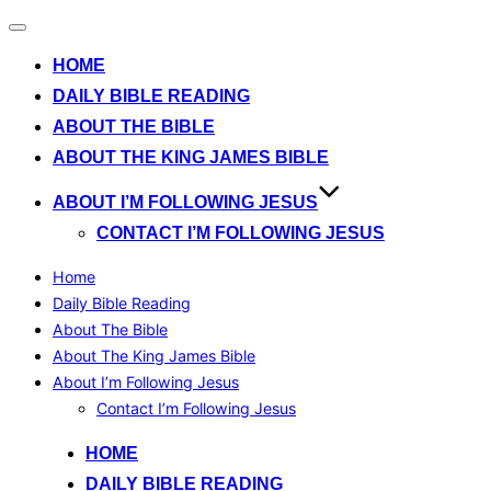
Toggle
navigation
HOME
DAILY BIBLE READING
ABOUT THE BIBLE
ABOUT THE KING JAMES BIBLE
ABOUT I’M FOLLOWING JESUS
CONTACT I’M FOLLOWING JESUS
Home
Daily Bible Reading
About The Bible
About The King James Bible
About I’m Following Jesus
Contact I’m Following Jesus
Skip
HOME
to
DAILY BIBLE READING