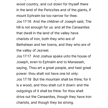
wood country, and cut down for thyself there
in the land of the Perizzites and of the giants, if
mount Ephraim be too narrow for thee.
Jos 17:16 And the children of Joseph said, The
hill is not enough for us: and all the Canaanites
that dwell in the land of the valley have
chariots of iron, both they who are of
Bethshean and her towns, and they who are of
the valley of Jezreel.
Jos 17:17 And Joshua spake unto the house of
Joseph, even to Ephraim and to Manasseh,
saying, Thou art a great people, and hast great
power: thou shalt not have one lot only:
Jos 17:18 But the mountain shall be thine; for it
is a wood, and thou shalt cut it down: and the
outgoings of it shall be thine: for thou shalt
drive out the Canaanites, though they have iron
chariots, and though they be strong.