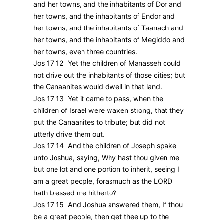
and her towns, and the inhabitants of Dor and
her towns, and the inhabitants of Endor and
her towns, and the inhabitants of Taanach and
her towns, and the inhabitants of Megiddo and
her towns, even three countries.
Jos 17:12 Yet the children of Manasseh could
not drive out the inhabitants of those cities; but
the Canaanites would dwell in that land.
Jos 17:13 Yet it came to pass, when the
children of Israel were waxen strong, that they
put the Canaanites to tribute; but did not
utterly drive them out.
Jos 17:14 And the children of Joseph spake
unto Joshua, saying, Why hast thou given me
but one lot and one portion to inherit, seeing I
am a great people, forasmuch as the LORD
hath blessed me hitherto?
Jos 17:15 And Joshua answered them, If thou
be a great people, then get thee up to the