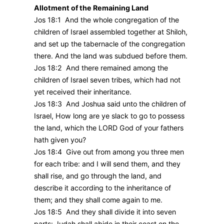
Allotment of the Remaining Land
Jos 18:1 And the whole congregation of the
children of Israel assembled together at Shiloh,
and set up the tabernacle of the congregation
there. And the land was subdued before them.
Jos 18:2 And there remained among the
children of Israel seven tribes, which had not
yet received their inheritance.
Jos 18:3 And Joshua said unto the children of
Israel, How long are ye slack to go to possess
the land, which the LORD God of your fathers
hath given you?
Jos 18:4 Give out from among you three men
for each tribe: and I will send them, and they
shall rise, and go through the land, and
describe it according to the inheritance of
them; and they shall come again to me.
Jos 18:5 And they shall divide it into seven
parts: Judah shall abide in their coast on the