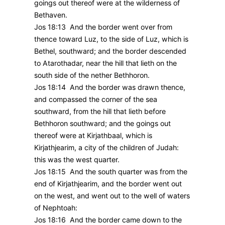
goings out thereof were at the wilderness of
Bethaven.
Jos 18:13 And the border went over from
thence toward Luz, to the side of Luz, which is
Bethel, southward; and the border descended
to Atarothadar, near the hill that lieth on the
south side of the nether Bethhoron.
Jos 18:14 And the border was drawn thence,
and compassed the corner of the sea
southward, from the hill that lieth before
Bethhoron southward; and the goings out
thereof were at Kirjathbaal, which is
Kirjathjearim, a city of the children of Judah:
this was the west quarter.
Jos 18:15 And the south quarter was from the
end of Kirjathjearim, and the border went out
on the west, and went out to the well of waters
of Nephtoah:
Jos 18:16 And the border came down to the