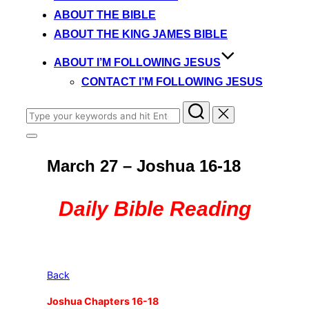
content
ABOUT THE BIBLE
ABOUT THE KING JAMES BIBLE
ABOUT I’M FOLLOWING JESUS
CONTACT I’M FOLLOWING JESUS
Search
for:
Toggle
sidebar
March 27 – Joshua 16-18
&
navigation
Daily Bible Reading
Back
Joshua Chapters 16-18