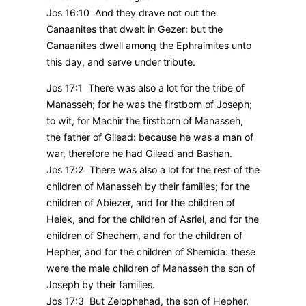
Jos 16:10 And they drave not out the
Canaanites that dwelt in Gezer: but the
Canaanites dwell among the Ephraimites unto
this day, and serve under tribute.
Jos 17:1 There was also a lot for the tribe of
Manasseh; for he was the firstborn of Joseph;
to wit, for Machir the firstborn of Manasseh,
the father of Gilead: because he was a man of
war, therefore he had Gilead and Bashan.
Jos 17:2 There was also a lot for the rest of the
children of Manasseh by their families; for the
children of Abiezer, and for the children of
Helek, and for the children of Asriel, and for the
children of Shechem, and for the children of
Hepher, and for the children of Shemida: these
were the male children of Manasseh the son of
Joseph by their families.
Jos 17:3 But Zelophehad, the son of Hepher,