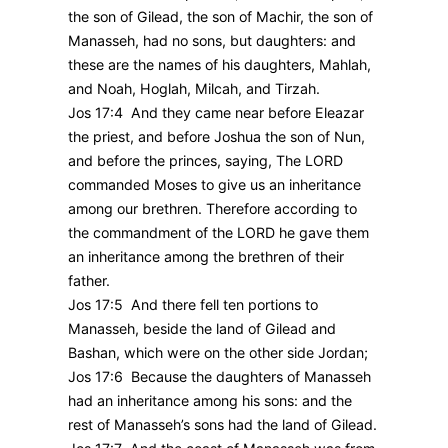
the son of Gilead, the son of Machir, the son of
Manasseh, had no sons, but daughters: and
these are the names of his daughters, Mahlah,
and Noah, Hoglah, Milcah, and Tirzah.
Jos 17:4 And they came near before Eleazar
the priest, and before Joshua the son of Nun,
and before the princes, saying, The LORD
commanded Moses to give us an inheritance
among our brethren. Therefore according to
the commandment of the LORD he gave them
an inheritance among the brethren of their
father.
Jos 17:5 And there fell ten portions to
Manasseh, beside the land of Gilead and
Bashan, which were on the other side Jordan;
Jos 17:6 Because the daughters of Manasseh
had an inheritance among his sons: and the
rest of Manasseh’s sons had the land of Gilead.