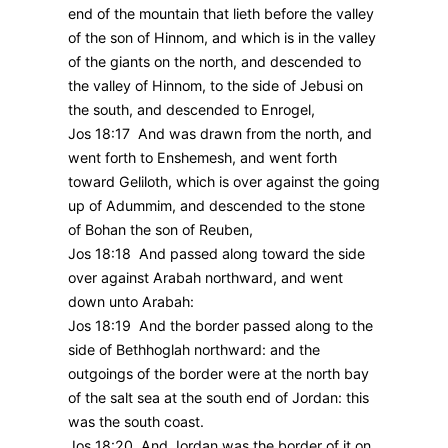
end of the mountain that lieth before the valley
of the son of Hinnom, and which is in the valley
of the giants on the north, and descended to
the valley of Hinnom, to the side of Jebusi on
the south, and descended to Enrogel,
Jos 18:17 And was drawn from the north, and
went forth to Enshemesh, and went forth
toward Geliloth, which is over against the going
up of Adummim, and descended to the stone
of Bohan the son of Reuben,
Jos 18:18 And passed along toward the side
over against Arabah northward, and went
down unto Arabah:
Jos 18:19 And the border passed along to the
side of Bethhoglah northward: and the
outgoings of the border were at the north bay
of the salt sea at the south end of Jordan: this
was the south coast.
Jos 18:20 And Jordan was the border of it on