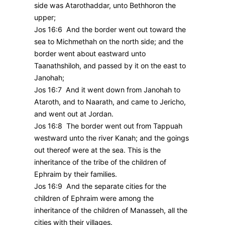
side was Atarothaddar, unto Bethhoron the
upper;
Jos 16:6 And the border went out toward the
sea to Michmethah on the north side; and the
border went about eastward unto
Taanathshiloh, and passed by it on the east to
Janohah;
Jos 16:7 And it went down from Janohah to
Ataroth, and to Naarath, and came to Jericho,
and went out at Jordan.
Jos 16:8 The border went out from Tappuah
westward unto the river Kanah; and the goings
out thereof were at the sea. This is the
inheritance of the tribe of the children of
Ephraim by their families.
Jos 16:9 And the separate cities for the
children of Ephraim were among the
inheritance of the children of Manasseh, all the
cities with their villages.