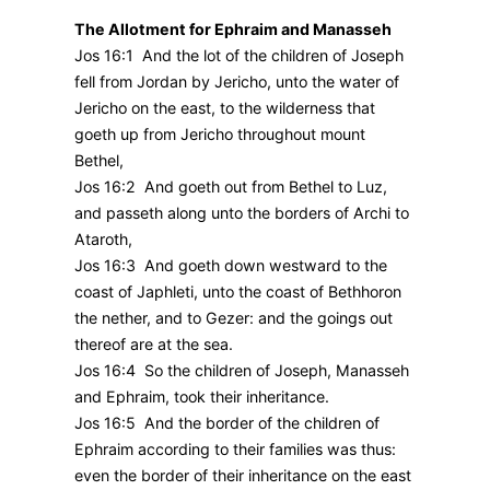
The Allotment for Ephraim and Manasseh
Jos 16:1 And the lot of the children of Joseph
fell from Jordan by Jericho, unto the water of
Jericho on the east, to the wilderness that
goeth up from Jericho throughout mount
Bethel,
Jos 16:2 And goeth out from Bethel to Luz,
and passeth along unto the borders of Archi to
Ataroth,
Jos 16:3 And goeth down westward to the
coast of Japhleti, unto the coast of Bethhoron
the nether, and to Gezer: and the goings out
thereof are at the sea.
Jos 16:4 So the children of Joseph, Manasseh
and Ephraim, took their inheritance.
Jos 16:5 And the border of the children of
Ephraim according to their families was thus:
even the border of their inheritance on the east