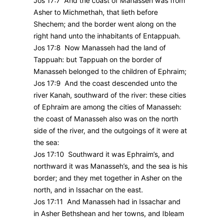
Jos 17:7 And the coast of Manasseh was from
Asher to Michmethah, that lieth before
Shechem; and the border went along on the
right hand unto the inhabitants of Entappuah.
Jos 17:8 Now Manasseh had the land of
Tappuah: but Tappuah on the border of
Manasseh belonged to the children of Ephraim;
Jos 17:9 And the coast descended unto the
river Kanah, southward of the river: these cities
of Ephraim are among the cities of Manasseh:
the coast of Manasseh also was on the north
side of the river, and the outgoings of it were at
the sea:
Jos 17:10 Southward it was Ephraim’s, and
northward it was Manasseh’s, and the sea is his
border; and they met together in Asher on the
north, and in Issachar on the east.
Jos 17:11 And Manasseh had in Issachar and
in Asher Bethshean and her towns, and Ibleam