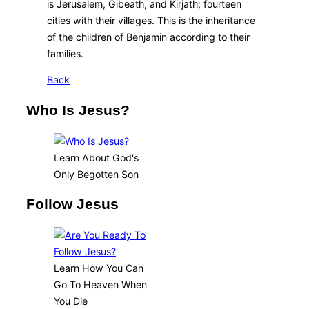
is Jerusalem, Gibeath, and Kirjath; fourteen
cities with their villages. This is the inheritance
of the children of Benjamin according to their
families.
Back
Who Is Jesus?
Learn About God's
Only Begotten Son
Follow Jesus
Learn How You Can
Go To Heaven When
You Die