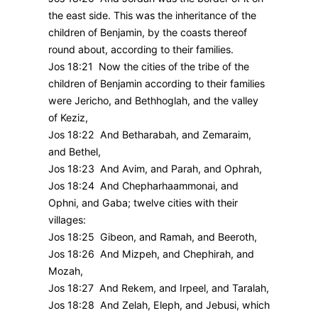
the east side. This was the inheritance of the
children of Benjamin, by the coasts thereof
round about, according to their families.
Jos 18:21 Now the cities of the tribe of the
children of Benjamin according to their families
were Jericho, and Bethhoglah, and the valley
of Keziz,
Jos 18:22 And Betharabah, and Zemaraim,
and Bethel,
Jos 18:23 And Avim, and Parah, and Ophrah,
Jos 18:24 And Chepharhaammonai, and
Ophni, and Gaba; twelve cities with their
villages:
Jos 18:25 Gibeon, and Ramah, and Beeroth,
Jos 18:26 And Mizpeh, and Chephirah, and
Mozah,
Jos 18:27 And Rekem, and Irpeel, and Taralah,
Jos 18:28 And Zelah, Eleph, and Jebusi, which