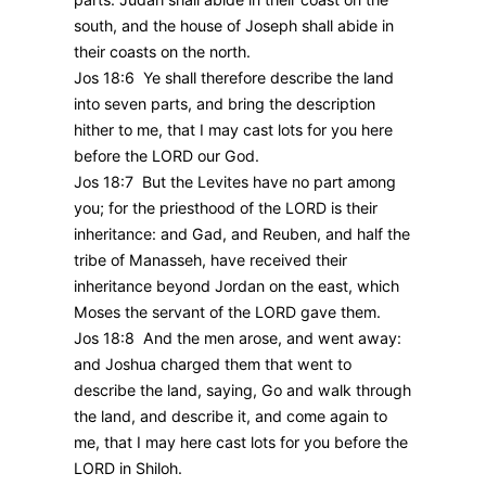
south, and the house of Joseph shall abide in
their coasts on the north.
Jos 18:6 Ye shall therefore describe the land
into seven parts, and bring the description
hither to me, that I may cast lots for you here
before the LORD our God.
Jos 18:7 But the Levites have no part among
you; for the priesthood of the LORD is their
inheritance: and Gad, and Reuben, and half the
tribe of Manasseh, have received their
inheritance beyond Jordan on the east, which
Moses the servant of the LORD gave them.
Jos 18:8 And the men arose, and went away:
and Joshua charged them that went to
describe the land, saying, Go and walk through
the land, and describe it, and come again to
me, that I may here cast lots for you before the
LORD in Shiloh.