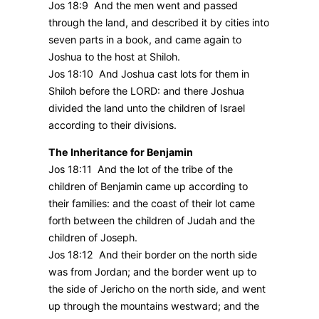
Jos 18:9 And the men went and passed
through the land, and described it by cities into
seven parts in a book, and came again to
Joshua to the host at Shiloh.
Jos 18:10 And Joshua cast lots for them in
Shiloh before the LORD: and there Joshua
divided the land unto the children of Israel
according to their divisions.
The Inheritance for Benjamin
Jos 18:11 And the lot of the tribe of the
children of Benjamin came up according to
their families: and the coast of their lot came
forth between the children of Judah and the
children of Joseph.
Jos 18:12 And their border on the north side
was from Jordan; and the border went up to
the side of Jericho on the north side, and went
up through the mountains westward; and the