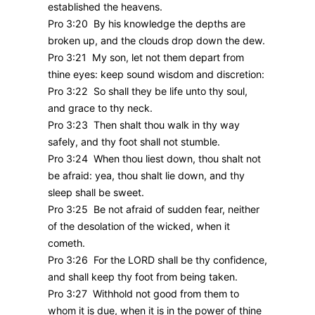
established the heavens.
Pro 3:20 By his knowledge the depths are
broken up, and the clouds drop down the dew.
Pro 3:21 My son, let not them depart from
thine eyes: keep sound wisdom and discretion:
Pro 3:22 So shall they be life unto thy soul,
and grace to thy neck.
Pro 3:23 Then shalt thou walk in thy way
safely, and thy foot shall not stumble.
Pro 3:24 When thou liest down, thou shalt not
be afraid: yea, thou shalt lie down, and thy
sleep shall be sweet.
Pro 3:25 Be not afraid of sudden fear, neither
of the desolation of the wicked, when it
cometh.
Pro 3:26 For the LORD shall be thy confidence,
and shall keep thy foot from being taken.
Pro 3:27 Withhold not good from them to
whom it is due, when it is in the power of thine