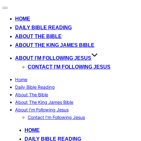
Toggle
navigation
HOME
DAILY BIBLE READING
ABOUT THE BIBLE
ABOUT THE KING JAMES BIBLE
ABOUT I’M FOLLOWING JESUS
CONTACT I’M FOLLOWING JESUS
Home
Daily Bible Reading
About The Bible
About The King James Bible
About I’m Following Jesus
Contact I’m Following Jesus
Skip
HOME
to
DAILY BIBLE READING