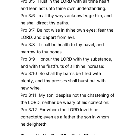
Pro 3:5 Trust in the LORD with all thine heart;
and lean not unto thine own understanding.
Pro 3:6 In all thy ways acknowledge him, and
he shall direct thy paths.
Pro 3:7 Be not wise in thine own eyes: fear the
LORD, and depart from evil.
Pro 3:8 It shall be health to thy navel, and
marrow to thy bones.
Pro 3:9 Honour the LORD with thy substance,
and with the firstfruits of all thine increase:
Pro 3:10 So shall thy barns be filled with
plenty, and thy presses shall burst out with
new wine.
Pro 3:11 My son, despise not the chastening of
the LORD; neither be weary of his correction:
Pro 3:12 For whom the LORD loveth he
correcteth; even as a father the son in whom
he delighteth.