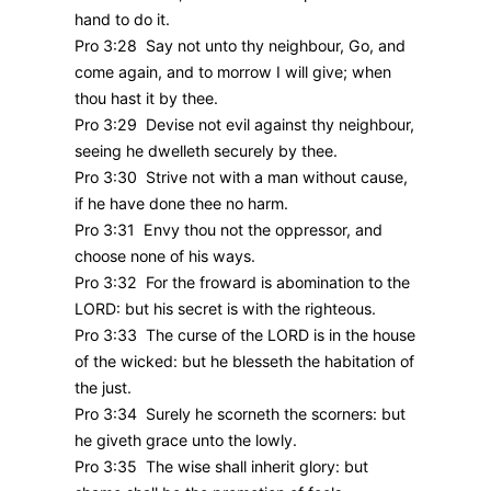
hand to do it.
Pro 3:28 Say not unto thy neighbour, Go, and
come again, and to morrow I will give; when
thou hast it by thee.
Pro 3:29 Devise not evil against thy neighbour,
seeing he dwelleth securely by thee.
Pro 3:30 Strive not with a man without cause,
if he have done thee no harm.
Pro 3:31 Envy thou not the oppressor, and
choose none of his ways.
Pro 3:32 For the froward is abomination to the
LORD: but his secret is with the righteous.
Pro 3:33 The curse of the LORD is in the house
of the wicked: but he blesseth the habitation of
the just.
Pro 3:34 Surely he scorneth the scorners: but
he giveth grace unto the lowly.
Pro 3:35 The wise shall inherit glory: but