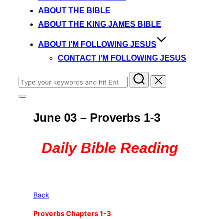
content
ABOUT THE BIBLE
ABOUT THE KING JAMES BIBLE
ABOUT I’M FOLLOWING JESUS
CONTACT I’M FOLLOWING JESUS
Search
for:
Toggle
sidebar
June 03 – Proverbs 1-3
&
navigation
Daily Bible Reading
Back
Proverbs Chapters 1-3