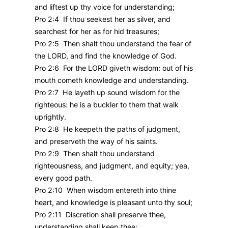
and liftest up thy voice for understanding;
Pro 2:4 If thou seekest her as silver, and
searchest for her as for hid treasures;
Pro 2:5 Then shalt thou understand the fear of
the LORD, and find the knowledge of God.
Pro 2:6 For the LORD giveth wisdom: out of his
mouth cometh knowledge and understanding.
Pro 2:7 He layeth up sound wisdom for the
righteous: he is a buckler to them that walk
uprightly.
Pro 2:8 He keepeth the paths of judgment,
and preserveth the way of his saints.
Pro 2:9 Then shalt thou understand
righteousness, and judgment, and equity; yea,
every good path.
Pro 2:10 When wisdom entereth into thine
heart, and knowledge is pleasant unto thy soul;
Pro 2:11 Discretion shall preserve thee,
understanding shall keep thee: