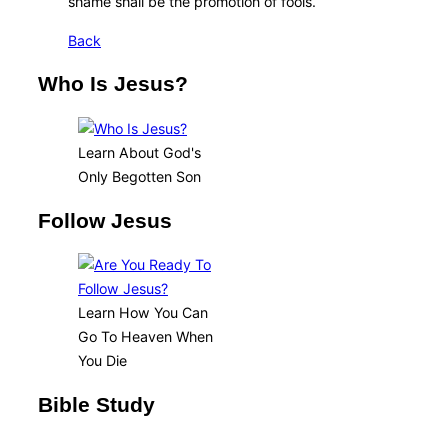
shame shall be the promotion of fools.
Back
Who Is Jesus?
Learn About God's
Only Begotten Son
Follow Jesus
Learn How You Can
Go To Heaven When
You Die
Bible Study