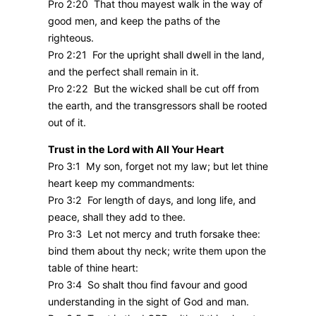
Pro 2:20 That thou mayest walk in the way of
good men, and keep the paths of the
righteous.
Pro 2:21 For the upright shall dwell in the land,
and the perfect shall remain in it.
Pro 2:22 But the wicked shall be cut off from
the earth, and the transgressors shall be rooted
out of it.
Trust in the Lord with All Your Heart
Pro 3:1 My son, forget not my law; but let thine
heart keep my commandments:
Pro 3:2 For length of days, and long life, and
peace, shall they add to thee.
Pro 3:3 Let not mercy and truth forsake thee:
bind them about thy neck; write them upon the
table of thine heart:
Pro 3:4 So shalt thou find favour and good
understanding in the sight of God and man.