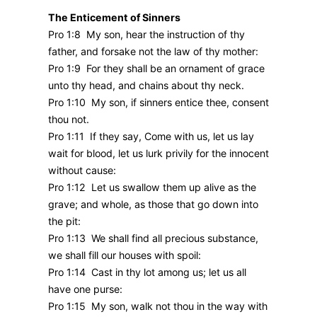
The Enticement of Sinners
Pro 1:8 My son, hear the instruction of thy
father, and forsake not the law of thy mother:
Pro 1:9 For they shall be an ornament of grace
unto thy head, and chains about thy neck.
Pro 1:10 My son, if sinners entice thee, consent
thou not.
Pro 1:11 If they say, Come with us, let us lay
wait for blood, let us lurk privily for the innocent
without cause:
Pro 1:12 Let us swallow them up alive as the
grave; and whole, as those that go down into
the pit:
Pro 1:13 We shall find all precious substance,
we shall fill our houses with spoil:
Pro 1:14 Cast in thy lot among us; let us all
have one purse:
Pro 1:15 My son, walk not thou in the way with