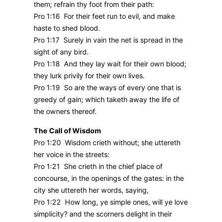
them; refrain thy foot from their path:
Pro 1:16 For their feet run to evil, and make
haste to shed blood.
Pro 1:17 Surely in vain the net is spread in the
sight of any bird.
Pro 1:18 And they lay wait for their own blood;
they lurk privily for their own lives.
Pro 1:19 So are the ways of every one that is
greedy of gain; which taketh away the life of
the owners thereof.
The Call of Wisdom
Pro 1:20 Wisdom crieth without; she uttereth
her voice in the streets:
Pro 1:21 She crieth in the chief place of
concourse, in the openings of the gates: in the
city she uttereth her words, saying,
Pro 1:22 How long, ye simple ones, will ye love
simplicity? and the scorners delight in their