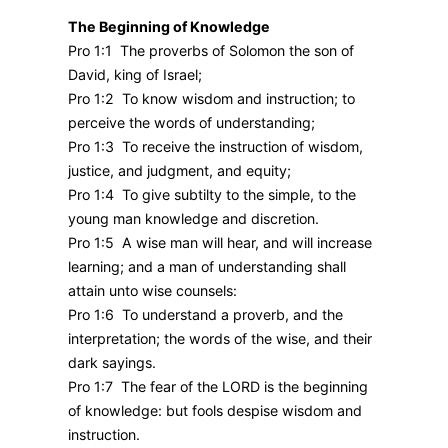
The Beginning of Knowledge
Pro 1:1 The proverbs of Solomon the son of
David, king of Israel;
Pro 1:2 To know wisdom and instruction; to
perceive the words of understanding;
Pro 1:3 To receive the instruction of wisdom,
justice, and judgment, and equity;
Pro 1:4 To give subtilty to the simple, to the
young man knowledge and discretion.
Pro 1:5 A wise man will hear, and will increase
learning; and a man of understanding shall
attain unto wise counsels:
Pro 1:6 To understand a proverb, and the
interpretation; the words of the wise, and their
dark sayings.
Pro 1:7 The fear of the LORD is the beginning
of knowledge: but fools despise wisdom and
instruction.