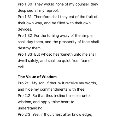
Pro 1:30 They would none of my counsel: they
despised all my reproof.
Pro 1:31 Therefore shall they eat of the fruit of
their own way, and be filled with their own
devices.
Pro 1:32 For the turning away of the simple
shall slay them, and the prosperity of fools shall
destroy them.
Pro 1:33 But whoso hearkeneth unto me shall
dwell safely, and shall be quiet from fear of
evil.
The Value of Wisdom
Pro 2:1 My son, if thou wilt receive my words,
and hide my commandments with thee;
Pro 2:2 So that thou incline thine ear unto
wisdom, and apply thine heart to
understanding;
Pro 2:3 Yea, if thou criest after knowledge,