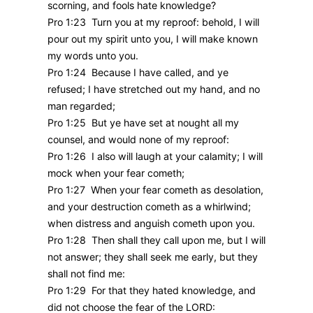
scorning, and fools hate knowledge?
Pro 1:23 Turn you at my reproof: behold, I will
pour out my spirit unto you, I will make known
my words unto you.
Pro 1:24 Because I have called, and ye
refused; I have stretched out my hand, and no
man regarded;
Pro 1:25 But ye have set at nought all my
counsel, and would none of my reproof:
Pro 1:26 I also will laugh at your calamity; I will
mock when your fear cometh;
Pro 1:27 When your fear cometh as desolation,
and your destruction cometh as a whirlwind;
when distress and anguish cometh upon you.
Pro 1:28 Then shall they call upon me, but I will
not answer; they shall seek me early, but they
shall not find me:
Pro 1:29 For that they hated knowledge, and
did not choose the fear of the LORD: