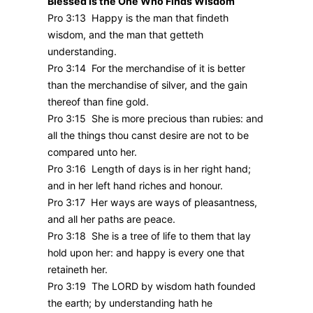
Blessed Is the One Who Finds Wisdom
Pro 3:13 Happy is the man that findeth
wisdom, and the man that getteth
understanding.
Pro 3:14 For the merchandise of it is better
than the merchandise of silver, and the gain
thereof than fine gold.
Pro 3:15 She is more precious than rubies: and
all the things thou canst desire are not to be
compared unto her.
Pro 3:16 Length of days is in her right hand;
and in her left hand riches and honour.
Pro 3:17 Her ways are ways of pleasantness,
and all her paths are peace.
Pro 3:18 She is a tree of life to them that lay
hold upon her: and happy is every one that
retaineth her.
Pro 3:19 The LORD by wisdom hath founded
the earth; by understanding hath he