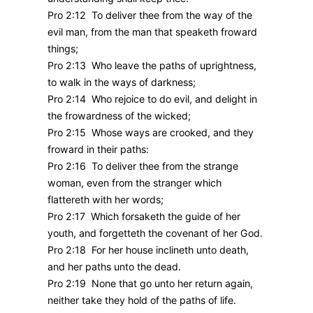
Pro 2:12 To deliver thee from the way of the
evil man, from the man that speaketh froward
things;
Pro 2:13 Who leave the paths of uprightness,
to walk in the ways of darkness;
Pro 2:14 Who rejoice to do evil, and delight in
the frowardness of the wicked;
Pro 2:15 Whose ways are crooked, and they
froward in their paths:
Pro 2:16 To deliver thee from the strange
woman, even from the stranger which
flattereth with her words;
Pro 2:17 Which forsaketh the guide of her
youth, and forgetteth the covenant of her God.
Pro 2:18 For her house inclineth unto death,
and her paths unto the dead.
Pro 2:19 None that go unto her return again,
neither take they hold of the paths of life.